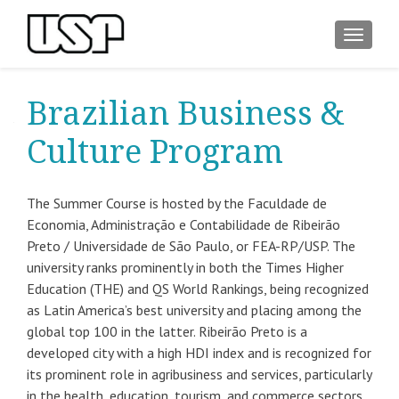
ALTER
Brazilian Business &
Culture Program
The Summer Course is hosted by the Faculdade de
Economia, Administração e Contabilidade de Ribeirão
Preto / Universidade de São Paulo, or FEA-RP/USP. The
university ranks prominently in both the Times Higher
Education (THE) and QS World Rankings, being recognized
as Latin America’s best university and placing among the
global top 100 in the latter. Ribeirão Preto is a
developed city with a high HDI index and is recognized for
its prominent role in agribusiness and services, particularly
in the health, education, tourism, and commerce sectors.