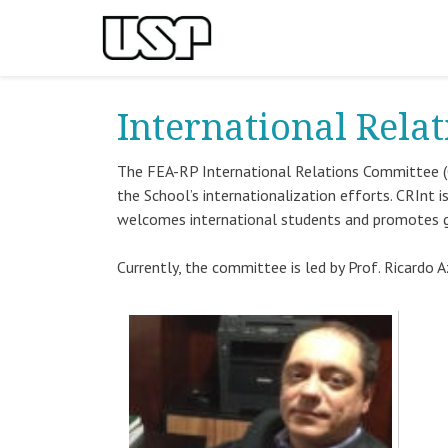
International Rela
The FEA-RP International Relations Committee (
the School’s internationalization efforts. CRInt
welcomes international students and promotes 
Currently, the committee is led by Prof. Ricardo