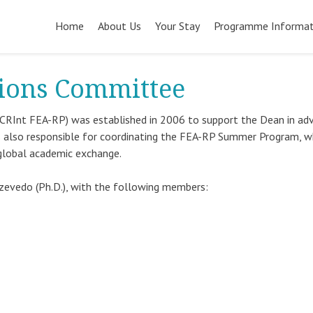
Pular
para
Home
About Us
Your Stay
Programme Informat
o
conteúdo
tions Committee
CRInt FEA-RP) was established in 2006 to support the Dean in ad
 is also responsible for coordinating the FEA-RP Summer Program, w
global academic exchange.
 Azevedo (Ph.D.), with the following members: