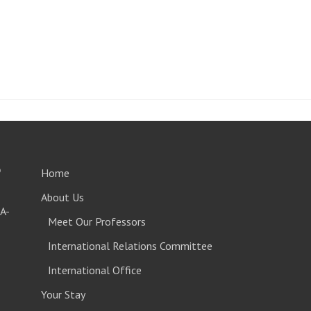
o
Home
About Us
A-
Meet Our Professors
International Relations Committee
International Office
Your Stay