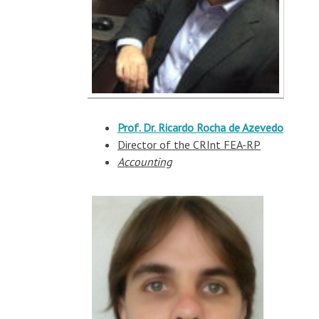
Prof. Dr. Ricardo Rocha de Azevedo
Director of the CRInt FEA-RP
Accounting