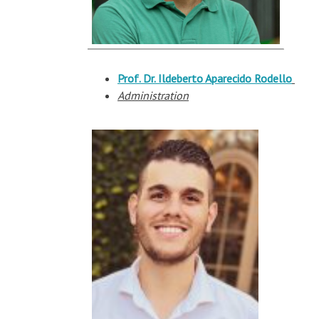
Prof. Dr.
Ildeberto
Aparecido
Rodello
Administration