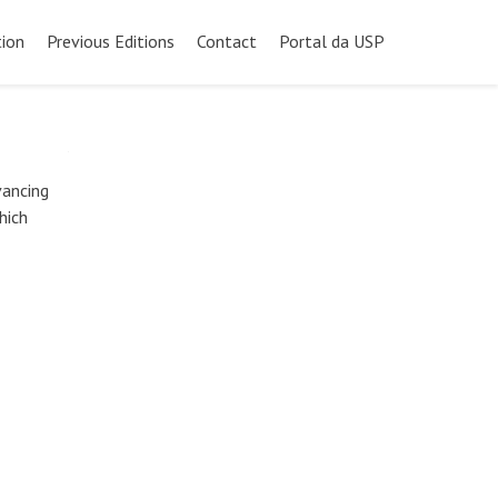
ion
Previous Editions
Contact
Portal da USP
vancing
hich