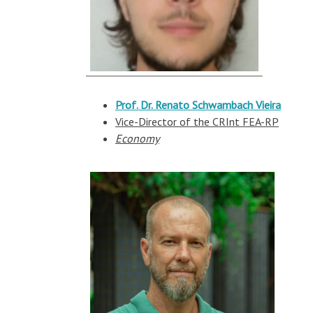
Prof. Dr. Renato
Schwambach
Vieira
Vice-Director of the CRInt FEA-RP
Economy