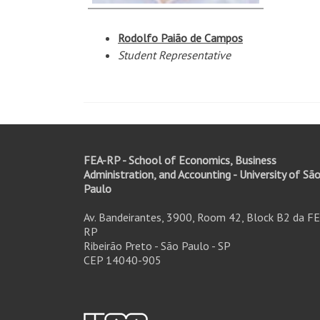
Rodolfo Paião de Campos
Student
Representative
FEA-RP - School of Economics, Business
Administration, and Accounting - University of Sã
Paulo
Av. Bandeirantes, 3900, Room 42, Block B2 da FE
RP
Ribeirão Preto - São Paulo - SP
CEP 14040-905