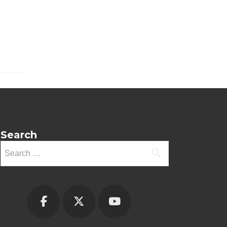
Search
Search
for: