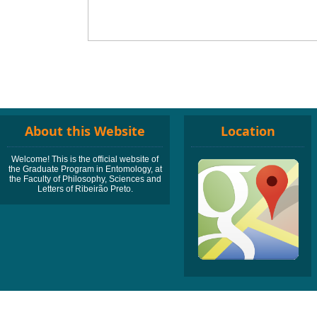
About this Website
Location
Welcome! This is the official website of
the Graduate Program in Entomology, at
the Faculty of Philosophy, Sciences and
Letters of Ribeirão Preto.