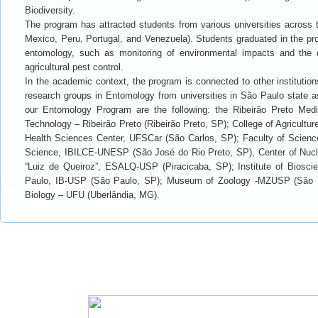
Biodiversity.
The program has attracted students from various universities across
Mexico, Peru, Portugal, and Venezuela). Students graduated in the pro
entomology, such as monitoring of environmental impacts and the 
agricultural pest control.
In the academic context, the program is connected to other institutio
research groups in Entomology from universities in São Paulo state as 
our Entomology Program are the following: the Ribeirão Preto Med
Technology – Ribeirão Preto (Ribeirão Preto, SP); College of Agricultu
Health Sciences Center, UFSCar (São Carlos, SP); Faculty of Science 
Science, IBILCE-UNESP (São José do Rio Preto, SP), Center of Nuclea
“Luiz de Queiroz”, ESALQ-USP (Piracicaba, SP); Institute of Biosci
Paulo, IB-USP (São Paulo, SP); Museum of Zoology -MZUSP (São Pau
Biology – UFU (Uberlândia, MG).