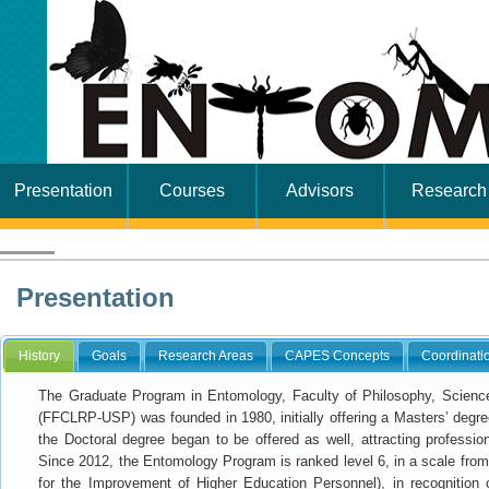
Presentation
Courses
Advisors
Research
Presentation
History
Goals
Research Areas
CAPES Concepts
Coordinati
The Graduate Program in Entomology, Faculty of Philosophy, Sciences
(FFCLRP-USP) was founded in 1980, initially offering a Masters’ degree
the Doctoral degree began to be offered as well, attracting professi
Since 2012, the Entomology Program is ranked level 6, in a scale fr
for the Improvement of Higher Education Personnel), in recognition o