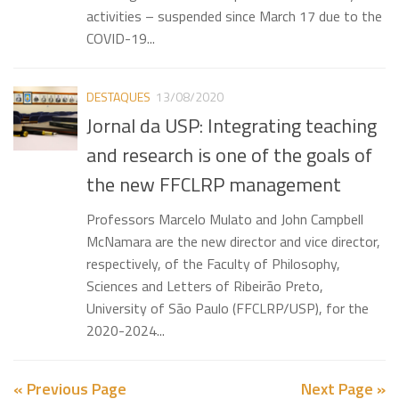
activities – suspended since March 17 due to the
COVID-19...
DESTAQUES
13/08/2020
Jornal da USP: Integrating teaching
and research is one of the goals of
the new FFCLRP management
Professors Marcelo Mulato and John Campbell
McNamara are the new director and vice director,
respectively, of the Faculty of Philosophy,
Sciences and Letters of Ribeirão Preto,
University of São Paulo (FFCLRP/USP), for the
2020-2024...
« Previous Page
Next Page »