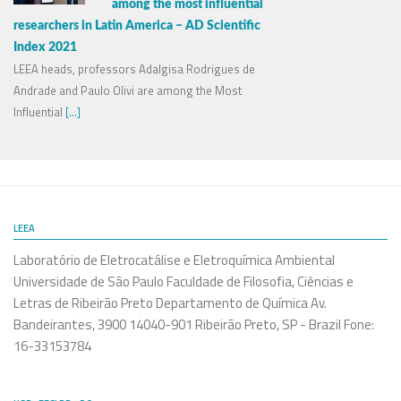
among the most influential
researchers in Latin America – AD Scientific
Index 2021
LEEA heads, professors Adalgisa Rodrigues de
Andrade and Paulo Olivi are among the Most
Influential
[...]
LEEA
Laboratório de Eletrocatálise e Eletroquímica Ambiental
Universidade de São Paulo Faculdade de Filosofia, Ciências e
Letras de Ribeirão Preto Departamento de Química Av.
Bandeirantes, 3900 14040-901 Ribeirão Preto, SP - Brazil Fone:
16-33153784