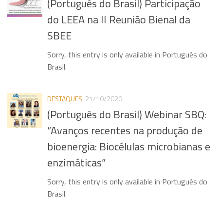
(Português do Brasil) Participação
Publications
do LEEA na II Reunião Bienal da
Recent publications
SBEE
Dissertations
Sorry, this entry is only available in Português do
Thesis
Brasil.
Congress Participation
Popularization of Science
DESTAQUES
21/10/2020
(Português do Brasil) Webinar SBQ:
Fuel Cells
“Avanços recentes na produção de
Environmental Electrochemistry
bioenergia: Biocélulas microbianas e
Photos Gallery
enzimáticas”
Contact us
Sorry, this entry is only available in Português do
Contact us
Brasil.
Useful links
Posts