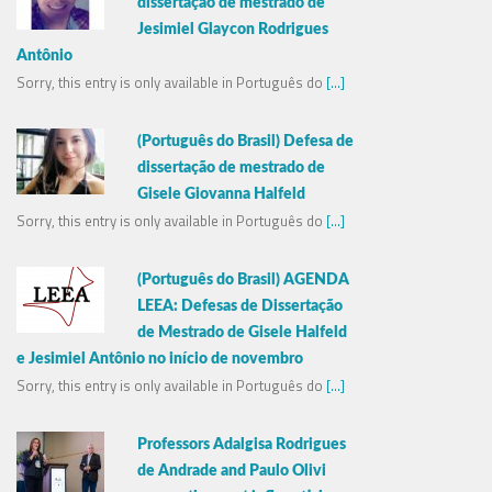
dissertação de mestrado de
Jesimiel Glaycon Rodrigues
Antônio
Sorry, this entry is only available in Português do
[...]
(Português do Brasil) Defesa de
dissertação de mestrado de
Gisele Giovanna Halfeld
Sorry, this entry is only available in Português do
[...]
(Português do Brasil) AGENDA
LEEA: Defesas de Dissertação
de Mestrado de Gisele Halfeld
e Jesimiel Antônio no início de novembro
Sorry, this entry is only available in Português do
[...]
Professors Adalgisa Rodrigues
de Andrade and Paulo Olivi