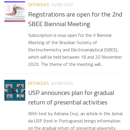
DESTAQUES
14/09/2020
Meetings
Registrations are open for the 2nd
SBEE Biennial Meeting
Subscription is now open for the II Biennial
Meeting of the Brazilian Society of
Electrochemistry and Electroanalytical (SBEE),
which will be held between 18 and 20 November
2020. The theme of the meeting will...
DESTAQUES
20/08/2020
USP announces plan for gradual
return of presential activities
With text by Adriana Cruz, an article in the Jornal
da USP (text in Portuguese) brings information
on the gradual return of presential university