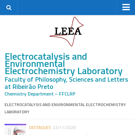
Home
Research Group
Staff
Electrocatalysis and
Alumni
Environmental
Master’s students
Electrochemistry Laboratory
PhD students
Faculty of Philosophy, Sciences and Letters
Postdocs
at Ribeirão Preto
Research
Chemistry Department – FFCLRP
Research lines
ELECTROCATALYSIS AND ENVIRONMENTAL ELECTROCHEMISTRY
LABORATORY
Projects
Facilities
DESTAQUES
22/11/2020
Partnerships