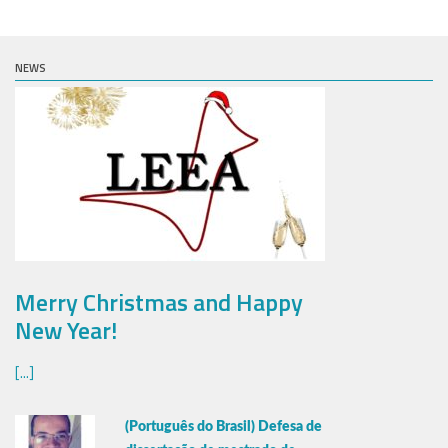
NEWS
Merry Christmas and Happy
New Year!
[...]
(Português do Brasil) Defesa de