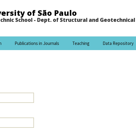
ersity of São Paulo
chnic School - Dept. of Structural and Geotechnica
h
Publications in Journals
Teaching
Data Repository