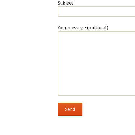
Subject
Your message (optional)