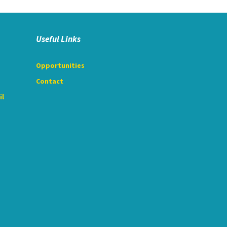
Useful Links
Opportunities
Contact
il