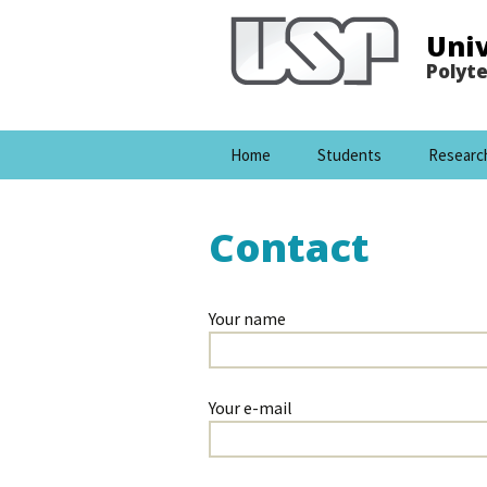
Univ
Polyte
Pular para o conteúdo
Home
Students
Researc
Contact
Your name
Your e-mail