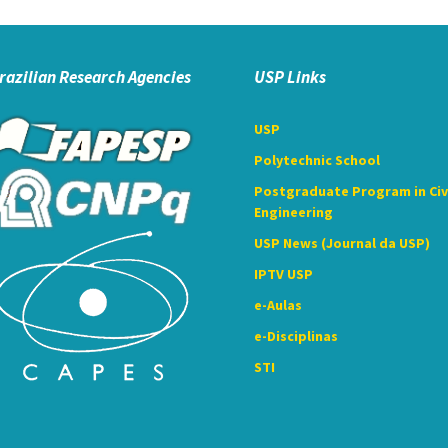
razilian Research Agencies
USP Links
USP
Polytechnic School
Postgraduate Program in Civ
Engineering
USP News (Journal da USP)
IPTV USP
e-Aulas
e-Disciplinas
STI