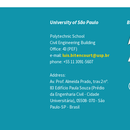
University of São Paulo
B
Polytechnic School
Civil Engineering Building
Office: 43 (PEF)
e-mail:
luis.bitencourt@usp.br
phone: +55 11 3091-5607
Address:
Av. Prof. Almeida Prado, trav.2 nº.
83 Edifício Paula Souza (Prédio
da Engenharia Civil - Cidade
Universitária), 05508- 070 - São
Paulo-SP - Brasil