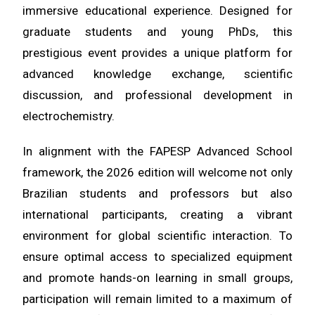
immersive educational experience. Designed for
graduate students and young PhDs, this
prestigious event provides a unique platform for
advanced knowledge exchange, scientific
discussion, and professional development in
electrochemistry.
In alignment with the FAPESP Advanced School
framework, the 2026 edition will welcome not only
Brazilian students and professors but also
international participants
, creating a vibrant
environment for global scientific interaction. To
ensure optimal access to specialized equipment
and promote hands-on learning in small groups,
participation will remain limited to a maximum of