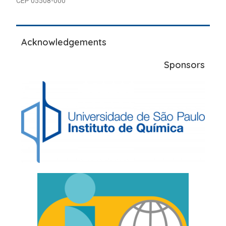
CEP 05508-000
Acknowledgements
Sponsors