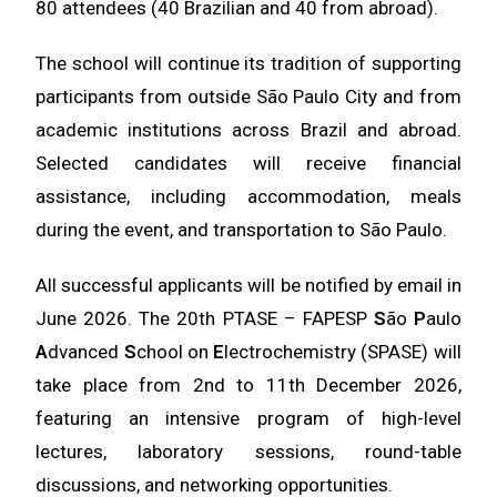
80 attendees (40 Brazilian and 40 from abroad).
The school will continue its tradition of supporting
participants from outside São Paulo City and from
academic institutions across Brazil and abroad.
Selected candidates will receive financial
assistance, including accommodation, meals
during the event, and transportation to São Paulo.
All successful applicants will be notified by email in
June 2026. The
20th PTASE – FAPESP
S
ão
P
aulo
A
dvanced
S
chool on
E
lectrochemistry (SPASE)
will
take place from
2nd to 11th December 2026
,
featuring an intensive program of high-level
lectures, laboratory sessions, round-table
discussions, and networking opportunities.