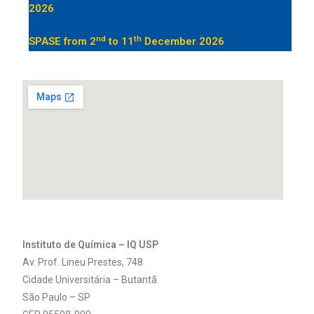
2026
nd
th
SPASE from
2
to 11
December 2026
Instituto de Química – IQ USP
Av. Prof. Lineu Prestes, 748
Cidade Universitária – Butantã
São Paulo – SP