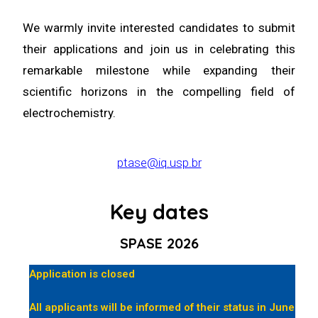
We warmly invite interested candidates to submit
their applications and join us in celebrating this
remarkable milestone while expanding their
scientific horizons in the compelling field of
electrochemistry.
ptase@iq.usp.br
Key dates
SPASE 2026
Application is closed
All applicants will be informed of their status in June