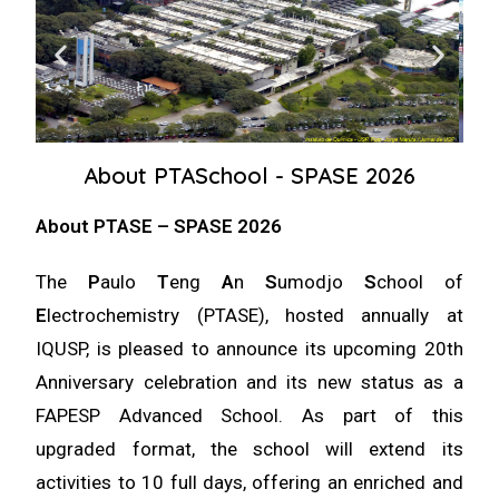
About PTASchool - SPASE 2026
About PTASE – SPASE 2026
The
P
aulo
T
eng
A
n
S
umodjo
S
chool of
E
lectrochemistry (PTASE), hosted annually at
IQUSP, is pleased to announce its upcoming 20th
Anniversary celebration and its new status as a
FAPESP Advanced School
. As part of this
upgraded format, the school will extend its
activities to
10 full days
, offering an enriched and