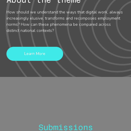
How should we understand the ways that digital work, always
increasingly elusive, transforms and recomposes employment
norms? How can these phenomena be compared across
distinct national contexts?
Learn More
Submissions