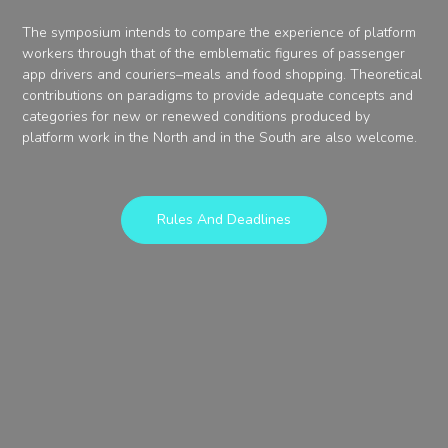
The symposium intends to compare the experience of platform
workers through that of the emblematic figures of passenger
app drivers and couriers–meals and food shopping. Theoretical
contributions on paradigms to provide adequate concepts and
categories for new or renewed conditions produced by
platform work in the North and in the South are also welcome.
Rules And Deadlines