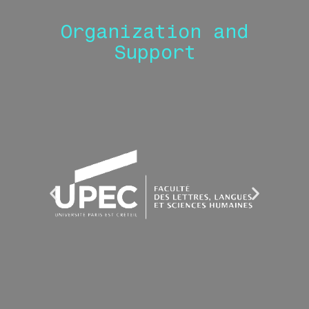
Organization and
Support