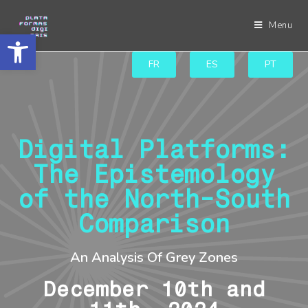
Menu
Abrir a barra de ferramentas
FR
ES
PT
Digital Platforms:
The Epistemology
of the North-South
Comparison
An Analysis Of Grey Zones
December 10th and