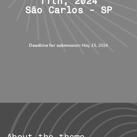
11th, 2024
São Carlos - SP
Deadline for submission:
May 15
, 2024
About the theme