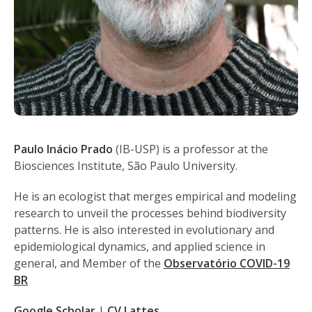
Paulo Inácio Prado
(IB-USP) is a professor at the
Biosciences Institute, São Paulo University.
He is an ecologist that merges empirical and modeling
research to unveil the processes behind biodiversity
patterns. He is also interested in evolutionary and
epidemiological dynamics, and applied science in
general, and Member of the
Observatório COVID-19
BR
Google Scholar
|
CV Lattes