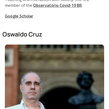
member of the
Observatório Covid-19 BR
.
Google Scholar
Oswaldo Cruz