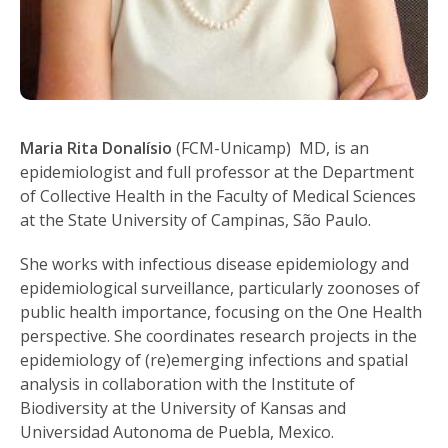
Maria Rita Donalísio
(FCM-Unicamp) MD, is an
epidemiologist and full professor at the Department
of Collective Health in the Faculty of Medical Sciences
at the State University of Campinas, São Paulo.
She works with infectious disease epidemiology and
epidemiological surveillance, particularly zoonoses of
public health importance, focusing on the One Health
perspective. She coordinates research projects in the
epidemiology of (re)emerging infections and spatial
analysis in collaboration with the Institute of
Biodiversity at the University of Kansas and
Universidad Autonoma de Puebla, Mexico.