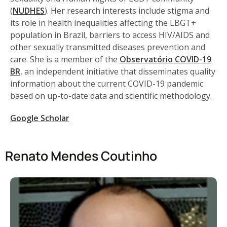
(
NUDHES
). Her research interests include stigma and
its role in health inequalities affecting the LBGT+
population in Brazil, barriers to access HIV/AIDS and
other sexually transmitted diseases prevention and
care. She is a member of the
Observatório COVID-19
BR
, an independent initiative that disseminates quality
information about the current COVID-19 pandemic
based on up-to-date data and scientific methodology.
Google Scholar
Renato Mendes Coutinho