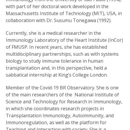
with part of her doctoral work developed in the
Massachusetts Institute of Technology (MIT), USA, in
collaboration with Dr. Susumu Tonegawa (1992).
Currently, she is a medical researcher in the
Immunology Laboratory of the Heart Institute (InCor)
of FMUSP. In recent years, she has established
multidisciplinary partnerships, such as with systems
biology to study immune tolerance in human
transplantation and, in this perspective, held a
sabbatical internship at King’s College London.
Member of the Covid-19 BR Observatory. She is one
of the main researchers of the National Institute of
Science and Technology for Research in Immunology,
in which she coordinates research projects in
Transplantation Immunology, Autoimmunity, and
Immunoregulation, as well as the platform for
Teaching and Interaction with society. She is a