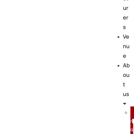
ur
er
s
Ve
nu
e
Ab
ou
t
us
r
g