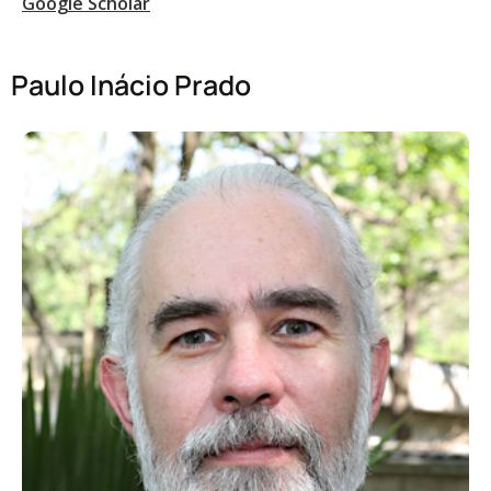
Google Scholar
Paulo Inácio Prado​