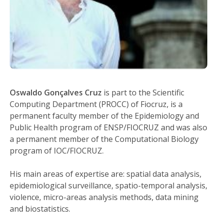
Oswaldo Gonçalves Cruz
is part to the Scientific
Computing Department (PROCC) of Fiocruz, is a
permanent faculty member of the Epidemiology and
Public Health program of ENSP/FIOCRUZ and was also
a permanent member of the Computational Biology
program of IOC/FIOCRUZ.
His main areas of expertise are: spatial data analysis,
epidemiological surveillance, spatio-temporal analysis,
violence, micro-areas analysis methods, data mining
and biostatistics.