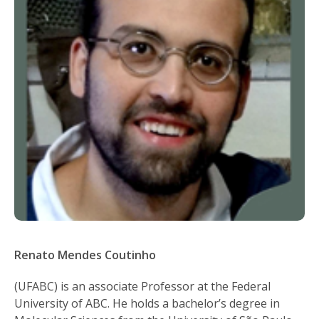
Renato Mendes Coutinho
(UFABC) is an associate Professor at the Federal
University of ABC. He holds a bachelor’s degree in