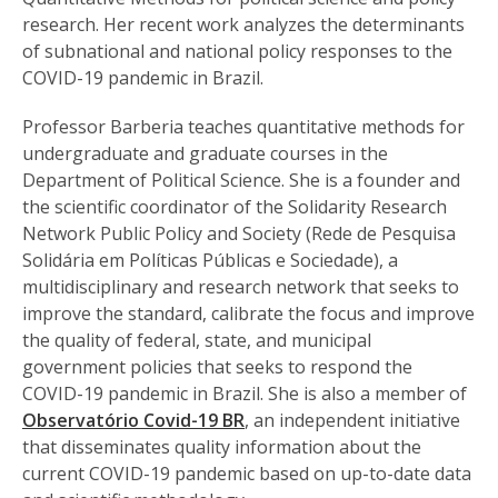
research. Her recent work analyzes the determinants
of subnational and national policy responses to the
COVID-19 pandemic in Brazil.
Professor Barberia teaches quantitative methods for
undergraduate and graduate courses in the
Department of Political Science. She is a founder and
the scientific coordinator of the Solidarity Research
Network Public Policy and Society (Rede de Pesquisa
Solidária em Políticas Públicas e Sociedade), a
multidisciplinary and research network that seeks to
improve the standard, calibrate the focus and improve
the quality of federal, state, and municipal
government policies that seeks to respond the
COVID-19 pandemic in Brazil. She is also a member of
Observatório Covid-19 BR
, an independent initiative
that disseminates quality information about the
current COVID-19 pandemic based on up-to-date data