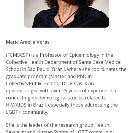
Maria Amelia Veras
(FCMSCSP) is a Professor of Epidemiology in the
Collective Health Department of Santa Casa Medical
School in São Paulo, Brazil, where she coordinates the
graduate program (Master and PhD in
Collective/Public Health). Dr. Veras is an
epidemiologist with over 25 years of experience in
conducting epidemiological studies related to
HIV/AIDS in Brazil, especially those addressing the
LGBT+ community.
She is the leader of the research group Health,
Sexuality and Human Rights of LGBT community