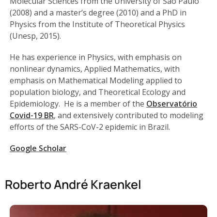
Molecular Sciences from the University of São Paulo
(2008) and a master’s degree (2010) and a PhD in
Physics from the Institute of Theoretical Physics
(Unesp, 2015).
He has experience in Physics, with emphasis on
nonlinear dynamics, Applied Mathematics, with
emphasis on Mathematical Modeling applied to
population biology, and Theoretical Ecology and
Epidemiology. He is a member of the
Observatório
Covid-19 BR
, and extensively contributed to modeling
efforts of the SARS-CoV-2 epidemic in Brazil.
Google Scholar
Roberto André Kraenkel​