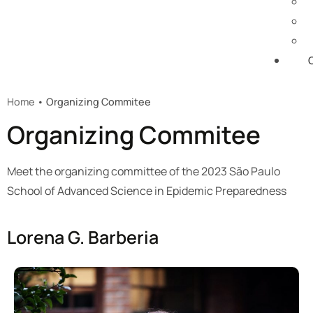
Home
• Organizing Commitee​
Organizing Commitee​
Meet the organizing committee of the 2023 São Paulo
School of Advanced Science in Epidemic Preparedness
Lorena G. Barberia