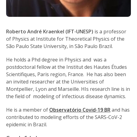
Roberto André Kraenkel (IFT-UNESP)
is a professor
of Physics at Institute for Theoretical Physics of the
São Paulo State University, in São Paulo Brazil.
He holds a Phd degree in Physics and was a
postdoctoral fellow at the Institut des Hautes Études
Scientifiques, Paris region, France. He has also been
an invited researcher at the Universities of
Montpellier, Lyon and Marseille. HIs research line is in
the field of modeling of infectious disease dynamics.
He is a member of
Observatório Covid-19 BR
and has
contributed to modeling efforts of the SARS-CoV-2
epidemic in Brazil.