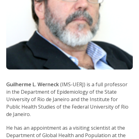
Guilherme L. Werneck
(IMS-UERJ) is a full professor
in the Department of Epidemiology of the State
University of Rio de Janeiro and the Institute for
Public Health Studies of the Federal University of Rio
de Janeiro.
He has an appointment as a visiting scientist at the
Department of Global Health and Population at the