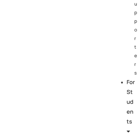
u
p
p
o
r
t
e
r
s
For
St
ud
en
ts