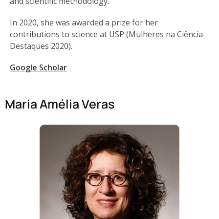
and scientific methodology.
In 2020, she was awarded a prize for her
contributions to science at USP (Mulheres na Ciência-
Destaques 2020).
Google Scholar
Maria Amélia Veras​