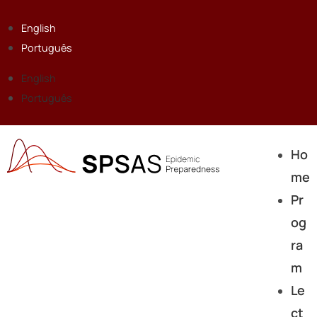
English
Português
English
Português
Ho
me
Pr
og
ra
m
Le
ct