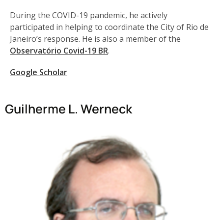
During the COVID-19 pandemic, he actively
participated in helping to coordinate the City of Rio de
Janeiro’s response. He is also a member of the
Observatório Covid-19 BR
.
Google Scholar
Guilherme L. Werneck