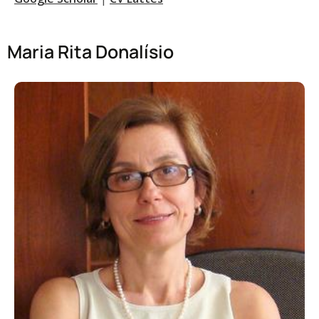
Maria Rita Donalísio