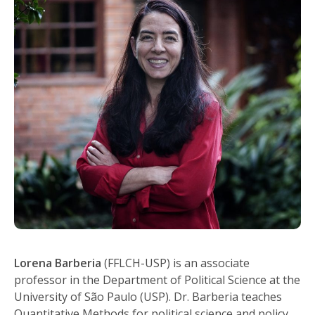
Lorena Barberia
(FFLCH-USP) is an associate
professor in the Department of Political Science at the
University of São Paulo (USP). Dr. Barberia teaches
Quantitative Methods for political science and policy