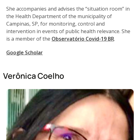
She accompanies and advises the “situation room” in
the Health Department of the municipality of
Campinas, SP, for monitoring, control and
intervention in events of public health relevance. She
is a member of the
Observatório Covid-19 BR
.
Google Scholar
Verônica Coelho