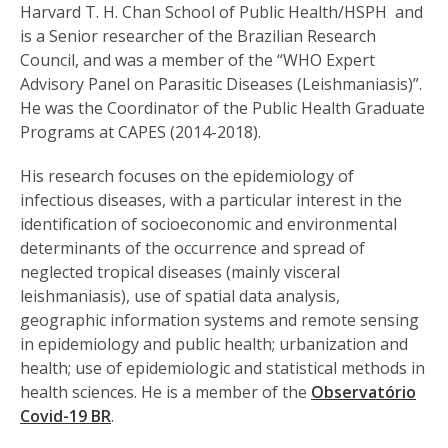
Harvard T. H. Chan School of Public Health/HSPH and
is a Senior researcher of the Brazilian Research
Council, and was a member of the “WHO Expert
Advisory Panel on Parasitic Diseases (Leishmaniasis)”.
He was the Coordinator of the Public Health Graduate
Programs at CAPES (2014-2018).
His research focuses on the epidemiology of
infectious diseases, with a particular interest in the
identification of socioeconomic and environmental
determinants of the occurrence and spread of
neglected tropical diseases (mainly visceral
leishmaniasis), use of spatial data analysis,
geographic information systems and remote sensing
in epidemiology and public health; urbanization and
health; use of epidemiologic and statistical methods in
health sciences. He is a member of the
Observatório
Covid-19 BR
.