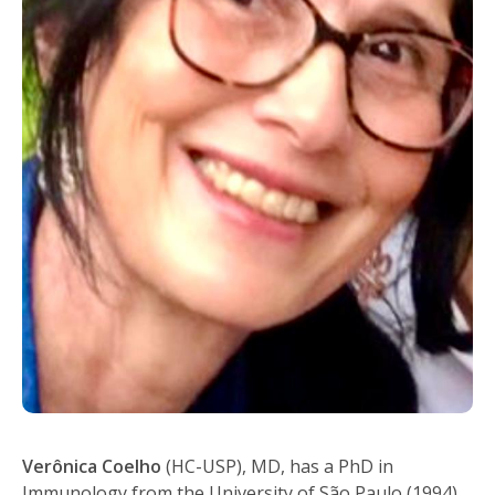
Verônica Coelho
(HC-USP), MD, has a PhD in
Immunology from the University of São Paulo (1994),