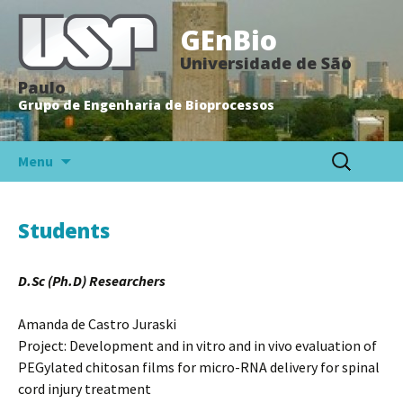
GEnBio
Universidade de São
Paulo
Grupo de Engenharia de Bioprocessos
Pular
Search
Menu
para
for:
o
conteúdo
Students
D.Sc (Ph.D) Researchers
Amanda de Castro Juraski
Project: Development and in vitro and in vivo evaluation of
PEGylated chitosan films for micro-RNA delivery for spinal
cord injury treatment