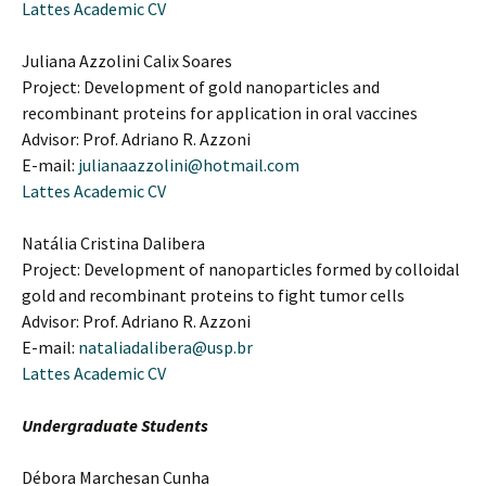
Lattes Academic CV
Juliana Azzolini Calix Soares
Project: Development of gold nanoparticles and
recombinant proteins for application in oral vaccines
Advisor: Prof. Adriano R. Azzoni
E-mail:
julianaazzolini@hotmail.com
Lattes Academic CV
Natália Cristina Dalibera
Project: Development of nanoparticles formed by colloidal
gold and recombinant proteins to fight tumor cells
Advisor: Prof. Adriano R. Azzoni
E-mail:
nataliadalibera@usp.br
Lattes Academic CV
Undergraduate Students
Débora Marchesan Cunha