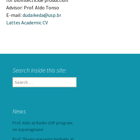
for bioinsecticide production
Advisor: Prof. Aldo Tonso
E-mail:
dudaikeda@usp.br
Lattes Academic CV
Search inside this site:
Search
for:
News
Prof. Aldo at Radio USP program
on asparaginase
Prof. Thiago presents biofuels at