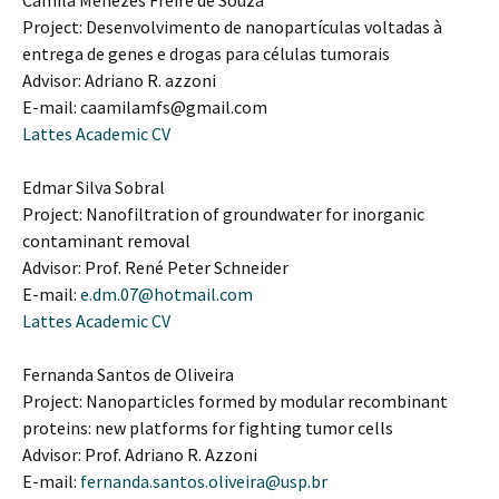
Camila Menezes Freire de Souza
Project: Desenvolvimento de nanopartículas voltadas à
entrega de genes e drogas para células tumorais
Advisor: Adriano R. azzoni
E-mail: caamilamfs@gmail.com
Lattes Academic CV
Edmar Silva Sobral
Project: Nanofiltration of groundwater for inorganic
contaminant removal
Advisor: Prof. René Peter Schneider
E-mail:
e.dm.07@hotmail.com
Lattes Academic CV
Fernanda Santos de Oliveira
Project: Nanoparticles formed by modular recombinant
proteins: new platforms for fighting tumor cells
Advisor: Prof. Adriano R. Azzoni
E-mail:
fernanda.santos.oliveira@usp.br