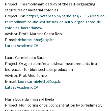
Project: Thermodynamic study of the self-organizing
structures of bacterial colonies
Project link:
https://bv.fapesp.br/pt/bolsas/205924/estudo-
termodinamico-das-estruturas-de-auto-organizacao-de-
colonias-bacterianas/
Advisor: Profa. Martina Costa Reis
E-mail:
deboracunha@usp.br
Lattes Academic CV
Laura Carmieletto Saran
Project: Oxygen transfer and shear measurements in a
bioreactor for bioinsecticide production
Advisor: Prof. Aldo Tonso
E-mail:
laura.carmieletto@usp.br
Lattes Academic CV
Maria Eduarda Frossard Ikeda
Project: Monitoring of cell concentration by turbidimetry