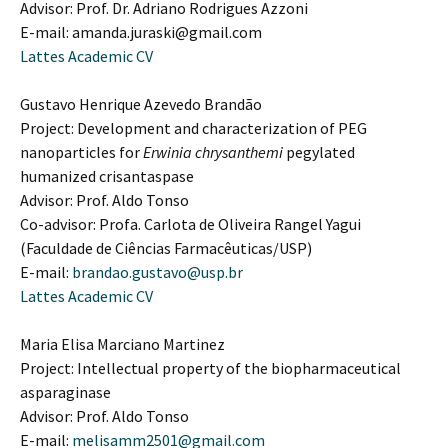
Advisor: Prof. Dr. Adriano Rodrigues Azzoni
E-mail: amanda.juraski@gmail.com
Lattes Academic CV
Gustavo Henrique Azevedo Brandão
Project: Development and characterization of PEG
nanoparticles for
Erwinia chrysanthemi
pegylated
humanized crisantaspase
Advisor: Prof. Aldo Tonso
Co-advisor: Profa. Carlota de Oliveira Rangel Yagui
(Faculdade de Ciências Farmacêuticas/USP)
E-mail:
brandao.gustavo@usp.br
Lattes Academic CV
Maria Elisa Marciano Martinez
Project: Intellectual property of the biopharmaceutical
asparaginase
Advisor: Prof. Aldo Tonso
E-mail:
melisamm2501@gmail.com