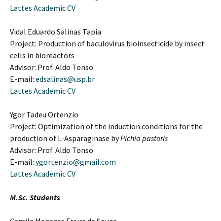
Lattes Academic CV
Vidal Eduardo Salinas Tapia
Project: Production of baculovirus bioinsecticide by insect
cells in bioreactors
Advisor: Prof. Aldo Tonso
E-mail:
edsalinas@usp.br
Lattes Academic CV
Ygor Tadeu Ortenzio
Project: Optimization of the induction conditions for the
production of L-Asparaginase by
Pichia pastoris
Advisor: Prof. Aldo Tonso
E-mail:
ygortenzio@gmail.com
Lattes Academic CV
M.Sc. Students