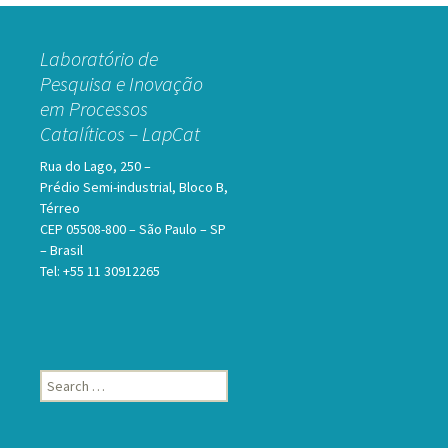
Laboratório de
Pesquisa e Inovação
em Processos
Catalíticos – LapCat
Rua do Lago, 250 –
Prédio Semi-industrial, Bloco B,
Térreo
CEP 05508-800 – São Paulo – SP
– Brasil
Tel: +55 11 30912265
Search
for: