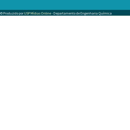
© Produzido por
USP Mídias Online
- Departamento de Engenharia Química