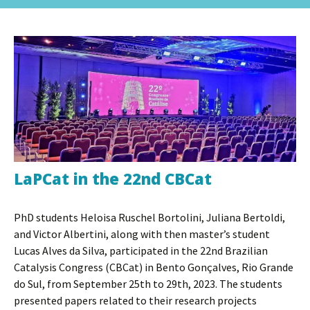
to
for:
content
LaPCat in the 22nd CBCat
PhD students Heloisa Ruschel Bortolini, Juliana Bertoldi,
and Victor Albertini, along with then master’s student
Lucas Alves da Silva, participated in the 22nd Brazilian
Catalysis Congress (CBCat) in Bento Gonçalves, Rio Grande
do Sul, from September 25th to 29th, 2023. The students
presented papers related to their research projects