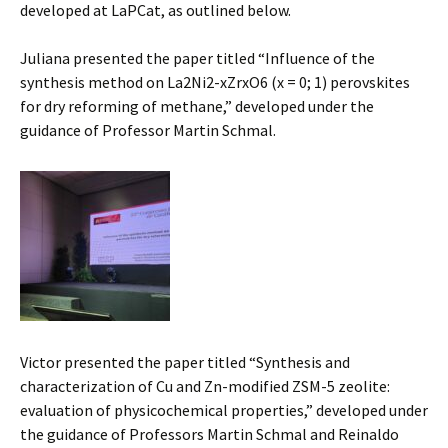
developed at LaPCat, as outlined below.
Juliana presented the paper titled “Influence of the
synthesis method on La2Ni2-xZrxO6 (x = 0; 1) perovskites
for dry reforming of methane,” developed under the
guidance of Professor Martin Schmal.
Victor presented the paper titled “Synthesis and
characterization of Cu and Zn-modified ZSM-5 zeolite:
evaluation of physicochemical properties,” developed under
the guidance of Professors Martin Schmal and Reinaldo