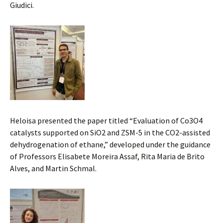
Giudici.
Heloisa presented the paper titled “Evaluation of Co3O4
catalysts supported on SiO2 and ZSM-5 in the CO2-assisted
dehydrogenation of ethane,” developed under the guidance
of Professors Elisabete Moreira Assaf, Rita Maria de Brito
Alves, and Martin Schmal.