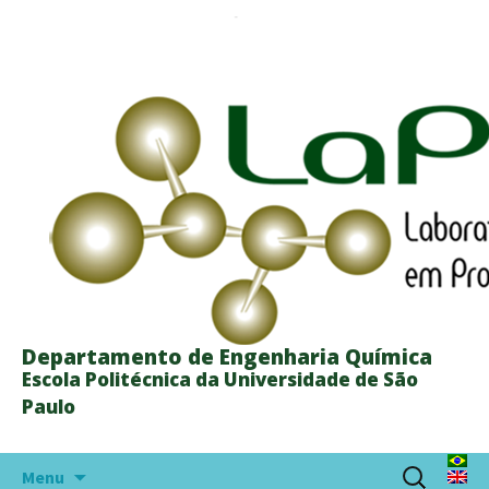
Departamento de Engenharia Química
Escola Politécnica da Universidade de São
Paulo
Skip
Search
Menu