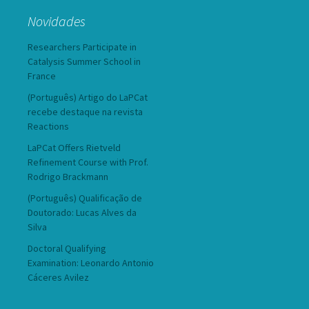
Novidades
Researchers Participate in
Catalysis Summer School in
France
(Português) Artigo do LaPCat
recebe destaque na revista
Reactions
LaPCat Offers Rietveld
Refinement Course with Prof.
Rodrigo Brackmann
(Português) Qualificação de
Doutorado: Lucas Alves da
Silva
Doctoral Qualifying
Examination: Leonardo Antonio
Cáceres Avilez