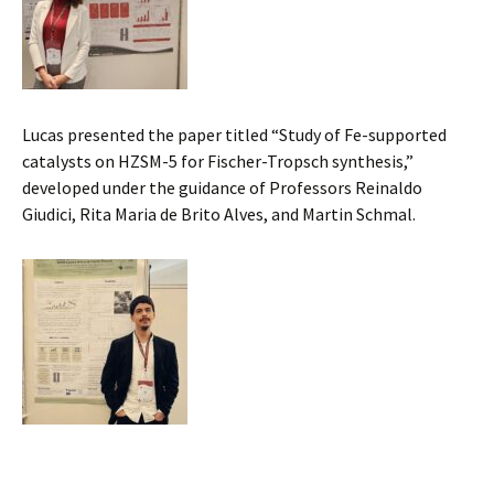
Lucas presented the paper titled “Study of Fe-supported
catalysts on HZSM-5 for Fischer-Tropsch synthesis,”
developed under the guidance of Professors Reinaldo
Giudici, Rita Maria de Brito Alves, and Martin Schmal.