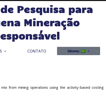
 de Pesquisa para
ena Mineração
esponsável
S
CONTATO
Idioma:
from mining operations using the activity-based costing