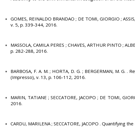
GOMES, REINALDO BRANDAO ; DE TOMI, GIORGIO ; ASSIS, PAUL
v. 5, p. 339-344, 2016.
MASSOLA, CAMILA PERES ; CHAVES, ARTHUR PINTO ; ALBERTIN
p. 282-288, 2016.
BARBOSA, F. A. M. ; HORTA, D. G. ; BERGERMAN, M. G. . Remo
(Impresso), v. 13, p. 106-112, 2016.
MARIN, TATIANE ; SECCATORE, JACOPO ; DE TOMI, GIORGIO ; 
2016.
CARDU, MARILENA ; SECCATORE, JACOPO . Quantifying the diffi