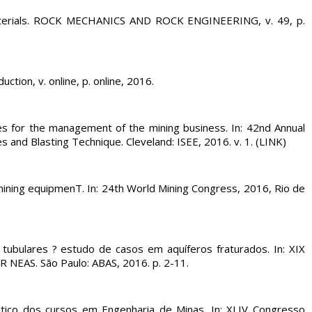
aterials. ROCK MECHANICS AND ROCK ENGINEERING, v. 49, p.
tion, v. online, p. online, 2016.
s for the management of the mining business. In: 42nd Annual
and Blasting Technique. Cleveland: ISEE, 2016. v. 1. (LINK)
ning equipmenT. In: 24th World Mining Congress, 2016, Rio de
s tubulares ? estudo de casos em aquíferos fraturados. In: XIX
S. São Paulo: ABAS, 2016. p. 2-11.
ico dos cursos em Engenharia de Minas. In: XLIV Congresso