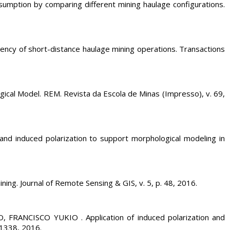
ion by comparing different mining haulage configurations.
cy of short-distance haulage mining operations. Transactions
al Model. REM. Revista da Escola de Minas (Impresso), v. 69,
 induced polarization to support morphological modeling in
g. Journal of Remote Sensing & GIS, v. 5, p. 48, 2016.
ANCISCO YUKIO . Application of induced polarization and
. 1338, 2016.