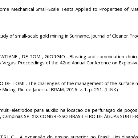
e Mechanical Small-Scale Tests Applied to Properties of M
of small-scale gold mining in Suriname. Journal of Cleaner Produc
TATIANE ; DE TOMI, GIORGIO . Blasting and comminution choice
 Vegas. Proceedings of the 42nd Annual Conference on Explosives 
DE TOMI . The challenges of the management of the surface mi
ning. Rio de Janeiro: IBRAM, 2016. v. 1. p. 251. (LINK)
o multi-eletrodos para auxílio na locação de perfuração de poço
ampinas SP. XIX CONGRESSO BRASILEIRO DE ÁGUAS SUBTERR NEA
 C. . A expansão do ensino superior no Brasil: Um diagnóst