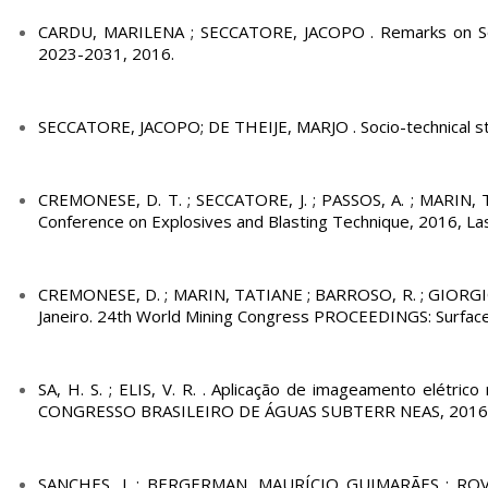
CARDU, MARILENA ; SECCATORE, JACOPO . Remarks on Som
2023-2031, 2016.
SECCATORE, JACOPO; DE THEIJE, MARJO . Socio-technical study 
CREMONESE, D. T. ; SECCATORE, J. ; PASSOS, A. ; MARIN, 
Conference on Explosives and Blasting Technique, 2016, Las
CREMONESE, D. ; MARIN, TATIANE ; BARROSO, R. ; GIORGIO 
Janeiro. 24th World Mining Congress PROCEEDINGS: Surface Mi
SA, H. S. ; ELIS, V. R. . Aplicação de imageamento elétric
CONGRESSO BRASILEIRO DE ÁGUAS SUBTERR NEAS, 2016, C
SANCHES, J. ; BERGERMAN, MAURÍCIO GUIMARÃES ; ROVERI,