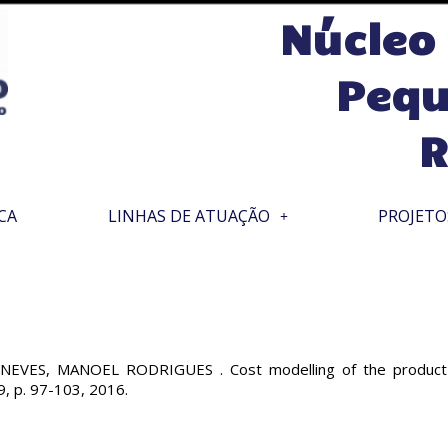
Núcleo
Pequ
R
CA
LINHAS DE ATUAÇÃO
PROJETO
ES, MANOEL RODRIGUES . Cost modelling of the product mix 
9, p. 97-103, 2016.