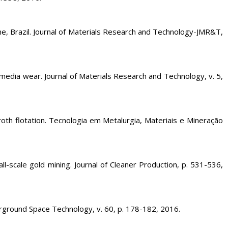
 Brazil. Journal of Materials Research and Technology-JMR&T,
a wear. Journal of Materials Research and Technology, v. 5,
roth flotation. Tecnologia em Metalurgia, Materiais e Mineração
cale gold mining. Journal of Cleaner Production, p. 531-536,
erground Space Technology, v. 60, p. 178-182, 2016.