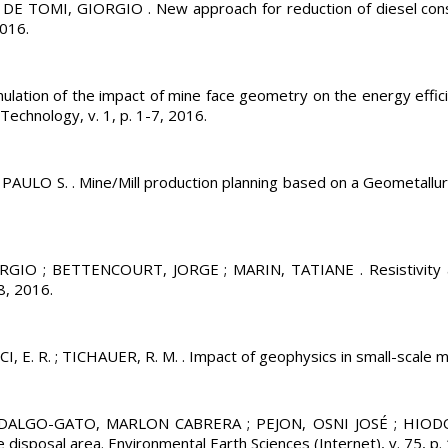
MI, GIORGIO . New approach for reduction of diesel consumpt
2016.
n of the impact of mine face geometry on the energy efficien
 Technology, v. 1, p. 1-7, 2016.
 S. . Mine/Mill production planning based on a Geometallurgic
IO ; BETTENCOURT, JORGE ; MARIN, TATIANE . Resistivity and
8, 2016.
. ; TICHAUER, R. M. . Impact of geophysics in small-scale minin
LGO-GATO, MARLON CABRERA ; PEJON, OSNI JOSÉ ; HIODO, FR
e disposal area. Environmental Earth Sciences (Internet), v. 75, p