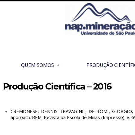
QUEM SOMOS
PRODUÇÃO CIENTÍFI
Produção Científica – 2016
CREMONESE, DENNIS TRAVAGINI ; DE TOMI, GIORGIO; NEV
approach. REM. Revista da Escola de Minas (Impresso), v. 6