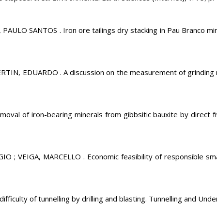
O SANTOS . Iron ore tailings dry stacking in Pau Branco mine,
, EDUARDO . A discussion on the measurement of grinding medi
val of iron-bearing minerals from gibbsitic bauxite by direct f
VEIGA, MARCELLO . Economic feasibility of responsible small-s
culty of tunnelling by drilling and blasting. Tunnelling and Und