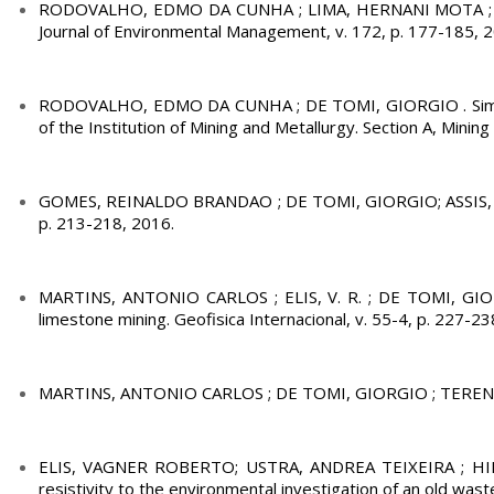
RODOVALHO, EDMO DA CUNHA ; LIMA, HERNANI MOTA ; DE TO
Journal of Environmental Management, v. 172, p. 177-185, 
RODOVALHO, EDMO DA CUNHA ; DE TOMI, GIORGIO . Simulatio
of the Institution of Mining and Metallurgy. Section A, Mining
GOMES, REINALDO BRANDAO ; DE TOMI, GIORGIO; ASSIS, PAULO
p. 213-218, 2016.
MARTINS, ANTONIO CARLOS ; ELIS, V. R. ; DE TOMI, GIORG
limestone mining. Geofisica Internacional, v. 55-4, p. 227-23
MARTINS, ANTONIO CARLOS ; DE TOMI, GIORGIO ; TERENCI, E. R
ELIS, VAGNER ROBERTO; USTRA, ANDREA TEIXEIRA ; HIDA
resistivity to the environmental investigation of an old wast