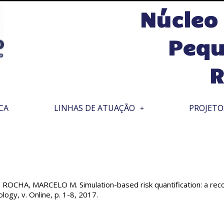
Núcleo
Pequ
R
CA
LINHAS DE ATUAÇÃO
PROJETO
CHA, MARCELO M. Simulation-based risk quantification: a reconc
logy, v. Online, p. 1-8, 2017.