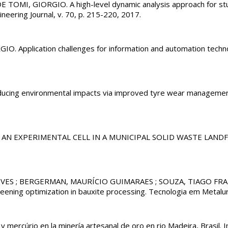
, GIORGIO. A high-level dynamic analysis approach for studying
neering Journal, v. 70, p. 215-220, 2017.
pplication challenges for information and automation technolog
ng environmental impacts via improved tyre wear manageme
ON OF AN EXPERIMENTAL CELL IN A MUNICIPAL SOLID WASTE LAN
VES ; BERGERMAN, MAURÍCIO GUIMARAES ; SOUZA, TIAGO FRAN
eening optimization in bauxite processing. Tecnologia em Metalurg
 mercúrio en la minería artesanal de oro en rio Madeira, Brasil. I