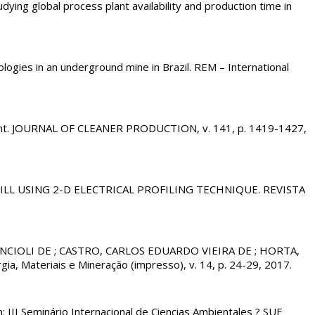
 global process plant availability and production time in
ies in an underground mine in Brazil. REM – International
nt. JOURNAL OF CLEANER PRODUCTION, v. 141, p. 1419-1427,
DFILL USING 2-D ELECTRICAL PROFILING TECHNIQUE. REVISTA
CIOLI DE ; CASTRO, CARLOS EDUARDO VIEIRA DE ; HORTA,
ia, Materiais e Mineração (impresso), v. 14, p. 24-29, 2017.
n: III Seminário Internacional de Ciencias Ambientales ? SUE