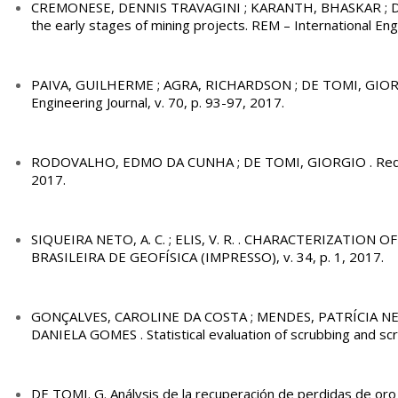
CREMONESE, DENNIS TRAVAGINI ; KARANTH, BHASKAR ; DE TOMI
the early stages of mining projects. REM – International Engi
PAIVA, GUILHERME ; AGRA, RICHARDSON ; DE TOMI, GIORGIO. A
Engineering Journal, v. 70, p. 93-97, 2017.
RODOVALHO, EDMO DA CUNHA ; DE TOMI, GIORGIO . Reduci
2017.
SIQUEIRA NETO, A. C. ; ELIS, V. R. . CHARACTERIZATI
BRASILEIRA DE GEOFÍSICA (IMPRESSO), v. 34, p. 1, 2017.
GONÇALVES, CAROLINE DA COSTA ; MENDES, PATRÍCIA NE
DANIELA GOMES . Statistical evaluation of scrubbing and scr
DE TOMI. G. Análysis de la recuperación de perdidas de oro y