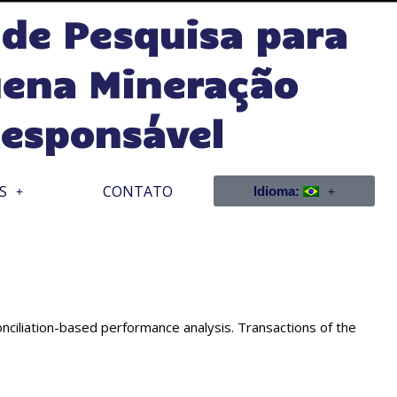
 de Pesquisa para
ena Mineração
esponsável
S
CONTATO
Idioma:
iliation-based performance analysis. Transactions of the