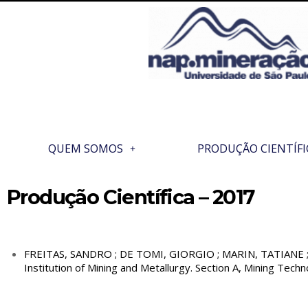
QUEM SOMOS
PRODUÇÃO CIENTÍFI
Produção Científica – 2017
FREITAS, SANDRO ; DE TOMI, GIORGIO ; MARIN, TATIANE ; RO
Institution of Mining and Metallurgy. Section A, Mining Techno