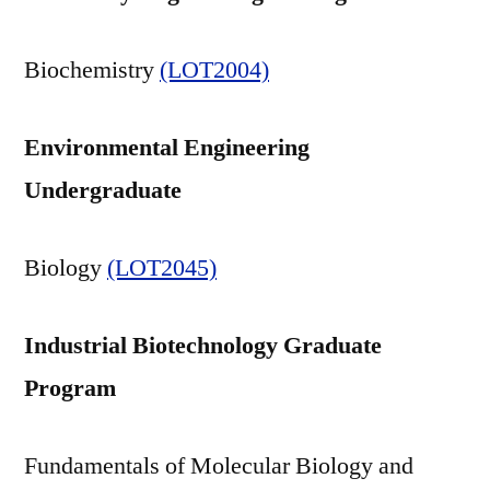
Biochemistry
(LOT2004)
Environmental Engineering
Undergraduate
Biology
(LOT2045)
Industrial Biotechnology Graduate
Program
Fundamentals of Molecular Biology and