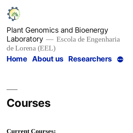
Skip
to
content
Plant Genomics and Bioenergy
Laboratory
Escola de Engenharia
de Lorena (EEL)
Home
About us
Researchers
Courses
Current Courses: