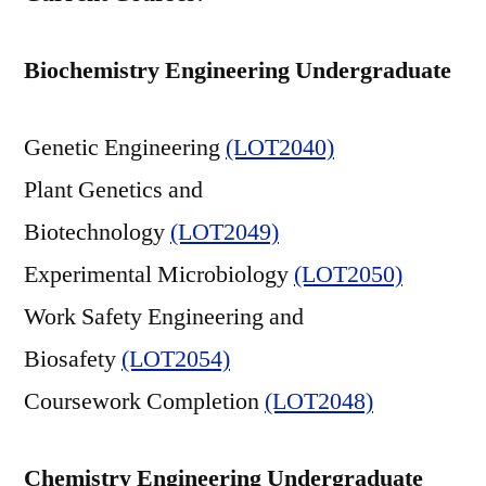
Biochemistry Engineering Undergraduate
Genetic Engineering
(LOT2040)
Plant Genetics and
Biotechnology
(LOT2049)
Experimental Microbiology
(LOT2050)
Work Safety Engineering and
Biosafety
(LOT2054)
Coursework Completion
(LOT2048)
Chemistry Engineering Undergraduate