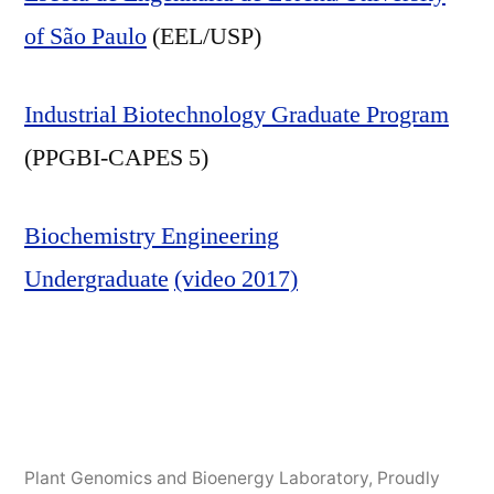
of São Paulo
(EEL/USP)
Industrial Biotechnology Graduate Program
(PPGBI-CAPES 5)
Biochemistry Engineering
Undergraduate
(video 2017)
Plant Genomics and Bioenergy Laboratory
,
Proudly