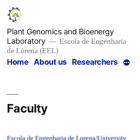
Skip
to
content
Plant Genomics and Bioenergy
Laboratory
Escola de Engenharia
de Lorena (EEL)
Home
About us
Researchers
Faculty
Escola de Engenharia de Lorena/University