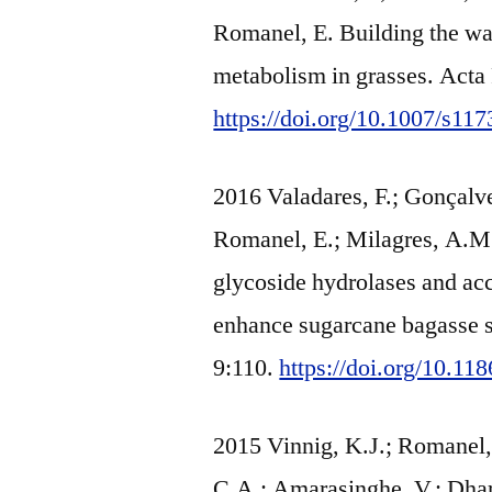
Romanel, E. Building the wal
metabolism in grasses. Acta
https://doi.org/10.1007/s11
2016 Valadares, F.; Gonçalve
Romanel, E.; Milagres, A.M.F
glycoside hydrolases and ac
enhance sugarcane bagasse s
9:110.
https://doi.org/10.1
2015 Vinnig, K.J.; Romanel, 
C.A.; Amarasinghe, V.; Dhar