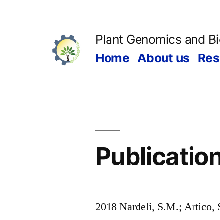
Skip
to
Plant Genomics and B
content
Home
About us
Res
Publicatio
2018 Nardeli, S.M.; Artico, 