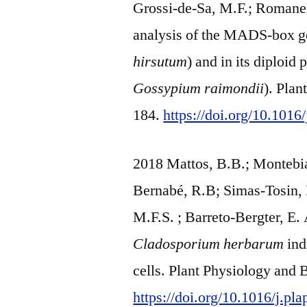
Grossi-de-Sa, M.F.; Romane
analysis of the MADS-box ge
hirsutum
) and in its diploid 
Gossypium raimondii
). Pla
184.
https://doi.org/10.1016
2018 Mattos, B.B.; Montebia
Bernabé, R.B; Simas-Tosin, F
M.F.S. ; Barreto-Bergter, E
Cladosporium herbarum
ind
cells. Plant Physiology and 
https://doi.org/10.1016/j.pl