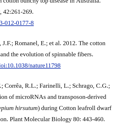
h cotton bunchy top disease in Australia.
y, 42:261-269.
13-012-0177-8
J.F.; Romanel, E.; et al. 2012. The cotton
and the evolution of spinnable fibers.
/doi:10.1038/nature11798
; Corrêa, R.L.; Farinelli, L.; Schrago, C.G.;
ation of microRNAs and transposon-derived
ypium hirsutum
) during Cotton leafroll dwarf
on. Plant Molecular Biology 80: 443-460.