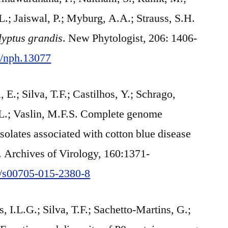
.; Jaiswal, P.; Myburg, A.A.; Strauss, S.H.
yptus grandis
. New Phytologist, 206: 1406-
11/nph.13077
E.; Silva, T.F.; Castilhos, Y.; Schrago,
.-L.; Vaslin, M.F.S. Complete genome
solates associated with cotton blue disease
l. Archives of Virology, 160:1371-
07/s00705-015-2380-8
 I.L.G.; Silva, T.F.; Sachetto-Martins, G.;