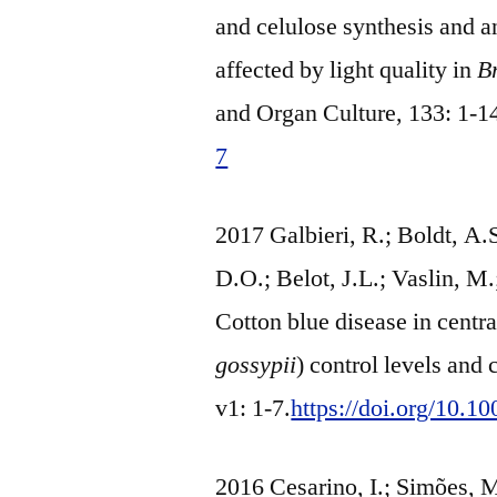
and celulose synthesis and 
affected by light quality in
B
and Organ Culture, 133: 1-1
7
2017 Galbieri, R.; Boldt, A.
D.O.; Belot, J.L.; Vaslin, M.
Cotton blue disease in centra
gossypii
) control levels and 
v1: 1-7.
https://doi.org/10.
2016 Cesarino, I.; Simões, M.