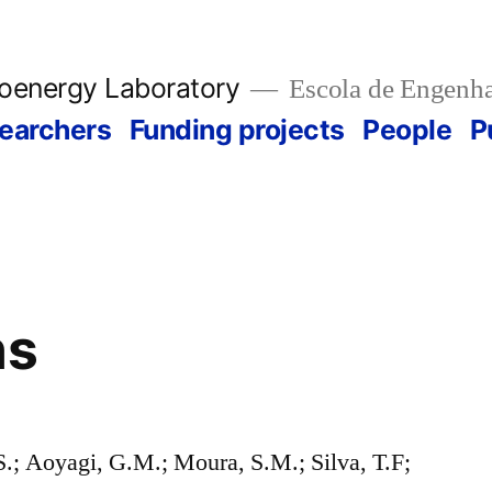
ioenergy Laboratory
Escola de Engenha
earchers
Funding projects
People
P
ns
S.; Aoyagi, G.M.; Moura, S.M.; Silva, T.F;