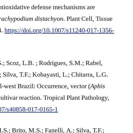
antioxidative defense mechanisms are
rachypodium distachyon
. Plant Cell, Tissue
4.
https://doi.org/10.1007/s11240-017-1356-
S.; Scoz, L.B. ; Rodrigues, S.M.; Rabel,
; Silva, T.F.; Kobayasti, L.; Chitarra, L.G.
l-west Brazil: Occurrence, vector (
Aphis
cultivar reaction. Tropical Plant Pathology,
1007/s40858-017-0165-1
S.; Brito, M.S.; Fanelli, A.; Silva, T.F.;