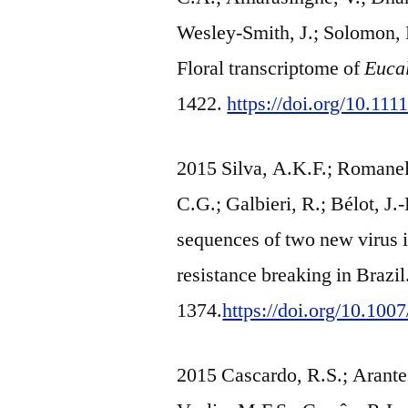
Wesley-Smith, J.; Solomon, L
Floral transcriptome of
Eucal
1422.
https://doi.org/10.11
2015 Silva, A.K.F.; Romanel, 
C.G.; Galbieri, R.; Bélot, J
sequences of two new virus i
resistance breaking in Brazi
1374.
https://doi.org/10.10
2015 Cascardo, R.S.; Arantes,