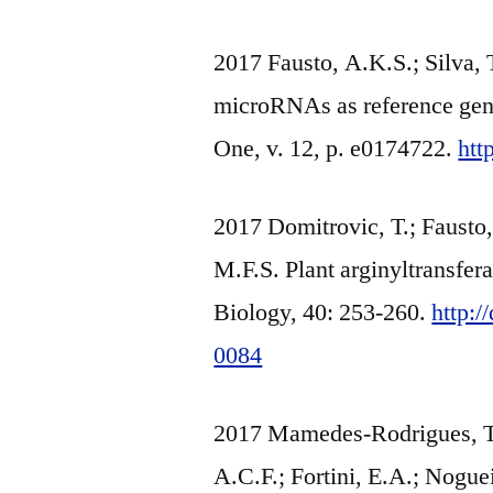
2017 Fausto, A.K.S.; Silva, 
microRNAs as reference gene
One, v. 12, p. e0174722.
htt
2017 Domitrovic, T.; Fausto, 
M.F.S. Plant arginyltransfe
Biology, 40: 253-260.
http:
0084
2017 Mamedes-Rodrigues, T.C
A.C.F.; Fortini, E.A.; Nogue