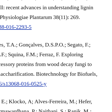
l: recent advances in understanding lignin
 Physiologiae Plantarum 38(11): 269.
738-016-2293-5
s, T.A.; Gonçalves, D.S.P.O.; Segato, F.;
.; Squina, F.M.; Ferraz, F. Exploring
cessory proteins from wood decay fungi to
accharification. Biotechnology for Biofuels,
186/s13068-016-0525-y
E.; Klocko, A; Alves-Ferreira, M.; Hefer,
mawardhana, P.; Naithani, S.; Ranik, M.;