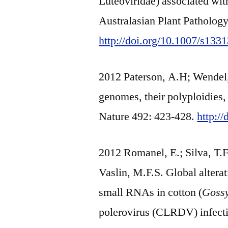
Luteoviridae) associated wit
Australasian Plant Patholog
http://doi.org/10.1007/s133
2012 Paterson, A.H; Wendel, 
genomes, their polyploidies, 
Nature 492: 423-428.
http:/
2012 Romanel, E.; Silva, T.F.
Vaslin, M.F.S. Global alter
small RNAs in cotton (
Goss
polerovirus (CLRDV) infecti