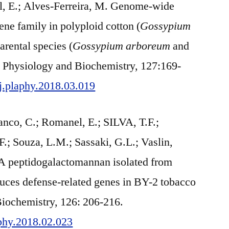
l, E.; Alves-Ferreira, M. Genome-wide
ne family in polyploid cotton (
Gossypium
parental species (
Gossypium arboreum
and
nt Physiology and Biochemistry, 127:169-
/j.plaphy.2018.03.019
nco, C.; Romanel, E.; SILVA, T.F.;
.; Souza, L.M.; Sassaki, G.L.; Vaslin,
. A peptidogalactomannan isolated from
uces defense-related genes in BY-2 tobacco
Biochemistry, 126: 206-216.
aphy.2018.02.023