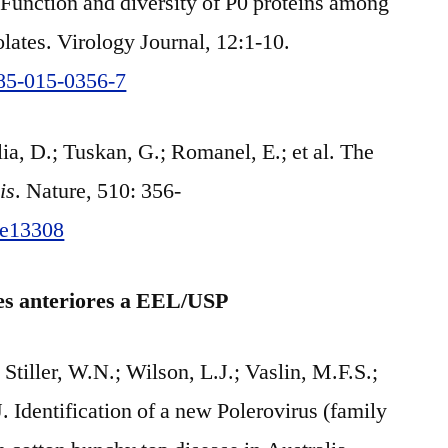
 Function and diversity of P0 proteins among
solates. Virology Journal, 12:1-10.
985-015-0356-7
a, D.; Tuskan, G.; Romanel, E.; et al. The
is
. Nature, 510: 356-
ure13308
ões anteriores a EEL/USP
 Stiller, W.N.; Wilson, L.J.; Vaslin, M.F.S.;
 Identification of a new Polerovirus (family