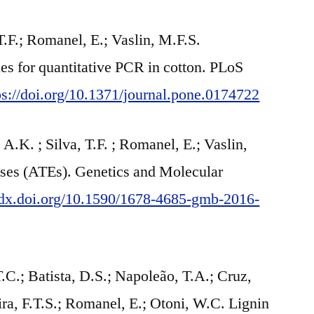
T.F.; Romanel, E.; Vaslin, M.F.S.
s for quantitative PCR in cotton. PLoS
ps://doi.org/10.1371/journal.pone.0174722
A.K. ; Silva, T.F. ; Romanel, E.; Vaslin,
rases (ATEs). Genetics and Molecular
//dx.doi.org/10.1590/1678-4685-gmb-2016-
.; Batista, D.S.; Napoleão, T.A.; Cruz,
ira, F.T.S.; Romanel, E.; Otoni, W.C. Lignin