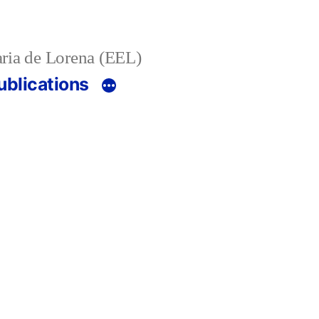
ria de Lorena (EEL)
ublications