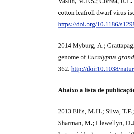
Vaslin, M.F.S.; Corrêa, R.L.
cotton leafroll dwarf virus i
https://doi.org/10.1186/s12
2014 Myburg, A.; Grattapagli
genome of
Eucalyptus grand
362.
http://doi:10.1038/nat
Abaixo a lista de publicaç
2013 Ellis, M.H.; Silva, T.F.;
Sharman, M.; Llewellyn, D.J.