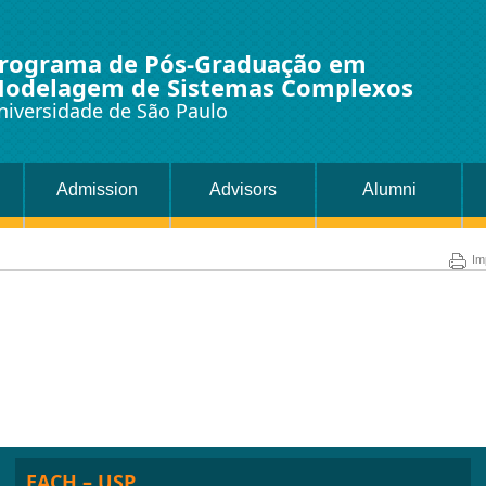
rograma de Pós-Graduação em
odelagem de Sistemas Complexos
niversidade de São Paulo
Admission
Advisors
Alumni
Im
EACH – USP