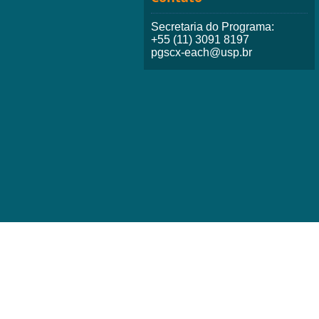
Secretaria do Programa:
+55 (11) 3091 8197
pgscx-each@usp.br