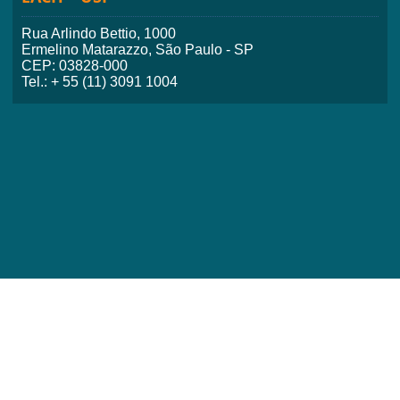
Rua Arlindo Bettio, 1000
Ermelino Matarazzo, São Paulo - SP
CEP: 03828-000
Tel.: + 55 (11) 3091 1004