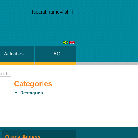
[social name="all"]
Activities
FAQ
primir
Categories
Destaques
Quick Access