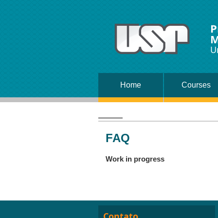
P
M
U
Home
Courses
FAQ
Work in progress
Contato