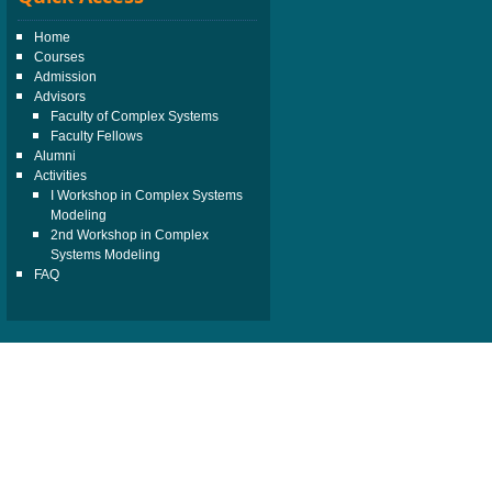
Home
Courses
Admission
Advisors
Faculty of Complex Systems
Faculty Fellows
Alumni
Activities
I Workshop in Complex Systems
Modeling
2nd Workshop in Complex
Systems Modeling
FAQ