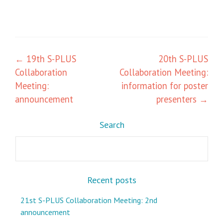
Post
←
19th S-PLUS
20th S-PLUS
Collaboration
Collaboration Meeting:
navigation
Meeting:
information for poster
announcement
presenters
→
Search
Search
Recent posts
21st S-PLUS Collaboration Meeting: 2nd
announcement