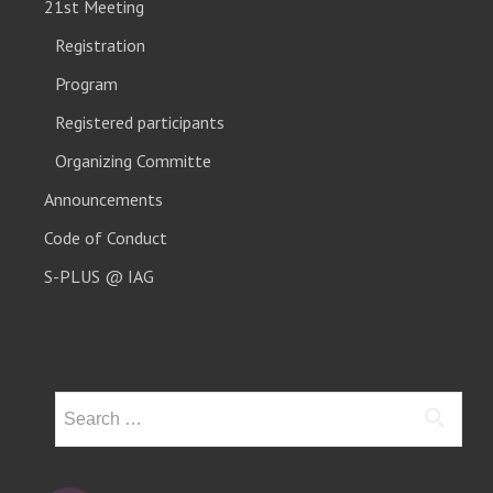
21st Meeting
Registration
Program
Registered participants
Organizing Committe
Announcements
Code of Conduct
S-PLUS @ IAG
Search
for: