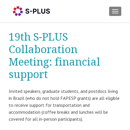
TOGGLE
19th S-PLUS
Collaboration
Meeting: financial
support
Invited speakers, graduate students, and postdocs living
in Brazil (who do not hold FAPESP grants) are all eligible
to receive support for transportation and
accommodation (coffee breaks and lunches will be
covered for all in-person participants).