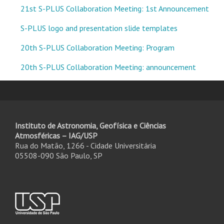
21st S-PLUS Collaboration Meeting: 1st Announcement
S-PLUS logo and presentation slide templates
20th S-PLUS Collaboration Meeting: Program
20th S-PLUS Collaboration Meeting: announcement
Instituto de Astronomia, Geofísica e Ciências
Atmosféricas – IAG/USP
Rua do Matão, 1266 - Cidade Universitária
05508-090 São Paulo, SP