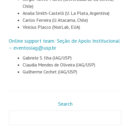
Chile)
Analia Smith-Castelli (U. La Plata, Argentina)
Carlos Ferreira (U. Atacama, Chile)
Vinicius Placco (NoirLab, EUA)
Online support team: Seção de Apoio Institucional
– eventosiag@usp.br
Gabriele S. Ilha (IAG/USP)
Claudia Mendes de Oliveira (IAG/USP)
Guilherme Cechet (IAG/USP)
Search
Search