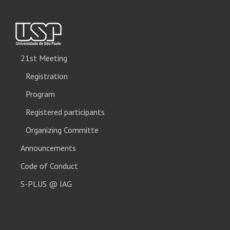
21st Meeting
Registration
Program
Registered participants
Organizing Committe
Announcements
Code of Conduct
S-PLUS @ IAG