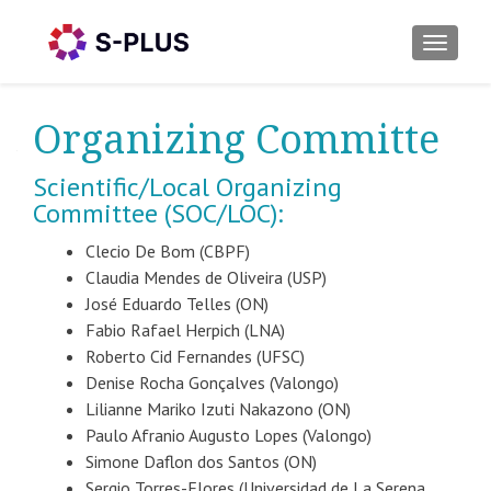
TOGGLE
Organizing Committe
Scientific/Local Organizing
Committee (SOC/LOC):
Clecio De Bom (CBPF)
Claudia Mendes de Oliveira (USP)
José Eduardo Telles (ON)
Fabio Rafael Herpich (LNA)
Roberto Cid Fernandes (UFSC)
Denise Rocha Gonçalves (Valongo)
Lilianne Mariko Izuti Nakazono (ON)
Paulo Afranio Augusto Lopes (Valongo)
Simone Daflon dos Santos (ON)
Sergio Torres-Flores (Universidad de La Serena,