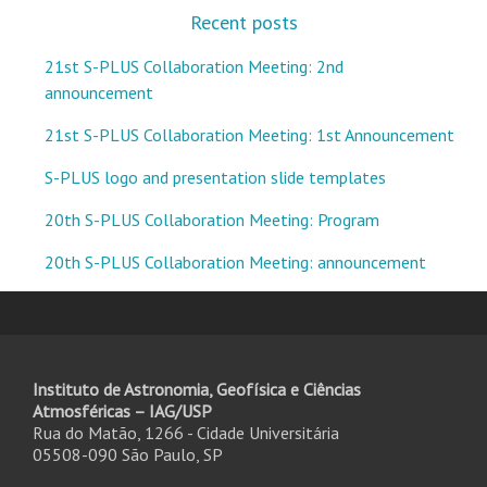
Recent posts
21st S-PLUS Collaboration Meeting: 2nd
announcement
21st S-PLUS Collaboration Meeting: 1st Announcement
S-PLUS logo and presentation slide templates
20th S-PLUS Collaboration Meeting: Program
20th S-PLUS Collaboration Meeting: announcement
Instituto de Astronomia, Geofísica e Ciências
Atmosféricas – IAG/USP
Rua do Matão, 1266 - Cidade Universitária
05508-090 São Paulo, SP