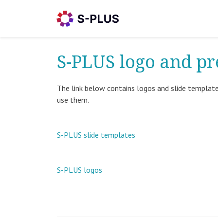
S-PLUS logo and pr
The link below contains logos and slide template
use them.
S-PLUS slide templates
S-PLUS logos