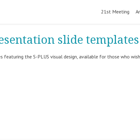
Skip
to
21st Meeting
A
content
esentation slide templates
s featuring the S-PLUS visual design, available for those who wis