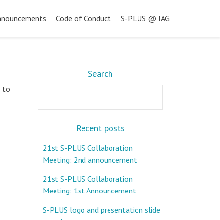
nnouncements
Code of Conduct
S-PLUS @ IAG
Search
h to
Search
Recent posts
21st S-PLUS Collaboration
Meeting: 2nd announcement
21st S-PLUS Collaboration
Meeting: 1st Announcement
S-PLUS logo and presentation slide