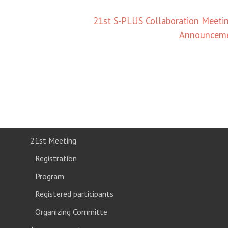
21st S-PLUS Collaboration Meetin
Announcem
21st Meeting
Registration
Program
Registered participants
Organizing Committe