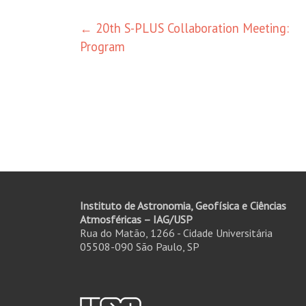
Post
←
20th S-PLUS Collaboration Meeting:
Program
navigation
Instituto de Astronomia, Geofísica e Ciências
Atmosféricas – IAG/USP
Rua do Matão, 1266 - Cidade Universitária
05508-090 São Paulo, SP