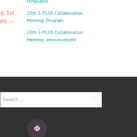
templates
g: 1st
20th S-PLUS Collaboration
ent
→
Meeting: Program
20th S-PLUS Collaboration
Meeting: announcement
Search
for: