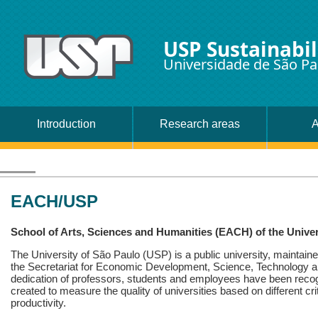
USP Sustainabil
Universidade de São Pa
Introduction
Research areas
A
EACH/USP
School of Arts, Sciences and Humanities (EACH) of the Univer
The University of São Paulo (USP) is a public university, maintaine
the Secretariat for Economic Development, Science, Technology a
dedication of professors, students and employees have been recogn
created to measure the quality of universities based on different crit
productivity.