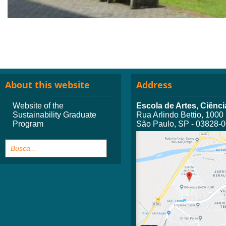
About this website
Address
Website of the
Escola de Artes, Ciên
Sustainability Graduate
Rua Arlindo Bettio, 1000
Program
São Paulo, SP - 03828-