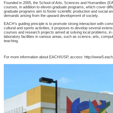
Founded in 2005, the School of Arts, Sciences and Humanities (E
courses, in addition to eleven graduate programs, which cover dif
graduate programs aim to foster scientific production and social an
demands arising from the upward development of society.
EACH’s guiding principle is to promote strong interaction with comm
cultural and sports activities, it proposes to develop several ext
courses and research projects aimed at solving local problems, in a
laboratory facilities in various areas, such as science, arts, com
teaching.
For more information about EACH/USP, access: http://www5.each.