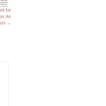
rk for
on: An
eurs
→