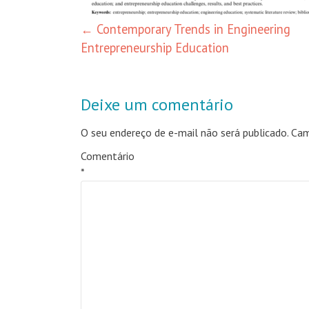
←
Contemporary Trends in Engineering
Entrepreneurship Education
Deixe um comentário
O seu endereço de e-mail não será publicado.
Cam
Comentário
*