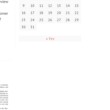
review
9
10
11
12
13
14
15
16
17
18
19
20
21
22
tomer
f
23
24
25
26
27
28
29
30
31
« fev