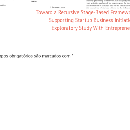
Toward a Recursive Stage-Based Framewo
Supporting Startup Business Initiati
Exploratory Study With Entrepren
pos obrigatórios são marcados com
*