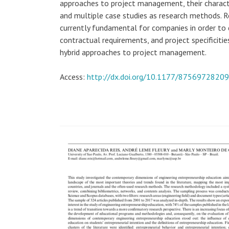
approaches to project management, their characte
and multiple case studies as research methods. 
currently fundamental for companies in order to d
contractual requirements, and project specificities
hybrid approaches to project management.
Access:
http://dx.doi.org/10.1177/8756972820