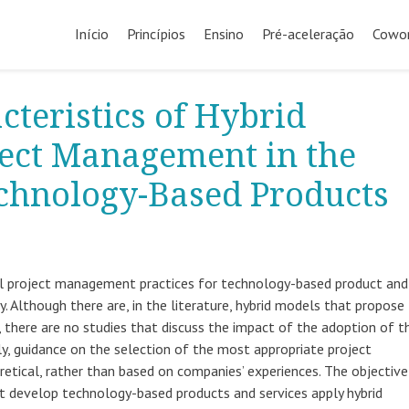
Início
Princípios
Ensino
Pré-aceleração
Cowor
cteristics of Hybrid
ject Management in the
chnology-Based Products
nal project management practices for technology-based product and
. Although there are, in the literature, hybrid models that propose
 there are no studies that discuss the impact of the adoption of th
ly, guidance on the selection of the most appropriate project
tical, rather than based on companies’ experiences. The objective
at develop technology-based products and services apply hybrid