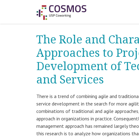
The Role and Chara
Approaches to Pro
Development of Te
and Services
There is a trend of combining agile and traditio
service development in the search for more agility
combinations of traditional and agile approaches,
approach in organizations in practice. Consequent
management approach has remained largely theore
this research is to analyze how organizations th