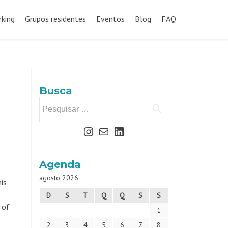
king
Grupos residentes
Eventos
Blog
FAQ
Busca
Agenda
agosto 2026
is
D
S
T
Q
Q
S
S
 of
1
2
3
4
5
6
7
8