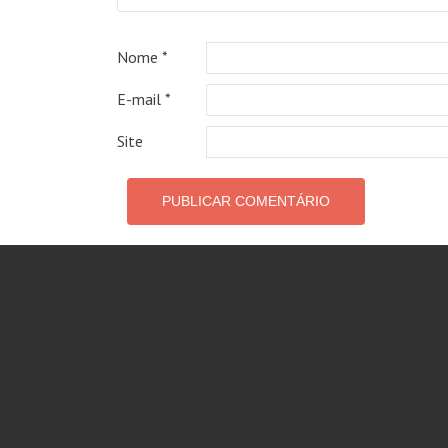
Nome
*
E-mail
*
Site