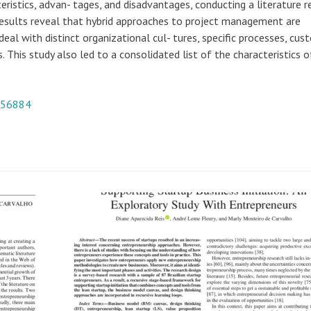
ristics, advan- tages, and disadvantages, conducting a literature 
Results reveal that hybrid approaches to project management are
eal with distinct organizational cul- tures, specific processes, cus
. This study also led to a consolidated list of the characteristics o
956884