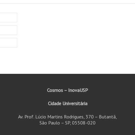
Cosmos – InovaUSP
Cidade Universitária
Av. Prof. Lúcio Martins Rodrigues, 370 – Butantã,
São Paulo – SP, 05508-020