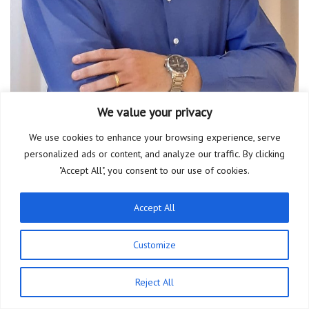
We value your privacy
We use cookies to enhance your browsing experience, serve
personalized ads or content, and analyze our traffic. By clicking
Thiago Gomes Viana
"Accept All", you consent to our use of cookies.
Accept All
Customize
PT
Reject All