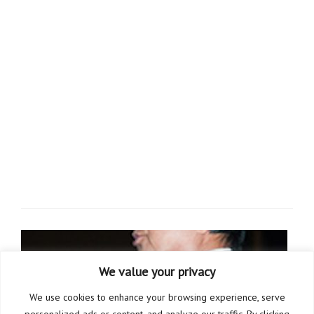
We value your privacy
We use cookies to enhance your browsing experience, serve
personalized ads or content, and analyze our traffic. By clicking