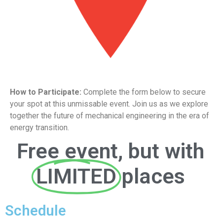
How to Participate:
Complete the form below to secure
your spot at this unmissable event. Join us as we explore
together the future of mechanical engineering in the era of
energy transition.
Free event, but with
LIMITED
places
Schedule