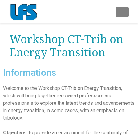
ALTER
Workshop CT-Trib on
Energy Transition
Informations
Welcome to the Workshop CT-Trib on Energy Transition,
which will bring together renowned professors and
professionals to explore the latest trends and advancements
in energy transition, in some cases, with an emphasis on
tribology.
Objective:
To provide an environment for the continuity of