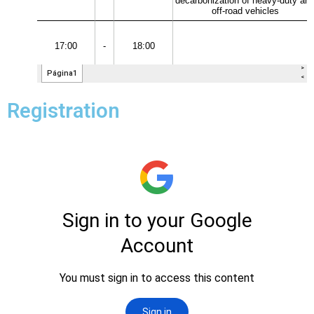
Registration