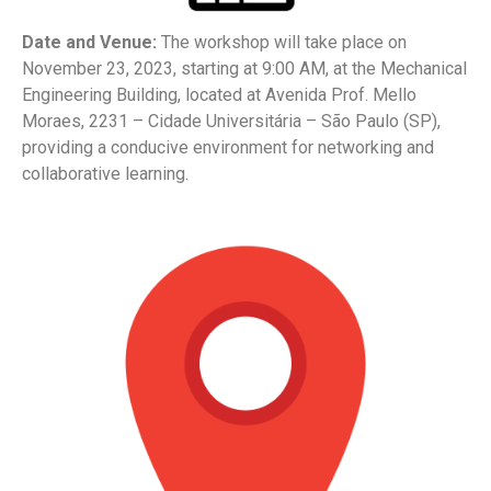
Date and Venue:
The workshop will take place on
November 23, 2023, starting at 9:00 AM, at the Mechanical
Engineering Building, located at Avenida Prof. Mello
Moraes, 2231 – Cidade Universitária – São Paulo (SP),
providing a conducive environment for networking and
collaborative learning.