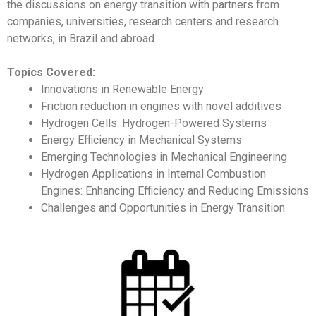
the discussions on energy transition with partners from
companies, universities, research centers and research
networks, in Brazil and abroad
Topics Covered:
Innovations in Renewable Energy
Friction reduction in engines with novel additives
Hydrogen Cells: Hydrogen-Powered Systems
Energy Efficiency in Mechanical Systems
Emerging Technologies in Mechanical Engineering
Hydrogen Applications in Internal Combustion
Engines: Enhancing Efficiency and Reducing Emissions
Challenges and Opportunities in Energy Transition