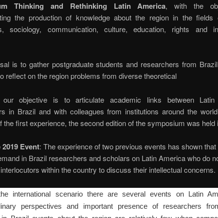
um Thinking and Rethinking Latin America
, with the obj
ting the production of knowledge about the region in the fields of
, sociology, communication, culture, education, rights and int
sal is to gather postgraduate students and researchers from Brazil
to reflect on the region problems from diverse theoretical
 our objective is to articulate academic links between Lati
s in Brazil and with colleagues from institutions around the world
 the first experience, the second edition of the symposium was held 
 2019 Event
: The experience of two previous events has shown that 
mand in Brazil researchers and scholars on Latin America who do no
interlocutors within the country to discuss their intellectual concerns.
the international scenario there are several events on Latin Am
iplinary perspectives and important presence of researchers from