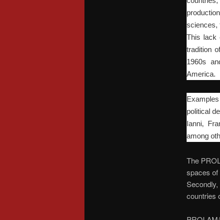
countries
production
sciences, 
This lack 
tradition 
1960s and
America.
Examples o
political
Ianni, Fr
among oth
The PROLAM
spaces of 
Secondly, i
countries o
PROLAM/US