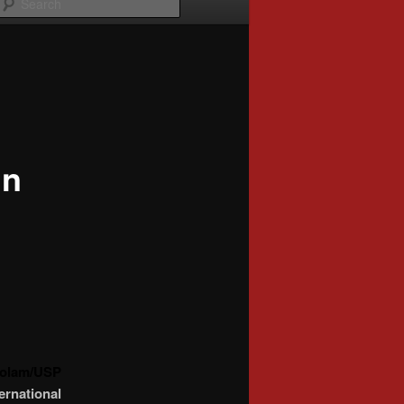
in
Prolam/USP
rnational