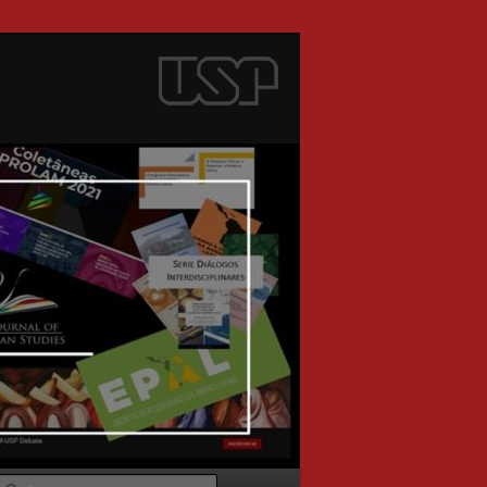
Search