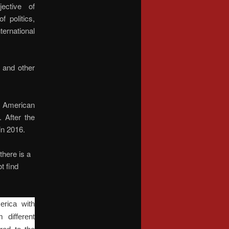
ective of
 politics,
ernational
 and other
n American
. After the
in 2016.
there is a
t find
erica with
 different