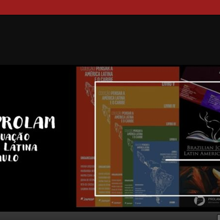
ongresso Internacional