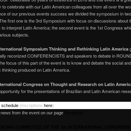
y to celebrate with our Latin American colleagues from all over the wo
e of our previous events success we divided the symposium in two 
. The first one is the 3rd Symposium with focus on discussions about 
 to interpret Latin America; the second event is the 1st Congress whic
rious subjects.
nternational Symposium Thinking and Rethinking Latin America
g
onally reconized CONFERENCISTS and speakers to debate in ROUN
 focus of this part of the event is to know and debate the social an
 thinking produced on Latin America.
nternational Congress on Thought and Research on Latin Americ
opportunity for the presentations of Brazilian and Latin American rese
r
schedule
(inscriptions
here
)
Facebook.
e news from the event on our page
ATING COMMITTEE OF THE 1st INTERNATIONAL CONGRESS