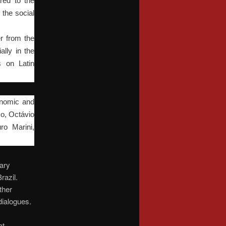
red to the
 the social
er from the
ally in the
s on Latin
conomic and
o, Octávio
ro Marini,
nary
razil.
ther
 dialogues.
at