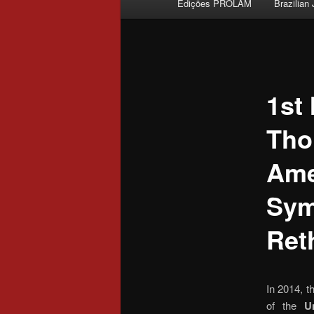
Edições PROLAM
Brazilian
Skip to primary content
1st
Tho
Ame
Sym
Ret
In 2014, t
of the
Un