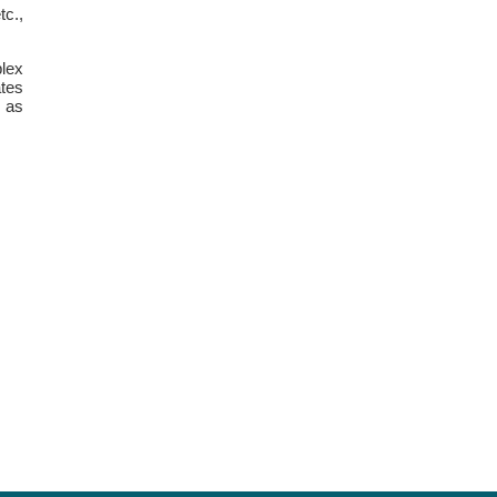
tc.,
lex
tes
k as