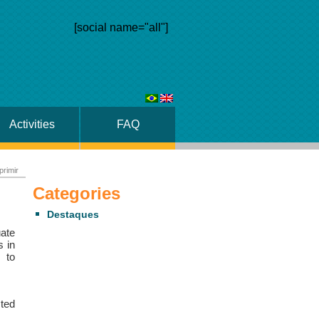
[social name="all"]
Activities
FAQ
primir
Categories
Destaques
ate
s in
 to
sted