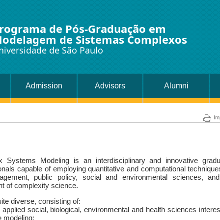
rograma de Pós-Graduação em
odelagem de Sistemas Complexos
niversidade de São Paulo
Admission
Advisors
Alumni
Im
Systems Modeling is an interdisciplinary and innovative gradu
ionals capable of employing quantitative and computational technique
agement, public policy, social and environmental sciences, and
ght of complexity science.
te diverse, consisting of:
plied social, biological, environmental and health sciences intere
ve modeling;