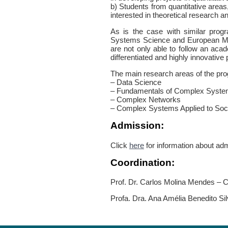
b) Students from quantitative areas
interested in theoretical research 
As is the case with similar pro
Systems Science and European M
are not only able to follow an acad
differentiated and highly innovative
The main research areas of the pro
– Data Science
– Fundamentals of Complex Syst
– Complex Networks
– Complex Systems Applied to Socia
Admission:
Click
here
for information about ad
Coordination:
Prof. Dr. Carlos Molina Mendes – C
Profa. Dra. Ana Amélia Benedito Sil