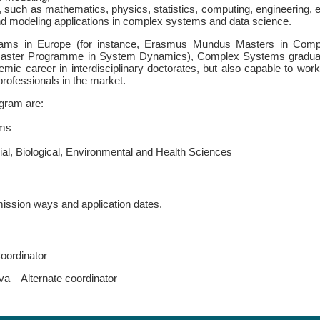
, such as mathematics, physics, statistics, computing, engineering, e
and modeling applications in complex systems and data science.
grams in Europe (for instance, Erasmus Mundus Masters in Comp
aster Programme in System Dynamics), Complex Systems gradua
emic career in interdisciplinary doctorates, but also capable to wor
 professionals in the market.
gram are:
ems
l, Biological, Environmental and Health Sciences
mission ways and application dates.
oordinator
va – Alternate coordinator