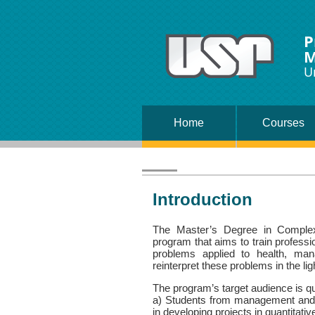
P
M
U
Home
Courses
Introduction
The Master’s Degree in Complex 
program that aims to train profess
problems applied to health, man
reinterpret these problems in the li
The program’s target audience is qui
a) Students from management and ap
in developing projects in quantitati