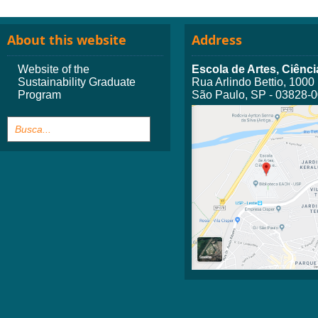
About this website
Address
Website of the
Escola de Artes, Ciên
Sustainability Graduate
Rua Arlindo Bettio, 1000
Program
São Paulo, SP - 03828-