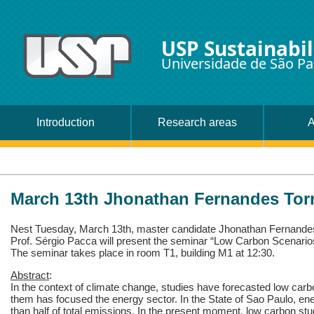
USP Sustainabil
Universidade de São Pa
Introduction
Research areas
A
March 13th Jhonathan Fernandes Tor
Nest Tuesday, March 13th, master candidate Jhonathan Fernande
Prof. Sérgio Pacca will present the seminar “Low Carbon Scenario
The seminar takes place in room T1, building M1 at 12:30.
Abstract
:
In the context of climate change, studies have forecasted low carb
them has focused the energy sector. In the State of Sao Paulo, en
than half of total emissions. In the present moment, low carbon s