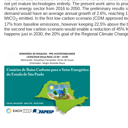
not yet mature technologies entirely. The present work aims to pr
Paulo’s energy sector from 2016 to 2050. The preliminary results s
demand would have an average annual growth of 2.6%, reaching 1
MtCO
emitted. In the first low carbon scenario (CDM approved te
2
17% from baseline emissions, however keeping 22.5% above the ba
the second low carbon scenario would enable a reduction of 45% fr
happens just in 2030, the 20% goal of the Regional Climate Change