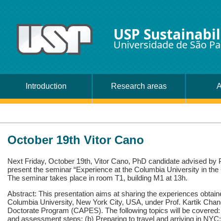
USP Sustainabil
Universidade de São Pa
Introduction
Research areas
A
October 19th Vitor Cano
Next Friday, October 19th, Vitor Cano, PhD candidate advised by P
present the seminar “Experience at the Columbia University in 
The seminar takes place in room T1, building M1 at 13h.
Abstract: This presentation aims at sharing the experiences obtain
Columbia University, New York City, USA, under Prof. Kartik Chan
Doctorate Program (CAPES). The following topics will be covered: 
and assessment steps; (b) Preparing to travel and arriving in NYC;