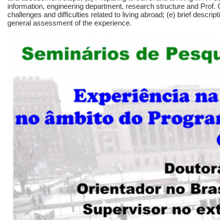
information, engineering department, research structure and Prof.
challenges and difficulties related to living abroad; (e) brief descrip
general assessment of the experience.