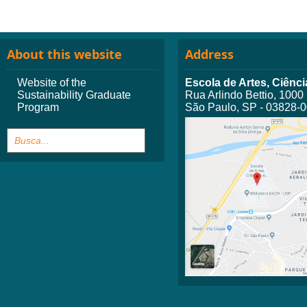
About this website
Address
Website of the
Escola de Artes, Ciên
Sustainability Graduate
Rua Arlindo Bettio, 1000
Program
São Paulo, SP - 03828-