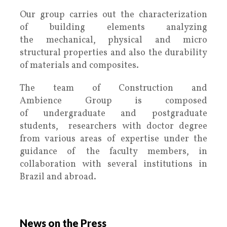
Our group carries out the characterization
of building elements analyzing
the mechanical, physical and micro
structural properties and also the durability
of materials and composites.
The team of Construction and
Ambience Group is composed
of undergraduate and postgraduate
students, researchers with doctor degree
from various areas of expertise under the
guidance of the faculty members, in
collaboration with several institutions in
Brazil and abroad.
.
News on the Press