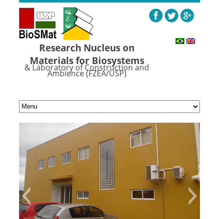
Research Nucleus on
Materials for Biosystems
& Laboratory of Construction and
Ambience (FZEA/USP)