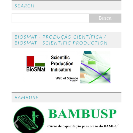
ed
SEARCH
BIOSMAT - PRODUÇÃO CIENTÍFICA /
BIOSMAT - SCIENTIFIC PRODUCTION
BAMBUSP