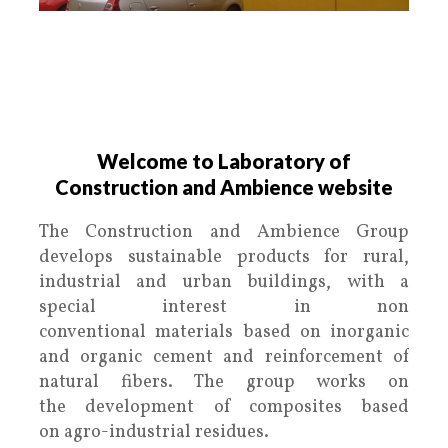
.
Laboratory of Construction and
Ambience
Welcome to Laboratory of
Construction and Ambience website
The Construction and Ambience Group
develops sustainable products for rural,
industrial and urban buildings, with a
special interest in non
conventional materials based on inorganic
and organic cement and reinforcement of
natural fibers. The group works on
the development of composites based
on agro-industrial residues.