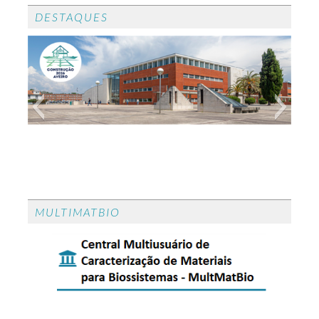
DESTAQUES
CONGRESSO CONSTRUÇÃO 2026
CONGRESSO CONSTRUÇÃO 2026 - O
MULTIMATBIO
congresso CONSTRUÇÂO 2026 realiza-se em
Aveiro de 23 a 24 de setembro de 2026