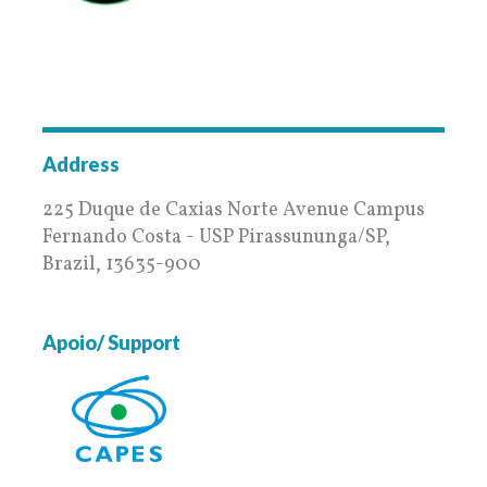
BambUSP
Address
225 Duque de Caxias Norte Avenue Campus
Fernando Costa - USP Pirassununga/SP,
Brazil, 13635-900
Apoio/ Support