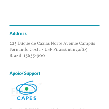
BambUSP
Address
225 Duque de Caxias Norte Avenue Campus
Fernando Costa - USP Pirassununga/SP,
Brazil, 13635-900
Apoio/ Support