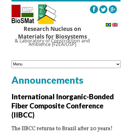
Research Nucleus on
Materials for Biosystems
& Laboratory of Construction and
Ambience (FZEA/USP)
Announcements
International Inorganic-Bonded
Fiber Composite Conference
(IIBCC)
The IIBCC returns to Brazil after 20 years!