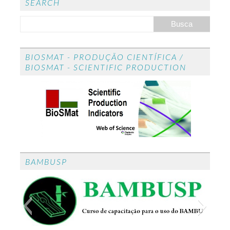
ed
SEARCH
BIOSMAT - PRODUÇÃO CIENTÍFICA /
BIOSMAT - SCIENTIFIC PRODUCTION
BAMBUSP