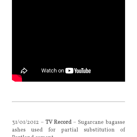
.
.
31/01/2012 –
TV Record
– Sugarcane bagasse
ashes used for partial substitution of