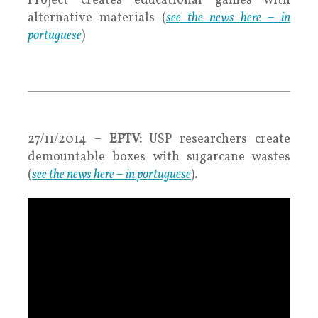
Project creates educational games with
alternative materials
(
see the news here – in
portuguese
)
.
.
27/11/2014 –
EPTV:
USP researchers create
demountable boxes with sugarcane wastes
(
see the news here – in portuguese
).