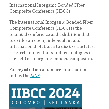
International Inorganic-Bonded Fiber
Composite Conference (IIBCC)
The International Inorganic-Bonded Fiber
Composite Conference (IIBCC) is the
biannual conference and exhibition that
provides an open, independent and
international platform to discuss the latest
research, innovations and technologies in
the field of inorganic-bonded composites.
For registration and more information,
follow the
LINK