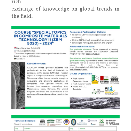
rich
exchange of knowledge on global trends in
the field.