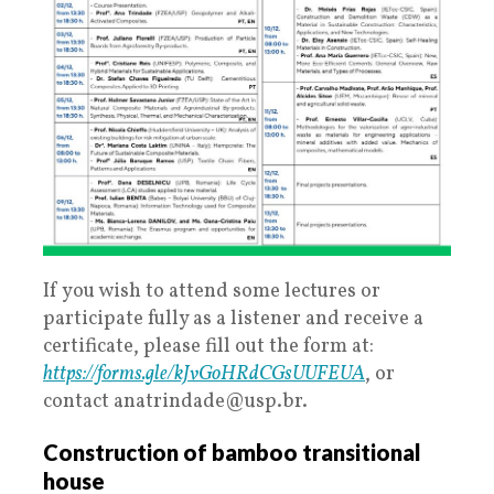
If you wish to attend some lectures or
participate fully as a listener and receive a
certificate, please fill out the form at:
https://forms.gle/kJvGoHRdCGsUUFEUA
, or
contact anatrindade@usp.br.
Construction of bamboo transitional
house