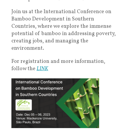
Join us at the International Conference on
Bamboo Development in Southern
Countries, where we explore the immense
potential of bamboo in addressing poverty,
creating jobs, and managing the
environment.
For registration and more information,
follow the
LINK