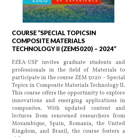
COURSE “SPECIAL TOPICSIN
COMPOSITE MATERIALS
TECHNOLOGY II (ZEM5020) – 2024”
FZEA-USP invites graduate students and
professionals in the field of Materials to
participate in the course ZEM 5020 – Special
Topics in Composite Materials Technology II.
This course offers the opportunity to explore
innovations and emerging applications in
composites. With updated content and
lectures from renowned researchers from
Mozambique, Spain, Romania, the United
Kingdom, and Brazil, the course fosters a