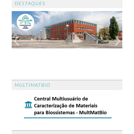
DESTAQUES
CONGRESSO CONSTRUÇÃO 2026
CONGRESSO CONSTRUÇÃO 2026 - O
MULTIMATBIO
congresso CONSTRUÇÂO 2026 realiza-se em
Aveiro de 23 a 24 de setembro de 2026