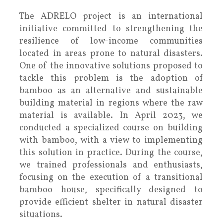
The ADRELO project is an international
initiative committed to strengthening the
resilience of low-income communities
located in areas prone to natural disasters.
One of the innovative solutions proposed to
tackle this problem is the adoption of
bamboo as an alternative and sustainable
building material in regions where the raw
material is available. In April 2023, we
conducted a specialized course on building
with bamboo, with a view to implementing
this solution in practice. During the course,
we trained professionals and enthusiasts,
focusing on the execution of a transitional
bamboo house, specifically designed to
provide efficient shelter in natural disaster
situations.