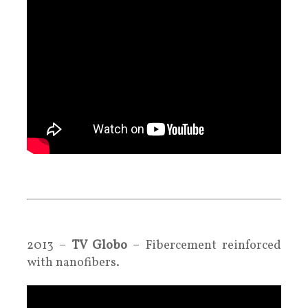
.
.
2013 –
TV Globo
–
Fibercement reinforced
with nanofibers
.