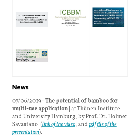
News
07/06/2019-
The potential of bamboo for
multi-use application
| at Thünen Institute
and University Hamburg, by Prof. Dr. Holmer
Savastano (
link of the video
, and
pdf file of the
presentation
).