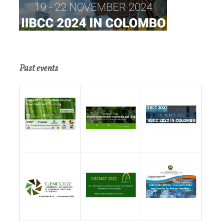
Past events