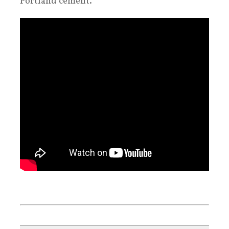
Portland cement.
.