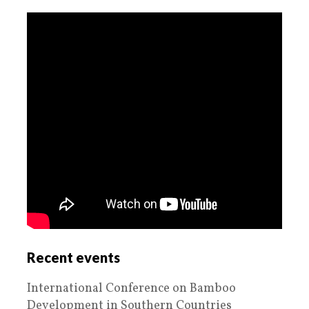
Recent events
International Conference on Bamboo
Development in Southern Countries