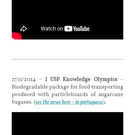
.
.
17/11/2014 –
I USP Knowledge Olympics
–
Biodegradable package for food transporting
produced with particleboards of sugarcane
bagasse. (
see the news here – in portuguese
).