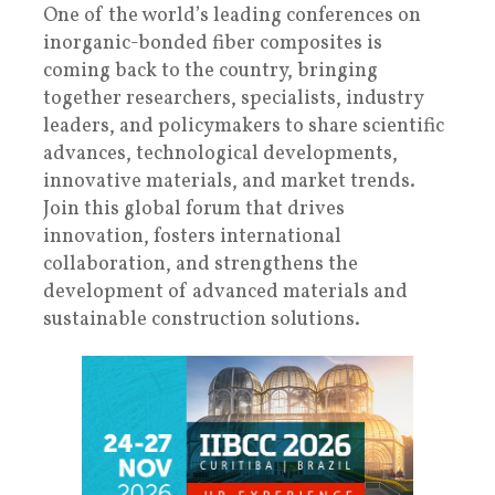
One of the world’s leading conferences on
inorganic-bonded fiber composites is
coming back to the country, bringing
together researchers, specialists, industry
leaders, and policymakers to share scientific
advances, technological developments,
innovative materials, and market trends.
Join this global forum that drives
innovation, fosters international
collaboration, and strengthens the
development of advanced materials and
sustainable construction solutions.