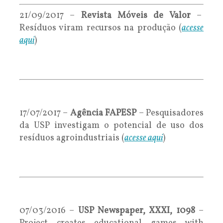
21/09/2017 –
Revista Móveis de Valor
–
Resíduos viram recursos na produção (
acesse
aqui
)
.
.
17/07/2017 –
Agência FAPESP
– Pesquisadores
da USP investigam o potencial de uso dos
resíduos agroindustriais (
acesse aqui
)
.
.
07/03/2016 –
USP Newspaper, XXXI, 1098
–