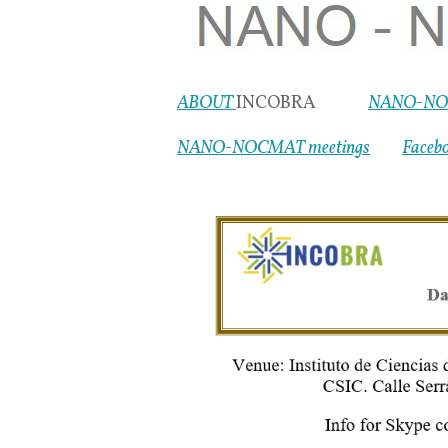
ABOUT
INCOBRA
NANO-NO
NANO-NOCMAT meetings
Faceb