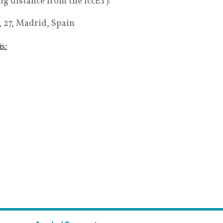
 distance from the IccET):
 27, Madrid, Spain
is: