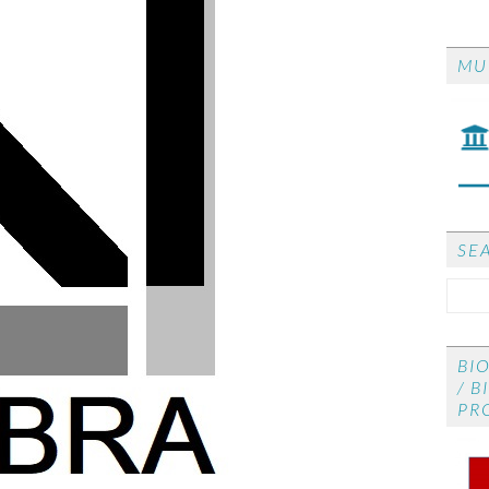
CO
MU
CON
re
SE
BI
/ B
PR