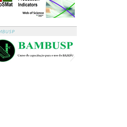
MBUSP
BambUSP