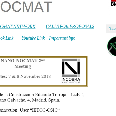
CMAT NETWORK
CALLS FOR PROPOSALS
BA
ook Link
Youtube Link
Important info