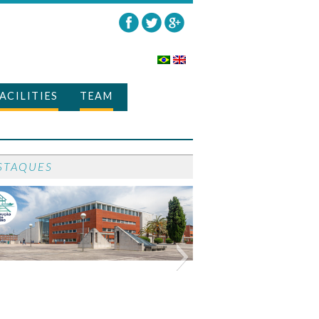
ACILITIES
TEAM
STAQUES