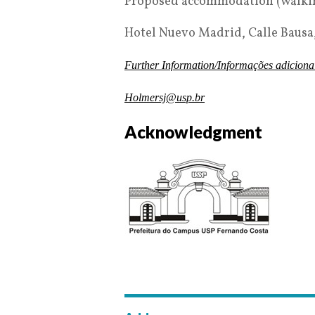
Proposed accommodation (walking
Hotel Nuevo Madrid, Calle Bausa,
Further Information/Informações adiciona
Holmersj@usp.br
Acknowledgment