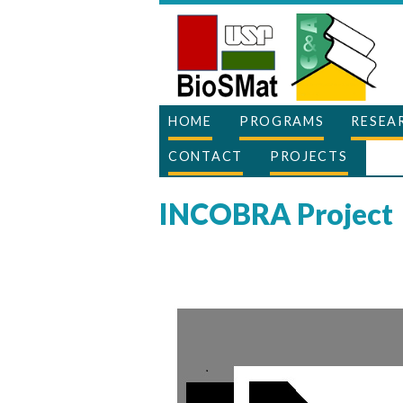
HOME
PROGRAMS
RESEA
CONTACT
PROJECTS
INCOBRA Project