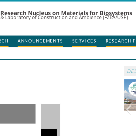
Research Nucleus on Materials for Biosystems
& Laboratory of Construction and Ambience (FZEA/USP)
RCH
ANNOUNCEMENTS
SERVICES
RESEARCH F
DE