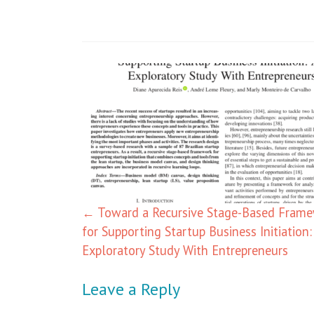
←
Toward a Recursive Stage-Based Fram
for Supporting Startup Business Initiation:
Exploratory Study With Entrepreneurs
Leave a Reply