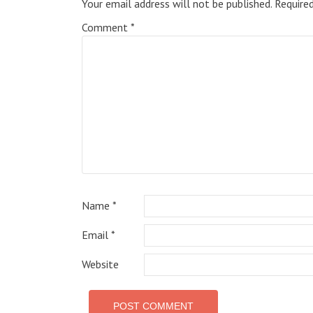
Your email address will not be published.
Require
Comment
*
Name
*
Email
*
Website