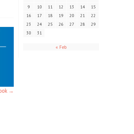
9
10
11
12
13
14
15
16
17
18
19
20
21
22
23
24
25
26
27
28
29
30
31
« Feb
book
→