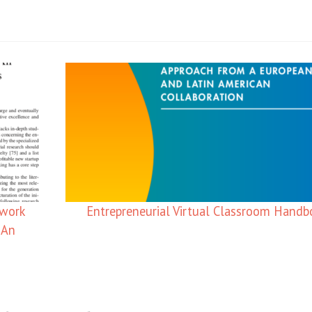
ework
Entrepreneurial Virtual Classroom Hand
 An