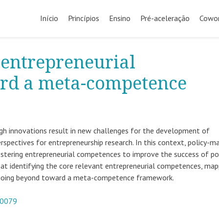
Início
Princípios
Ensino
Pré-aceleração
Cowor
 entrepreneurial
rd a meta-competence
ugh innovations result in new challenges for the development of
pectives for entrepreneurship research. In this context, policy-m
fostering entrepreneurial competences to improve the success of pol
 at identifying the core relevant entrepreneurial competences, map
nd going beyond toward a meta-competence framework.
-0079