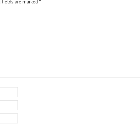
d fields are marked
*