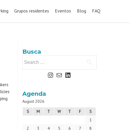
king
Grupos residentes
Eventos
Blog
FAQ
Busca
akers
icies
Agenda
ping
August 2026
S
M
T
W
T
F
S
1
2
3
4
5
6
7
8