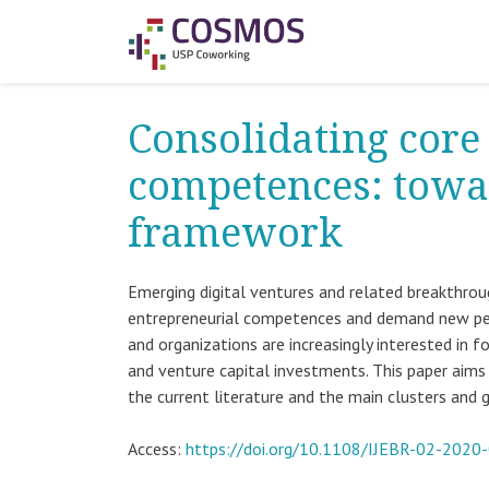
Consolidating core
competences: towa
framework
Emerging digital ventures and related breakthro
entrepreneurial competences and demand new pers
and organizations are increasingly interested in 
and venture capital investments. This paper aims
the current literature and the main clusters a
Access:
https://doi.org/10.1108/IJEBR-02-2020