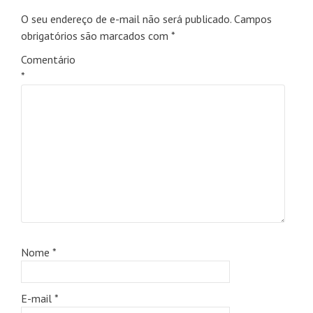
O seu endereço de e-mail não será publicado.
Campos
obrigatórios são marcados com
*
Comentário
*
Nome
*
E-mail
*