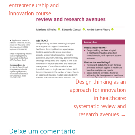
entrepreneurship and
innovation course
Design thinking as an
approach for innovation
in healthcare:
systematic review and
research avenues
→
Deixe um comentário