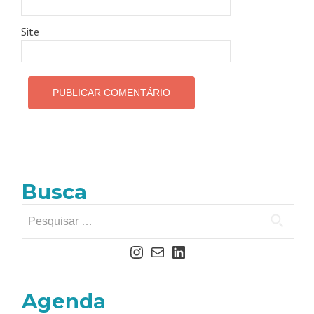
Site
Busca
Agenda