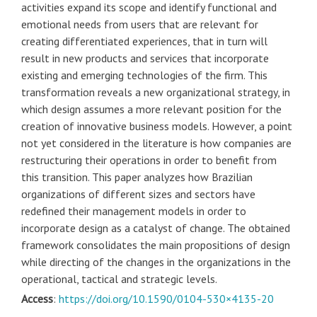
activities expand its scope and identify functional and
emotional needs from users that are relevant for
creating differentiated experiences, that in turn will
result in new products and services that incorporate
existing and emerging technologies of the firm. This
transformation reveals a new organizational strategy, in
which design assumes a more relevant position for the
creation of innovative business models. However, a point
not yet considered in the literature is how companies are
restructuring their operations in order to benefit from
this transition. This paper analyzes how Brazilian
organizations of different sizes and sectors have
redefined their management models in order to
incorporate design as a catalyst of change. The obtained
framework consolidates the main propositions of design
while directing of the changes in the organizations in the
operational, tactical and strategic levels.
Access
:
https://doi.org/10.1590/0104-530×4135-20