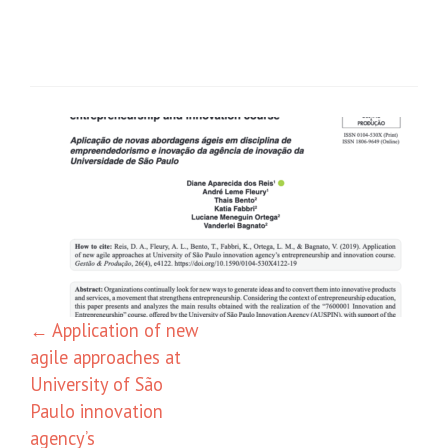
←
Application of new
agile approaches at
University of São
Paulo innovation
agency’s