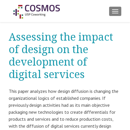
ALTER
Assessing the impact
of design on the
development of
digital services
This paper analyzes how design diffusion is changing the
organizational logics of established companies. If
previously design activities had as its main objective
packaging new technologies to create differentials for
products and services and to reduce production costs,
with the diffusion of digital services currently design