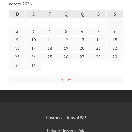
agosto 2026
D
S
T
Q
Q
S
S
1
2
3
4
5
6
7
8
9
10
11
12
13
14
15
16
17
18
19
20
21
22
23
24
25
26
27
28
29
30
31
« fev
Cosmos – InovaUSP
Cidade Universitária