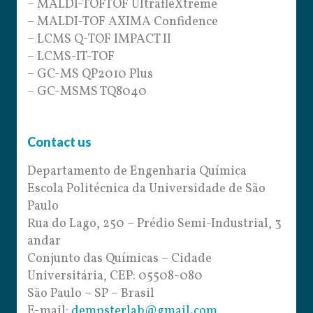
– MALDI-TOFTOF UltrafleXtreme
– MALDI-TOF AXIMA Confidence
– LCMS Q-TOF IMPACT II
– LCMS-IT-TOF
– GC-MS QP2010 Plus
– GC-MSMS TQ8040
Contact us
Departamento de Engenharia Química
Escola Politécnica da Universidade de São
Paulo
Rua do Lago, 250 – Prédio Semi-Industrial, 3
andar
Conjunto das Químicas – Cidade
Universitária, CEP: 05508-080
São Paulo – SP – Brasil
E-mail:
dempsterlab@gmail.com