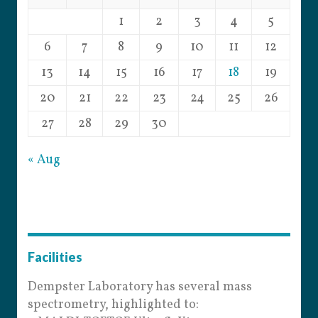
1
2
3
4
5
6
7
8
9
10
11
12
13
14
15
16
17
18
19
20
21
22
23
24
25
26
27
28
29
30
« Aug
Facilities
Dempster Laboratory has several mass
spectrometry, highlighted to: