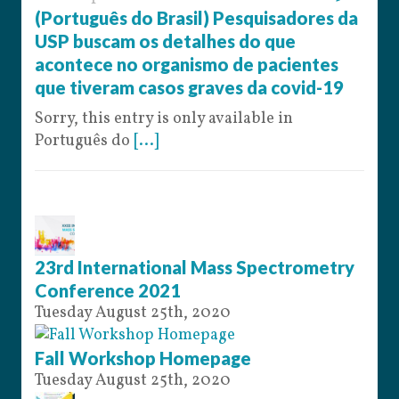
(Português do Brasil) Pesquisadores da
USP buscam os detalhes do que
acontece no organismo de pacientes
que tiveram casos graves da covid-19
Sorry, this entry is only available in
Português do
[...]
23rd International Mass Spectrometry
Conference 2021
Tuesday August 25th, 2020
Fall Workshop Homepage
Tuesday August 25th, 2020