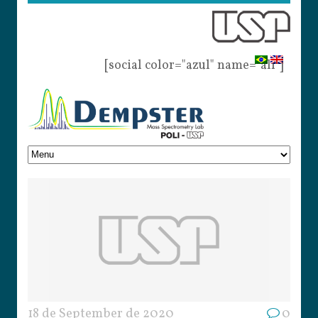
[social color="azul" name="all"]
18 de September de 2020
0