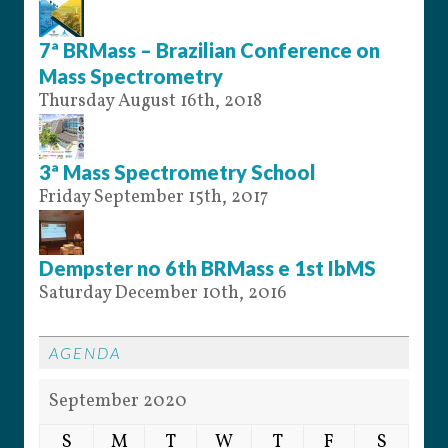
7ª BRMass – Brazilian Conference on
Mass Spectrometry
Thursday August 16th, 2018
3ª Mass Spectrometry School
Friday September 15th, 2017
Dempster no 6th BRMass e 1st IbMS
Saturday December 10th, 2016
AGENDA
September 2020
S
M
T
W
T
F
S