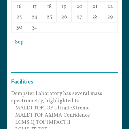
16
17
18
19
20
21
22
23
24
25
26
27
28
29
30
31
« Sep
Facilities
Dempster Laboratory has several mass
spectrometry, highlighted to:
– MALDI-TOFTOF UltrafleXtreme
– MALDI-TOF AXIMA Confidence
– LCMS Q-TOF IMPACT II