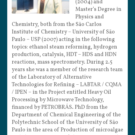
(2004) and
Master’s Degree in
Physics and
Chemistry, both from the São Carlos
Institute of Chemistry – University of São
Paulo – USP (2007) acting in the following
topics: ethanol steam reforming, hydrogen
production, catalysis, HDT – HDS and HDN
reactions, mass spectrometry. During 2.5
years she was a member of the research team
of the Laboratory of Alternative
Technologies for Refining – LABTAR / CQMA
/ IPEN – in the Project entitled Heavy Oil
Processing by Microwave Technology,
financed by PETROBRÁS. PhD from the
Department of Chemical Engineering of the
Polytechnic School of the University of São
Paulo in the area of Production of ​​microalgae