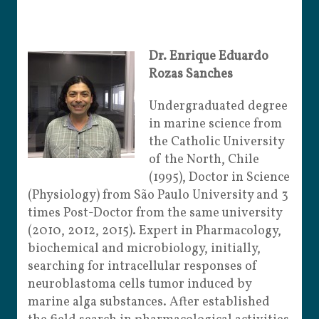
Dr. Enrique Eduardo
Rozas Sanches
Undergraduated degree
in marine science from
the Catholic University
of the North, Chile
(1995), Doctor in Science
(Physiology) from São Paulo University and 3
times Post-Doctor from the same university
(2010, 2012, 2015). Expert in Pharmacology,
biochemical and microbiology, initially,
searching for intracellular responses of
neuroblastoma cells tumor induced by
marine alga substances. After established