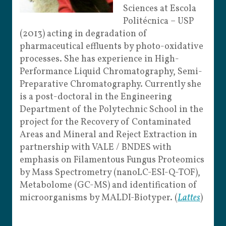
Sciences at Escola
Politécnica – USP
(2013) acting in degradation of
pharmaceutical effluents by photo-oxidative
processes. She has experience in High-
Performance Liquid Chromatography, Semi-
Preparative Chromatography. Currently she
is a post-doctoral in the Engineering
Department of the Polytechnic School in the
project for the Recovery of Contaminated
Areas and Mineral and Reject Extraction in
partnership with VALE / BNDES with
emphasis on Filamentous Fungus Proteomics
by Mass Spectrometry (nanoLC-ESI-Q-TOF),
Metabolome (GC-MS) and identification of
microorganisms by MALDI-Biotyper. (
Lattes
)