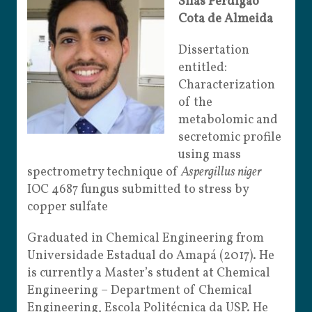
Silas Perdigão
Cota de Almeida
Dissertation
entitled:
Characterization
of the
metabolomic and
secretomic profile
using mass
spectro
metry technique of
Aspergillus niger
IOC 4687 fungus submitted to stress by
copper sulfate
Graduated in Chemical Engineering from
Universidade Estadual do Amapá (2017). He
is currently a Master’s student at Chemical
Engineering – Department of Chemical
Engineering, Escola Politécnica da USP. He