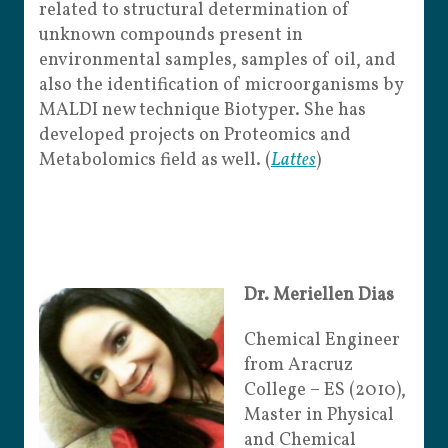
related to structural determination of
unknown compounds present in
environmental samples, samples of oil, and
also the identification of microorganisms by
MALDI new technique Biotyper. She has
developed projects on Proteomics and
Metabolomics field as well. (
Lattes
)
Dr. Meriellen Dias
Chemical Engineer
from Aracruz
College – ES (2010),
Master in Physical
and Chemical