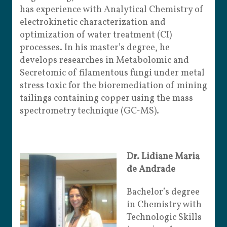
has experience with Analytical Chemistry of
electrokinetic characterization and
optimization of water treatment (CI)
processes. In his master’s degree, he
develops researches in Metabolomic and
Secretomic of filamentous fungi under metal
stress toxic for the bioremediation of mining
tailings containing copper using the mass
spectrometry technique (GC-MS).
Dr. Lidiane Maria
de Andrade
Bachelor’s degree
in Chemistry with
Technologic Skills