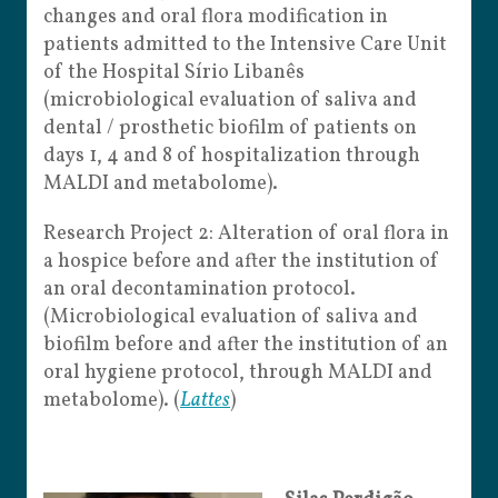
changes and oral flora modification in
patients admitted to the Intensive Care Unit
of the Hospital Sírio Libanês
(microbiological evaluation of saliva and
dental / prosthetic biofilm of patients on
days 1, 4 and 8 of hospitalization through
MALDI and metabolome).
Research Project 2: Alteration of oral flora in
a hospice before and after the institution of
an oral decontamination protocol.
(Microbiological evaluation of saliva and
biofilm before and after the institution of an
oral hygiene protocol, through MALDI and
metabolome). (
Lattes
)