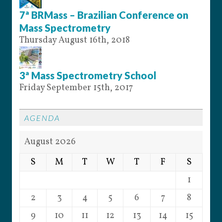
7ª BRMass – Brazilian Conference on
Mass Spectrometry
Thursday August 16th, 2018
3ª Mass Spectrometry School
Friday September 15th, 2017
AGENDA
August 2026
S
M
T
W
T
F
S
1
2
3
4
5
6
7
8
9
10
11
12
13
14
15