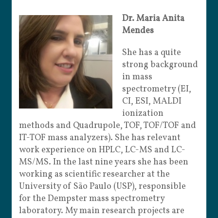
Dr. Maria Anita
Mendes
She has a quite
strong background
in mass
spectrometry (EI,
CI, ESI, MALDI
ionization
methods and Quadrupole, TOF, TOF/TOF and
IT-TOF mass analyzers). She has relevant
work experience on HPLC, LC-MS and LC-
MS/MS. In the last nine years she has been
working as scientific researcher at the
University of São Paulo (USP), responsible
for the Dempster mass spectrometry
laboratory. My main research projects are