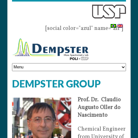
[social color="azul" name="all"]
DEMPSTER GROUP
Prof. Dr. Claudio
Augusto Oller do
Nascimento
Chemical Engineer
from University of