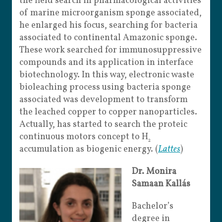
the field search in pharmacological activities
of marine microorganism sponge associated,
he enlarged his focus, searching for bacteria
associated to continental Amazonic sponge.
These work searched for immunosuppressive
compounds and its application in interface
biotechnology. In this way, electronic waste
bioleaching process using bacteria sponge
associated was development to transform
the leached copper to copper nanoparticles.
Actually, has started to search the proteic
continuous motors concept to H
2
accumulation as biogenic energy. (
Lattes
)
Dr. Monira
Samaan Kallás
Bachelor’s
degree in