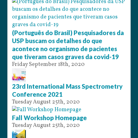
(Português do Brasil) Pesquisadores da
USP buscam os detalhes do que
acontece no organismo de pacientes
que tiveram casos graves da covid-19
Friday September 18th, 2020
23rd International Mass Spectrometry
Conference 2021
Tuesday August 25th, 2020
Fall Workshop Homepage
Tuesday August 25th, 2020