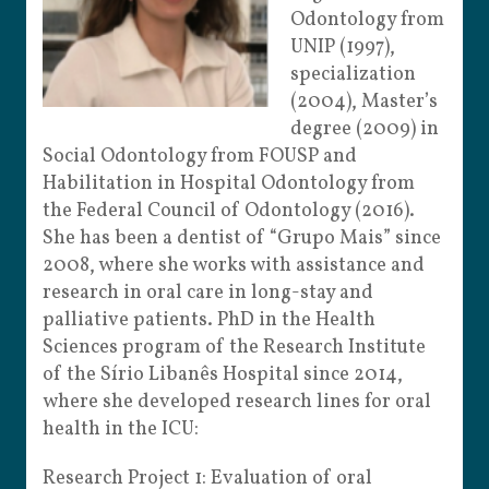
Odontology from
UNIP (1997),
specialization
(2004), Master’s
degree (2009) in
Social Odontology from FOUSP and
Habilitation in Hospital Odontology from
the Federal Council of Odontology (2016).
She has been a dentist of “Grupo Mais” since
2008, where she works with assistance and
research in oral care in long-stay and
palliative patients. PhD in the Health
Sciences program of the Research Institute
of the Sírio Libanês Hospital since 2014,
where she developed research lines for oral
health in the ICU:
Research Project 1: Evaluation of oral