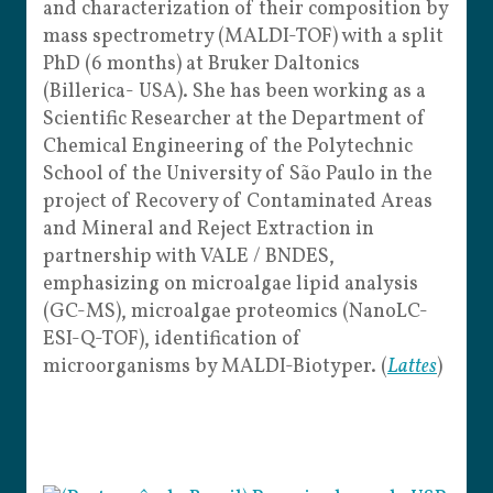
and characterization of their composition by
mass spectrometry (MALDI-TOF) with a split
PhD (6 months) at Bruker Daltonics
(Billerica- USA). She has been working as a
Scientific Researcher at the Department of
Chemical Engineering of the Polytechnic
School of the University of São Paulo in the
project of Recovery of Contaminated Areas
and Mineral and Reject Extraction in
partnership with VALE / BNDES,
emphasizing on microalgae lipid analysis
(GC-MS), microalgae proteomics (NanoLC-
ESI-Q-TOF), identification of
microorganisms by MALDI-Biotyper. (
Lattes
)