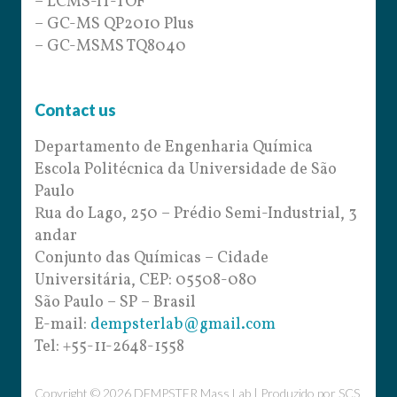
– LCMS-IT-TOF
– GC-MS QP2010 Plus
– GC-MSMS TQ8040
Contact us
Departamento de Engenharia Química
Escola Politécnica da Universidade de São
Paulo
Rua do Lago, 250 – Prédio Semi-Industrial, 3
andar
Conjunto das Químicas – Cidade
Universitária, CEP: 05508-080
São Paulo – SP – Brasil
E-mail:
dempsterlab@gmail.com
Tel: +55-11-2648-1558
Copyright © 2026 DEMPSTER Mass Lab | Produzido por
SCS