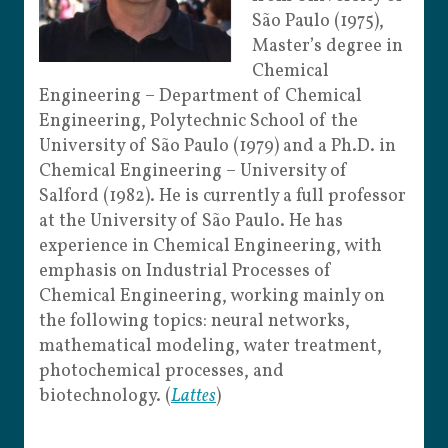
São Paulo (1975),
Master’s degree in
Chemical
Engineering – Department of Chemical
Engineering, Polytechnic School of the
University of São Paulo (1979) and a Ph.D. in
Chemical Engineering – University of
Salford (1982). He is currently a full professor
at the University of São Paulo. He has
experience in Chemical Engineering, with
emphasis on Industrial Processes of
Chemical Engineering, working mainly on
the following topics: neural networks,
mathematical modeling, water treatment,
photochemical processes, and
biotechnology. (
Lattes
)