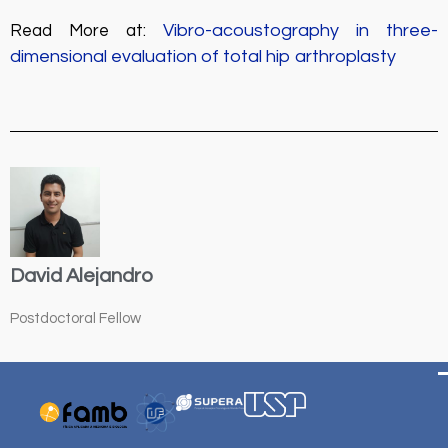
Vibro-acoustography in three-
Read More at:
dimensional evaluation of total hip arthroplasty
David Alejandro
Postdoctoral Fellow