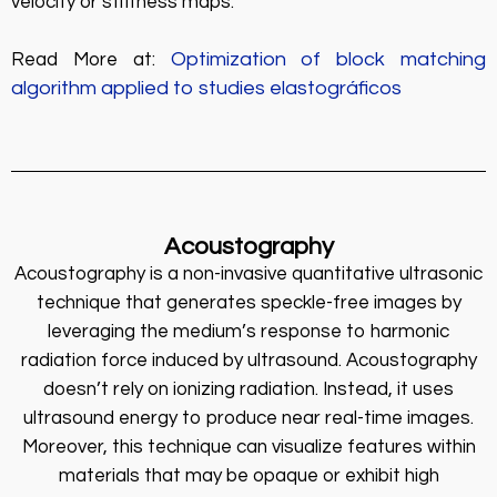
velocity or stiffness maps.
Optimization of block matching
Read More at:
algorithm applied to studies elastográficos
Acoustography
Acoustography is a non-invasive quantitative ultrasonic
technique that generates speckle-free images by
leveraging the medium’s response to harmonic
radiation force induced by ultrasound. Acoustography
doesn’t rely on ionizing radiation. Instead, it uses
ultrasound energy to produce near real-time images.
Moreover, this technique can visualize features within
materials that may be opaque or exhibit high