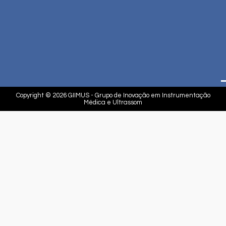
Copyright © 2026 GIIMUS - Grupo de Inovação em Instrumentação
Médica e Ultrassom