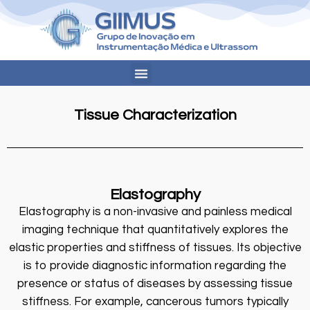
Tissue Characterization
Elastography
Elastography is a non-invasive and painless medical
imaging technique that quantitatively explores the
elastic properties and stiffness of tissues. Its objective
is to provide diagnostic information regarding the
presence or status of diseases by assessing tissue
stiffness. For example, cancerous tumors typically