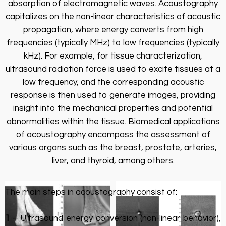
absorption of electromagnetic waves. Acoustography
capitalizes on the non-linear characteristics of acoustic
propagation, where energy converts from high
frequencies (typically MHz) to low frequencies (typically
kHz). For example, for tissue characterization,
ultrasound radiation force is used to excite tissues at a
low frequency, and the corresponding acoustic
response is then used to generate images, providing
insight into the mechanical properties and potential
abnormalities within the tissue. Biomedical applications
of acoustography encompass the assessment of
various organs such as the breast, prostate, arteries,
liver, and thyroid, among others.
The main steps in acoustography consist of:
1
– Ultrasound energy conversion (non-linear behavior),