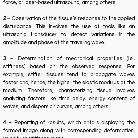
force, or laser-based ultrasound, among others.
2
– Observation of the tissue’s response to the applied
disturbance. This involves the use of tools like an
ultrasonic transducer to detect variations in the
amplitude and phase of the traveling wave.
3
– Determination of mechanical properties (i.e.,
stiffness) based on the observed response. For
example, stiffer tissues tend to propagate waves
faster and, hence, the higher the elastic modulus of the
medium. Therefore, characterizing tissue involves
analyzing factors like time delay, energy content of
waves, and dispersion curves, among others.
4
– Reporting of results, which entails displaying the
formed image along with corresponding deformation,