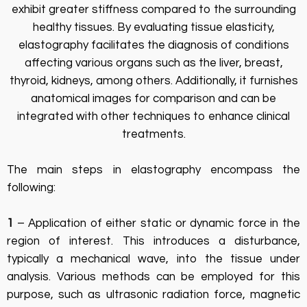
exhibit greater stiffness compared to the surrounding
healthy tissues. By evaluating tissue elasticity,
elastography facilitates the diagnosis of conditions
affecting various organs such as the liver, breast,
thyroid, kidneys, among others. Additionally, it furnishes
anatomical images for comparison and can be
integrated with other techniques to enhance clinical
treatments.
The main steps in elastography encompass the
following:
1
– Application of either static or dynamic force in the
region of interest. This introduces a disturbance,
typically a mechanical wave, into the tissue under
analysis. Various methods can be employed for this
purpose, such as ultrasonic radiation force, magnetic