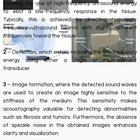
involving the use of high-frequency ultrasound energy
to elicit a low-frequency response in the tissue.
Typically, this is achieved by directing two high-
frequency ultrasound beams with slightly different
frequencies toward the tissue.
2
– Detection, which entails receiving the low-frequency
energy using either a single or multi-element
transducer.
3
– Image formation, where the detected sound waves
are used to create an image highly sensitive to the
stiffness of the medium. This sensitivity makes
acoustography valuable for detecting abnormalities
such as fibrosis and tumors. Furthermore, the absence
of speckle noise in the obtained images enhances
clarity and visualization.