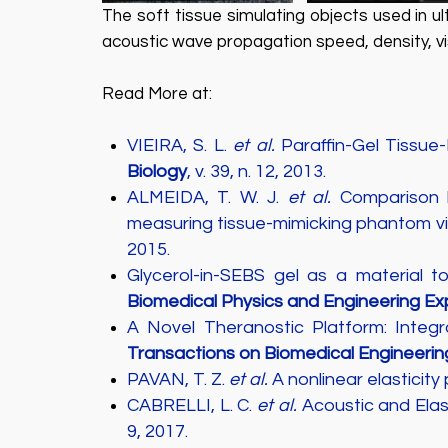
The soft tissue simulating objects used in 
acoustic wave propagation speed, density, visc
Read More at:
VIEIRA, S. L.
et al.
Paraffin-Gel Tissue
Biology
, v. 39, n. 12, 2013.
ALMEIDA, T. W. J.
et al.
Comparison b
measuring tissue-mimicking phantom vis
2015.
Glycerol-in-SEBS gel as a material 
Biomedical Physics and Engineering Ex
A Novel Theranostic Platform: Inte
Transactions on Biomedical Engineerin
PAVAN, T. Z.
et al.
A nonlinear elasticity
CABRELLI, L. C.
et al.
Acoustic and Elas
9, 2017.