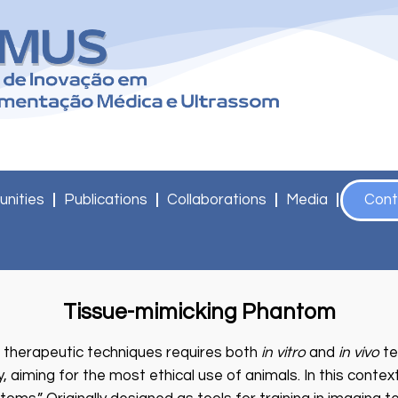
unities
Publications
Collaborations
Media
Cont
Tissue-mimicking Phantom
 therapeutic techniques requires both
in vitro
and
in vivo
te
, aiming for the most ethical use of animals. In this contex