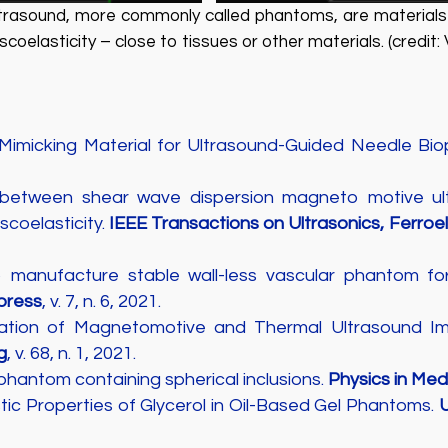
ultrasound, more commonly called phantoms, are materials 
oelasticity – close to tissues or other materials. (credit: 
-Mimicking Material for Ultrasound-Guided Needle B
etween shear wave dispersion magneto motive ultr
coelasticity.
IEEE Transactions on Ultrasonics, Ferroe
to manufacture stable wall-less vascular phantom fo
press
, v. 7, n. 6, 2021.
gration of Magnetomotive and Thermal Ultrasound I
g
, v. 68, n. 1, 2021.
 phantom containing spherical inclusions.
Physics in Med
tic Properties of Glycerol in Oil-Based Gel Phantoms.
U