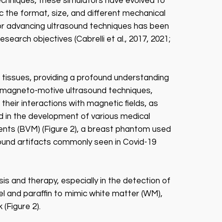
techniques, these simulators have evolved to
 the format, size, and different mechanical
n for advancing ultrasound techniques has been
search objectives (Cabrelli et al., 2017, 2021;
 tissues, providing a profound understanding
ing magneto-motive ultrasound techniques,
heir interactions with magnetic fields, as
ed in the development of various medical
ents (BVM) (Figure 2), a breast phantom used
sound artifacts commonly seen in Covid-19
is and therapy, especially in the detection of
el and paraffin to mimic white matter (WM),
(Figure 2).