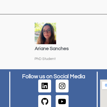
Ariane Sanches
PhD Student
Follow us on Social Media