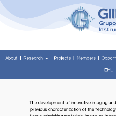
About
Research
Projects
Members
Opport
EMU
The development of innovative imaging and
previous characterization of the technology