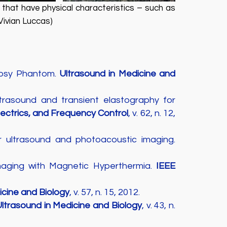
that have physical characteristics – such as
Vivian Luccas)
iopsy Phantom.
Ultrasound in Medicine and
asound and transient elastography for
lectrics, and Frequency Control
, v. 62, n. 12,
r ultrasound and photoacoustic imaging.
maging with Magnetic Hyperthermia.
IEEE
icine and Biology
, v. 57, n. 15, 2012.
ltrasound in Medicine and Biology
, v. 43, n.