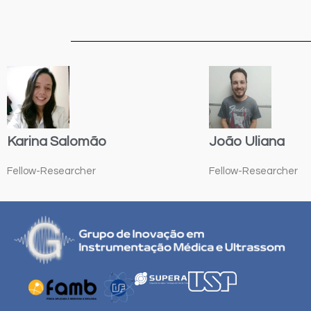
Karina Salomão
João Uliana
Fellow-Researcher
Fellow-Researcher