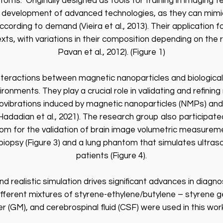
oms.” Originally designed as tools for training in imaging 
e development of advanced technologies, as they can mimic
according to demand (Vieira et al., 2013). Their applicatio
ts, with variations in their composition depending on the re
Pavan et al., 2012). (Figure 1)
interactions between magnetic nanoparticles and biological
ronments. They play a crucial role in validating and refin
ovibrations induced by magnetic nanoparticles (NMPs) and t
; Hadadian et al., 2021). The research group also participat
tom for the validation of brain image volumetric measurem
d biopsy (Figure 3) and a lung phantom that simulates ultra
patients (Figure 4).
 realistic simulation drives significant advances in diagnos
ifferent mixtures of styrene-ethylene/butylene – styrene g
r (GM), and cerebrospinal fluid (CSF) were used in this work 