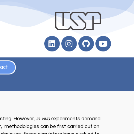
act
sting. However,
in vivo
experiments demand
t, methodologies can be first carried out on