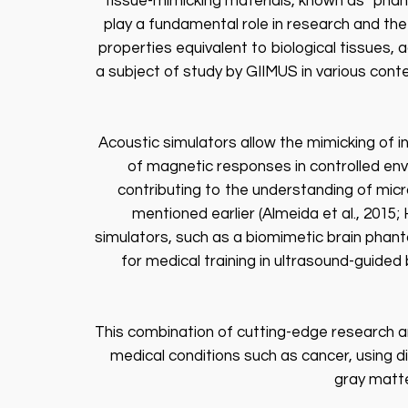
tissue-mimicking materials, known as “phant
play a fundamental role in research and th
properties equivalent to biological tissues, 
a subject of study by GIIMUS in various contex
Acoustic simulators allow the mimicking of 
of magnetic responses in controlled envi
contributing to the understanding of micr
mentioned earlier (Almeida et al., 2015
simulators, such as a biomimetic brain phan
for medical training in ultrasound-guide
This combination of cutting-edge research and
medical conditions such as cancer, using d
gray matte