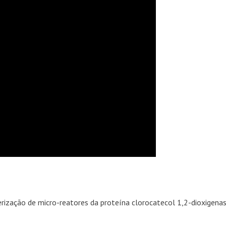
erização de micro-reatores da proteína clorocatecol 1,2-dioxigena