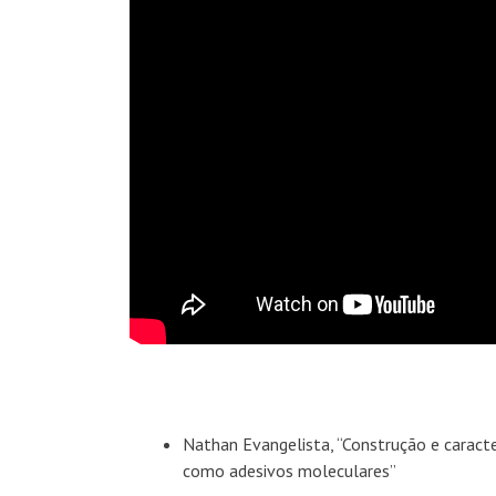
Nathan Evangelista, “Construção e caract
como adesivos moleculares”