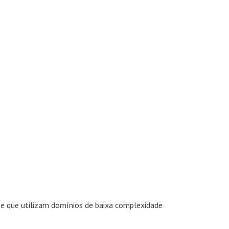
se que utilizam domínios de baixa complexidade