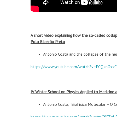
A short video explaining how the so-called colla
Polo Ribeirão Preto
Antonio Costa and the collapse of the he
https://www.youtube.com/watch?v=ECQznGxx
IV Winter School on Physics Applied to Medicine 
Antonio Costa, “Biofísica Molecular – O
https://www.youtube.com/watch?v=AmCfCZzU