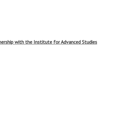
ership with the Institute for Advanced Studies