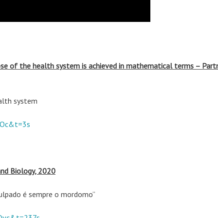
pse of the health system is achieved in mathematical terms – Partn
alth system
COc&t=3s
and Biology, 2020
 Culpado é sempre o mordomo”
Dvc&t=237s