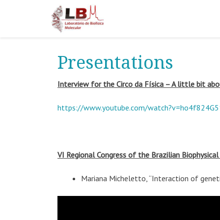
Presentations
Interview for the Circo da Física – A little bit a
https://www.youtube.com/watch?v=ho4f824G
VI Regional Congress of the Brazilian Biophysical
Mariana Micheletto, “Interaction of genet