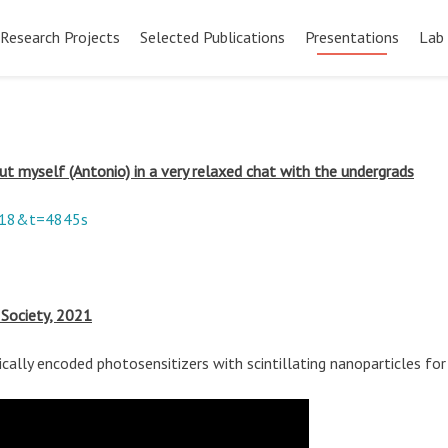
Pular
para
Research Projects
Selected Publications
Presentations
Lab
o
conteúdo
bout myself (Antonio) in a very relaxed chat with the undergrads
518&t=4845s
 Society, 2021
ically encoded photosensitizers with scintillating nanoparticles f