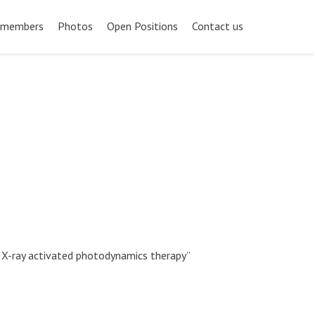
 members
Photos
Open Positions
Contact us
or X-ray activated photodynamics therapy”