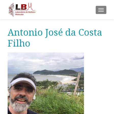
ALTER
Antonio José da Costa
Filho