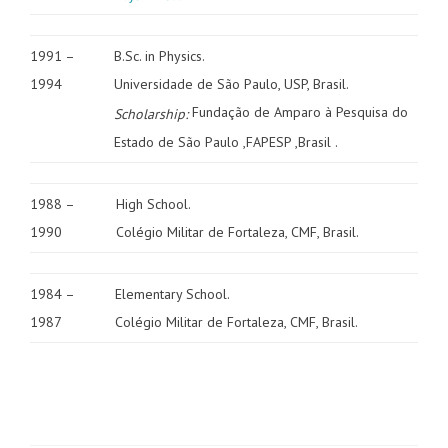
1991 –
B.Sc. in Physics.
1994
Universidade de São Paulo, USP, Brasil.
Fundação de Amparo à Pesquisa do
Scholarship:
Estado de São Paulo ,FAPESP ,Brasil .
1988 –
High School.
1990
Colégio Militar de Fortaleza, CMF, Brasil.
1984 –
Elementary School.
1987
Colégio Militar de Fortaleza, CMF, Brasil.