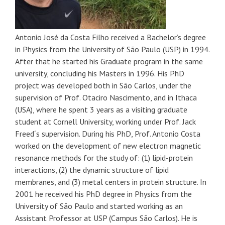
Antonio José da Costa Filho received a Bachelor’s degree
in Physics from the University of São Paulo (USP) in 1994.
After that he started his Graduate program in the same
university, concluding his Masters in 1996. His PhD
project was developed both in São Carlos, under the
supervision of Prof. Otaciro Nascimento, and in Ithaca
(USA), where he spent 3 years as a visiting graduate
student at Cornell University, working under Prof. Jack
Freed´s supervision. During his PhD, Prof. Antonio Costa
worked on the development of new electron magnetic
resonance methods for the study of: (1) lipid-protein
interactions, (2) the dynamic structure of lipid
membranes, and (3) metal centers in protein structure. In
2001 he received his PhD degree in Physics from the
University of São Paulo and started working as an
Assistant Professor at USP (Campus São Carlos). He is