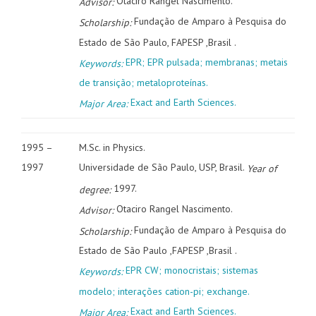
Otaciro Rangel Nascimento.
Advisor:
Fundação de Amparo à Pesquisa do
Scholarship:
Estado de São Paulo, FAPESP ,Brasil .
EPR; EPR pulsada; membranas; metais
Keywords:
de transição; metaloproteínas.
Exact and Earth Sciences.
Major Area:
1995 –
M.Sc. in Physics.
1997
Universidade de São Paulo, USP, Brasil.
Year of
1997.
degree:
Otaciro Rangel Nascimento.
Advisor:
Fundação de Amparo à Pesquisa do
Scholarship:
Estado de São Paulo ,FAPESP ,Brasil .
EPR CW; monocristais; sistemas
Keywords:
modelo; interações cation-pi; exchange.
Exact and Earth Sciences.
Major Area: