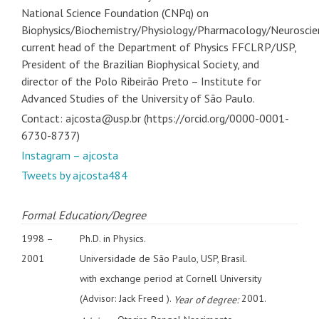
National Science Foundation (CNPq) on
Biophysics/Biochemistry/Physiology/Pharmacology/Neuroscie
current head of the Department of Physics FFCLRP/USP,
President of the Brazilian Biophysical Society, and
director of the Polo Ribeirão Preto – Institute for
Advanced Studies of the University of São Paulo.
Contact: ajcosta@usp.br (https://orcid.org/0000-0001-
6730-8737)
Instagram – ajcosta
Tweets by ajcosta484
Formal Education/Degree
1998 –
Ph.D. in Physics.
2001
Universidade de São Paulo, USP, Brasil.
with exchange period at Cornell University
(Advisor: Jack Freed ).
2001.
Year of degree: