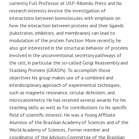
currently Full Professor at USP-Ribeirão Preto and his
research interests involve the investigation of
interactions between biomolecules with emphasis on
how the interaction between proteins and their ligands
(substrates, inhibitors, and membranes) can lead to
modulation of the protein function. More recently, he
also got interested in the structural behavior of proteins
involved in the unconventional secretory pathways of
the cell, in particular the so-called Golgi Reassembly and
Stacking Proteins (GRASPs). To accomplish those
objectives his group makes use of a combined and
interdisciplinary approach of experimental techniques,
such as magnetic resonance, circular dichroism, and
microcalorimetry. He has received several awards for his
teaching skills as well as for contributions to his specific
field of scientific interest. He was a Young Affiliate
Alumnus of the Brazilian Academy of Sciences and of the
World Academy of Sciences, former member and
coordinator of the Advisory Committee of the Brazilian