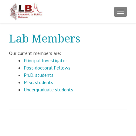
ALTER
Lab Members
Our current members are:
Principal Investigator
Post-doctoral Fellows
Ph.D. students
M.Sc. students
Undergraduate students