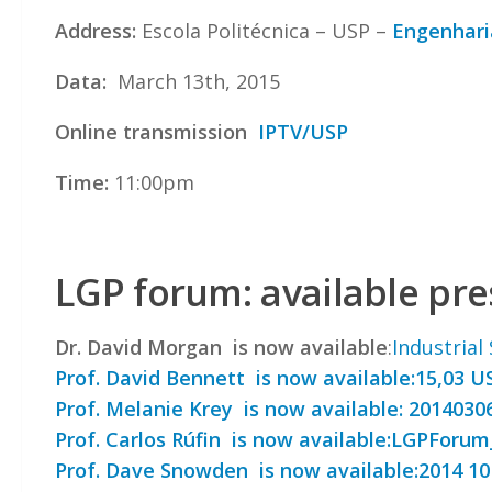
Address:
Escola Politécnica – USP –
Engenhari
Data:
March 13th, 2015
Online transmission
IPTV/USP
Time:
11:00pm
LGP forum: available pr
Dr. David Morgan is now available
:
Industrial
Prof. David Bennett is now available:
15,03 U
Prof. Melanie Krey is now available:
2014030
Prof. Carlos Rúfin is now available:
LGPForum_
Prof. Dave Snowden is now available:
2014 10