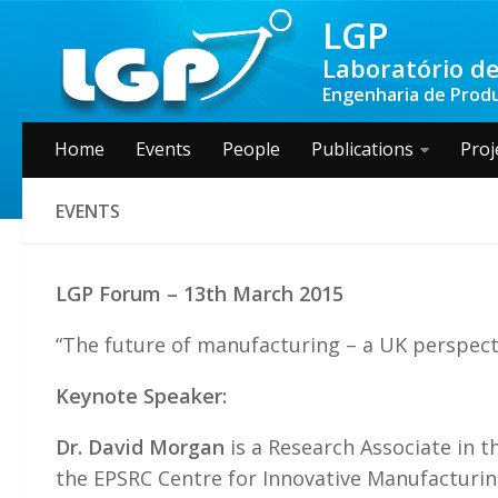
LGP
Laboratório de
Engenharia de Produç
Home
Events
People
Publications
Proj
EVENTS
LGP Forum – 13th March 2015
“The future of manufacturing – a UK perspect
Keynote Speaker:
Dr. David Morgan
is a Research Associate in t
the EPSRC Centre for Innovative Manufacturing 