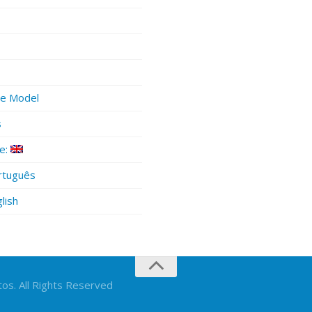
ue Model
s
e:
tuguês
lish
os. All Rights Reserved