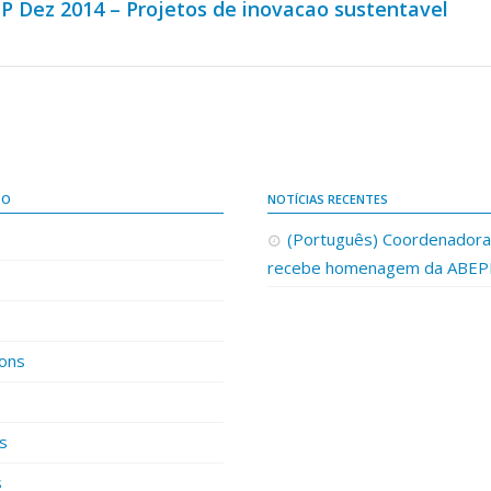
P Dez 2014 – Projetos de inovacao sustentavel
DO
NOTÍCIAS RECENTES
(Português) Coordenador
recebe homenagem da ABE
ions
es
s