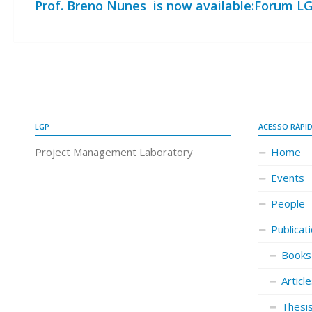
Prof. Breno Nunes is now available:
Forum LG
LGP
ACESSO RÁPI
Project Management Laboratory
Home
Events
People
Publicat
Books
Articl
Thesi