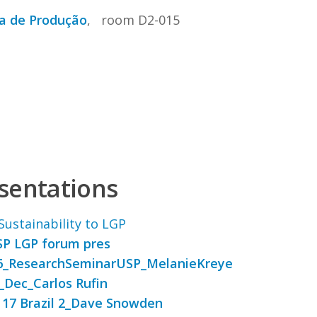
a de Produçã
o
, room D2-015
esentations
 Sustainability to LGP
SP LGP forum pres
6_ResearchSeminarUSP_MelanieKreye
Dec_Carlos Rufin
 17 Brazil 2_Dave Snowden