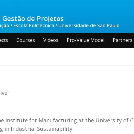
 Gestão de Projetos
ão / Escola Politécnica / Universidade de São Paulo
ects
Courses
Videos
Pro-Value Model
Partners
ive”
he Institute for Manufacturing at the University of 
in Industrial Sustainability.