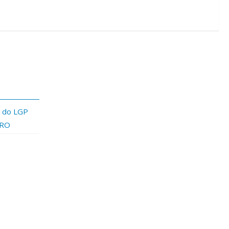
a do LGP
PRO