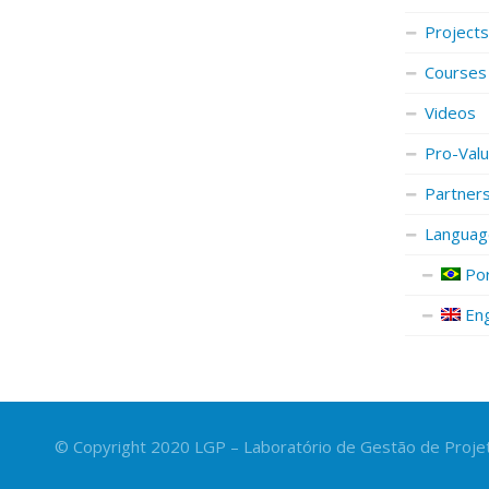
Projects
Courses
Videos
Pro-Val
Partner
Languag
Por
Eng
© Copyright 2020 LGP – Laboratório de Gestão de Projet