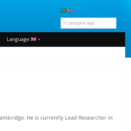
Language:
Cambridge. He is currently Lead Researcher in