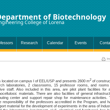
Department of Biotechnology
ngineering College of Lorena
fessors
Research
Calendar
Events
Conta
Im
2
is located on campus I of EEL/USP and presents 2600 m
of constru
rch laboratories, 2 classrooms, 15 professor rooms, and rooms 
ve staff. Also included in this area, are pilot plant facilities for 
ocellulosic materials. There are also facilities of general infrastruc
uting center and support repair shop for maintenance activities.
e responsibility of the professors accredited in the Program, and 
rt material for the development of experiments in the area of ​​Indust