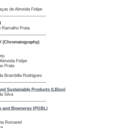
aças de Almeida Felipe
_____________________
I
o Ramalho Prata
_____________________
IV (Chromatography)
rto
Almeida Felipe
ho Prata
da Brambilla Rodrigues
_____________________
and Sustainable Products (LBios)
da Silva
_____________________
s and Bioenergy (PGBL)
osta Romanel
va