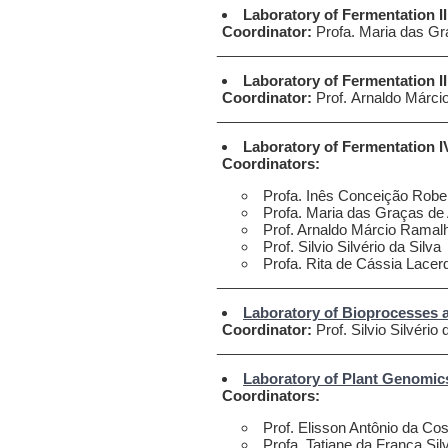
Laboratory of Fermentation II
Coordinator:
Profa. Maria das Gr
____________________________
Laboratory of Fermentation II
Coordinator:
Prof. Arnaldo Márci
____________________________
Laboratory of Fermentation 
Coordinators:
Profa. Inês Conceição Robe
Profa. Maria das Graças de 
Prof. Arnaldo Márcio Ramal
Prof. Silvio Silvério da Silva
Profa. Rita de Cássia Lacer
____________________________
Laboratory of Bioprocesses 
Coordinator:
Prof. Silvio Silvério 
____________________________
Laboratory of Plant Genomic
Coordinators:
Prof. Elisson Antônio da C
Profa. Tatiane da Franca Sil