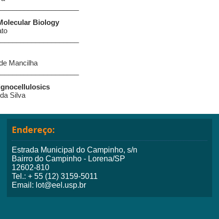
_____________________
Molecular Biology
ato
_____________________
 de Mancilha
_____________________
ignocellulosics
 da Silva
Endereço:
Estrada Municipal do Campinho, s/n
Bairro do Campinho - Lorena/SP
12602-810
Tel.: + 55 (12) 3159-5011
Email: lot@eel.usp.br