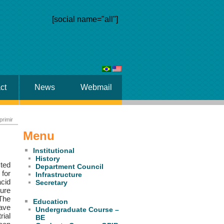
[social name="all"]
ct
News
Webmail
primir
Menu
Institutional
History
cted
Department Council
for
Infrastructure
acid
Secretary
ture
 The
Education
have
Undergraduate Course –
rial
BE