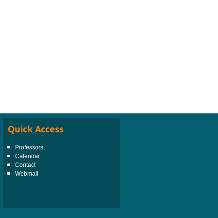
Quick Access
Professors
Calendar
Contact
Webmail