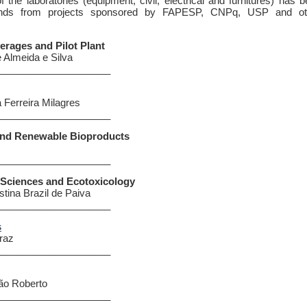
f the laboratories (equipment, civil, electrical and furnitures) has 
funds from projects sponsored by FAPESP, CNPq, USP and ot
rages and Pilot Plant
e Almeida e Silva
_____________________
 Ferreira Milagres
_____________________
and Renewable Bioproducts
s
_____________________
 Sciences and Ecotoxicology
stina Brazil de Paiva
_____________________
s
raz
_____________________
ão Roberto
_____________________