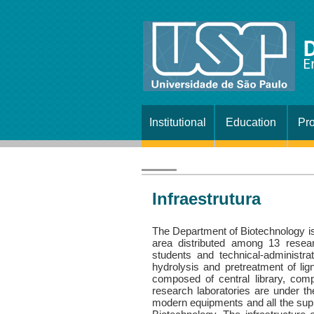
E
Institutional
Education
Pro
Infraestrutura
The Department of Biotechnology 
area distributed among 13 resea
students and technical-administrati
hydrolysis and pretreatment of lign
composed of central library, comp
research laboratories are under th
modern equipments and all the suppo