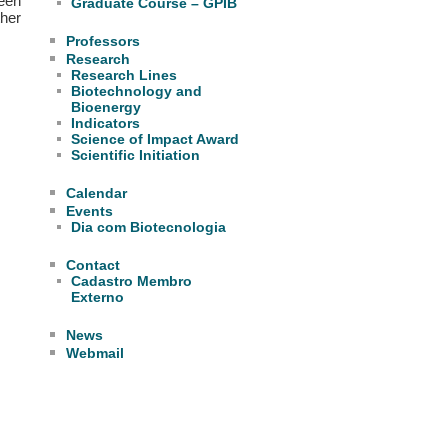
been
Graduate Course – GPIB
her
Professors
Research
Research Lines
Biotechnology and
Bioenergy
Indicators
Science of Impact Award
Scientific Initiation
Calendar
Events
Dia com Biotecnologia
Contact
Cadastro Membro
Externo
News
Webmail