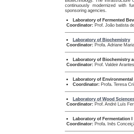
Biotechnology. The infrastructure o
continuously modernized with 
sponsoring agencies.
Laboratory of Fermented Beve
Coordinator:
Prof. João batista d
____________________________
Laboratory of Biochemistry
Coordinator:
Profa. Adriane Maria
____________________________
Laboratory of Biochemistry 
Coordinator:
Prof. Valdeir Arante
____________________________
Laboratory of Environmental
Coordinator:
Profa. Teresa Cri
____________________________
Laboratory of Wood Science
Coordinator:
Prof. André Luís Fer
____________________________
Laboratory of Fermentation I
Coordinator:
Profa. Inês Conceiç
____________________________