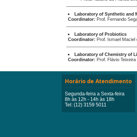
____________________________
Laboratory of Synthetic and 
Coordinator:
Prof. Fernando Seg
____________________________
Laboratory of Probiotics
Coordinator:
Prof. Ismael Maciel
____________________________
Laboratory of Chemistry of L
Coordinator:
Prof. Flávio Teixeira
Horário de Atendimento
Segunda-feira a Sexta-feira
8h às 12h - 14h às 18h
Tel: (12) 3159 5011