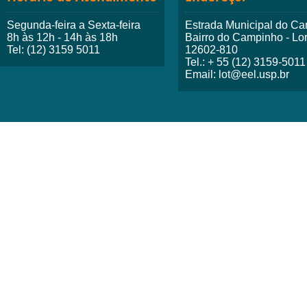
Segunda-feira a Sexta-feira
Estrada Municipal do Ca
8h às 12h - 14h às 18h
Bairro do Campinho - Lo
Tel: (12) 3159 5011
12602-810
Tel.: + 55 (12) 3159-5011
Email: lot@eel.usp.br