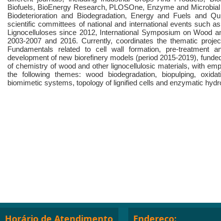
Biofuels, BioEnergy Research, PLOSOne, Enzyme and Microbial T
Biodeterioration and Biodegradation, Energy and Fuels and 
scientific committees of national and international events such a
Lignocelluloses since 2012, International Symposium on Wood a
2003-2007 and 2016. Currently, coordinates the thematic proje
Fundamentals related to cell wall formation, pre-treatment a
development of new biorefinery models (period 2015-2019), funde
of chemistry of wood and other lignocellulosic materials, with em
the following themes: wood biodegradation, biopulping, oxida
biomimetic systems, topology of lignified cells and enzymatic hydro
Horário de Atendimento
Endereço: