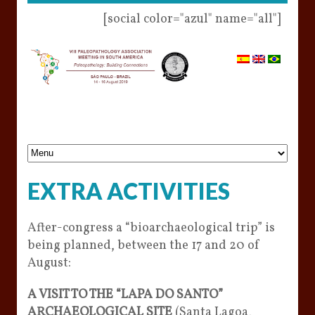
[social color="azul" name="all"]
EXTRA ACTIVITIES
After-congress a “bioarchaeological trip” is
being planned, between the 17 and 20 of
August:
A VISIT TO THE “LAPA DO SANTO”
ARCHAEOLOGICAL SITE
(Santa Lagoa,