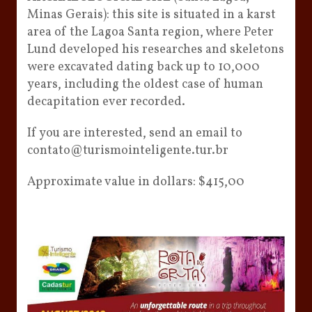
Minas Gerais): this site is situated in a karst
area of ​​the Lagoa Santa region, where Peter
Lund developed his researches and skeletons
were excavated dating back up to 10,000
years, including the oldest case of human
decapitation ever recorded.
If you are interested, send an email to
contato@turismointeligente.tur.br
Approximate value in dollars: $415,00