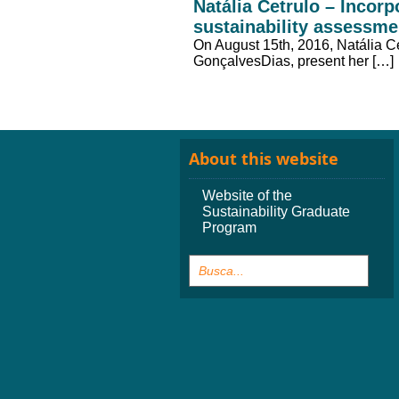
Natália Cetrulo – Incor
sustainability assessmen
On August 15th, 2016, Natália C
GonçalvesDias, present her […]
About this website
Website of the
Sustainability Graduate
Program