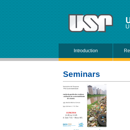
U
U
Introduction
Re
Seminars