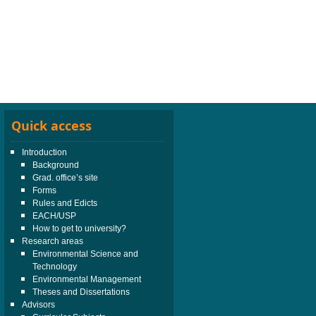
Quick access
Introduction
Background
Grad. office’s site
Forms
Rules and Edicts
EACH/USP
How to get to university?
Research areas
Environmental Science and
Technology
Environmental Management
Theses and Dissertations
Advisors