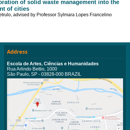
poration of solid waste management into the
t of cities
etrulo, advised by Professor Sylmara Lopes Francelino
Address
Escola de Artes, Ciências e Humanidades
Rua Arlindo Bettio, 1000
São Paulo, SP - 03828-000 BRAZIL