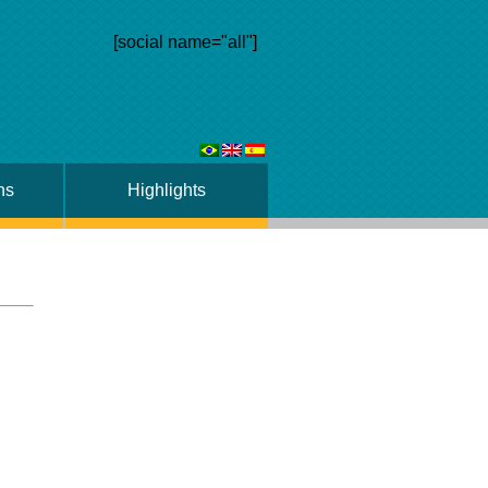
[social name="all"]
ns
Highlights