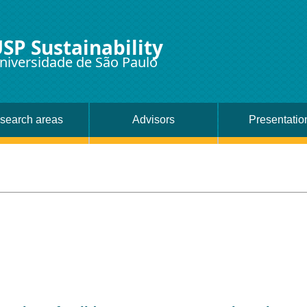
SP Sustainability
niversidade de São Paulo
search areas
Advisors
Presentatio