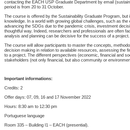
contacting the EACH USP Graduate Department by email (sustaina
period is from 20 to 31 October.
The course is offered by the Sustainability Graduate Program, but it
knowledge. In a world with growing global challenges, such as the en
advancing the SDGs due to the pandemic crisis, investment deci
thoughtful way. Indeed, researchers and professionals are often fa
analysis and planning can be decisive for the success of a project.
The course will allow participants to master the concepts, method
decision making in relation to available resources, assessing the fi
to a project. The different perspectives (economic, financial and soc
stakeholders (not only financial, but also community or environment
Important informations:
Credits: 2
Offer days: 07, 09, 16 and 17 November 2022
Hours: 8:30 am to 12:30 pm
Portuguese language
Room 335 – Building I1 – EACH (presential).