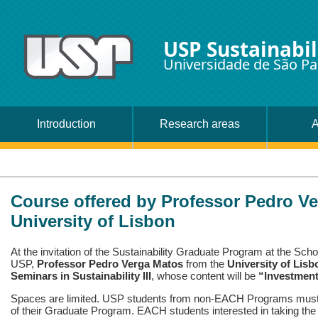
USP Sustainabil
Universidade de São Pa
Introduction
Research areas
A
Course offered by Professor Pedro Ve
University of Lisbon
At the invitation of the Sustainability Graduate Program at the Sch
USP,
Professor Pedro Verga Matos
from the
University of Lisb
Seminars in Sustainability III
, whose content will be
“Investment
Spaces are limited. USP students from non-EACH Programs must a
of their Graduate Program. EACH students interested in taking the 