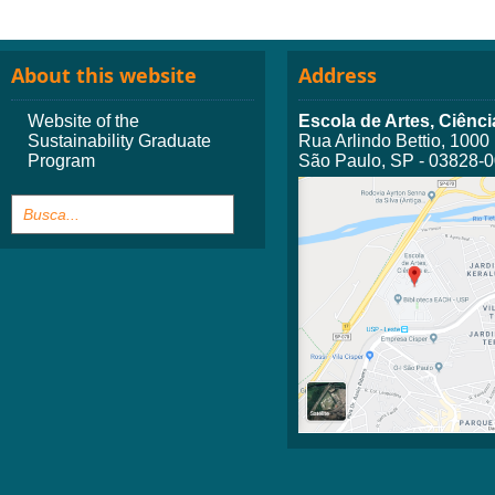
About this website
Address
Website of the
Escola de Artes, Ciên
Sustainability Graduate
Rua Arlindo Bettio, 1000
Program
São Paulo, SP - 03828-