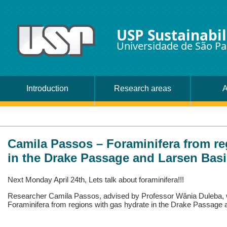
USP Sustainabil
Universidade de São Pa
Introduction
Research areas
A
Camila Passos – Foraminifera from re
in the Drake Passage and Larsen Basi
Next Monday April 24th, Lets talk about foraminifera!!!
Researcher Camila Passos, advised by Professor Wânia Duleba, w
Foraminifera from regions with gas hydrate in the Drake Passage 