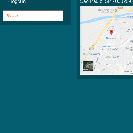
Program
São Paulo, SP - 03828-