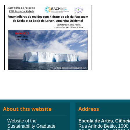
About this website
Address
Website of the
Escola de Artes, Ciên
Sustainability Graduate
Rua Arlindo Bettio, 1000