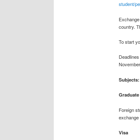
student/p
Exchange f
country. T
To start y
Deadlines 
November 1
Subjects
Graduate
Foreign st
exchange p
Visa