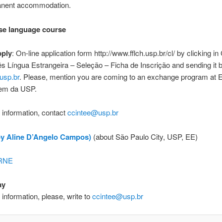
anent accommodation.
se language course
pply
: On-line application form http://www.fflch.usp.br/cl/ by clicking
s Língua Estrangeira – Seleção – Ficha de Inscrição and sending it b
usp.br
. Please, mention you are coming to an exchange program at 
em da USP.
r information, contact
ccintee@usp.br
by Aline D’Angelo Campos)
(about São Paulo City, USP, EE)
 RNE
ay
r information, please, write to
ccintee@usp.br