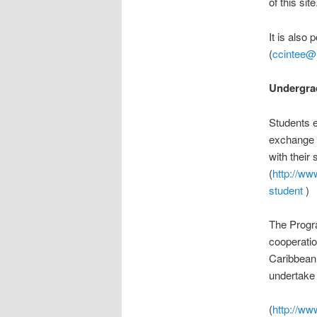
of this site
It is also 
(
ccintee@
Undergra
Students e
exchange s
with their 
(
http://ww
student
)
The Progr
cooperatio
Caribbean.
undertake t
(
http://ww