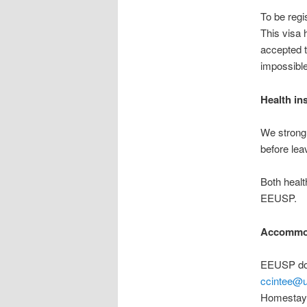
To be regi
This visa h
accepted to
impossible
Health in
We strongl
before leav
Both healt
EEUSP.
Accommo
EEUSP doe
ccintee@u
Homestay P