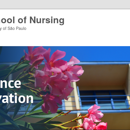
ool of Nursing
ty of São Paulo