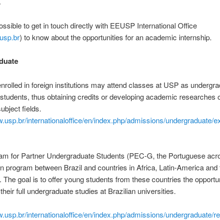
.
possible to get in touch directly with EEUSP International Office
usp.br
) to know about the opportunities for an academic internship.
duate
nrolled in foreign institutions may attend classes at USP as undergr
tudents, thus obtaining credits or developing academic researches 
subject fields.
w.usp.br/internationaloffice/en/index.php/admissions/undergraduate/
am for Partner Undergraduate Students (PEC-G, the Portuguese acr
n program between Brazil and countries in Africa, Latin-America and 
 The goal is to offer young students from these countries the opportun
heir full undergraduate studies at Brazilian universities.
w.usp.br/internationaloffice/en/index.php/admissions/undergraduate/re