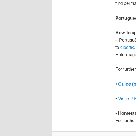
find perm
Portugue
How to a
– Portuguê
to
clport@
Enfermag
For furthe
•
Guide (
•
Vistos /
• Homest
For furthe