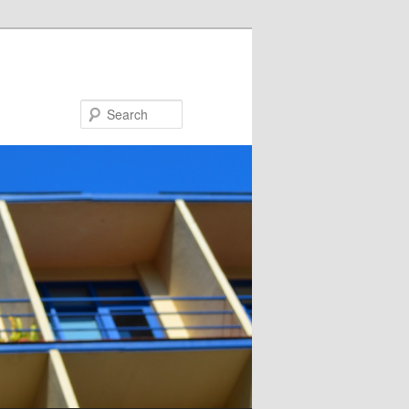
Search