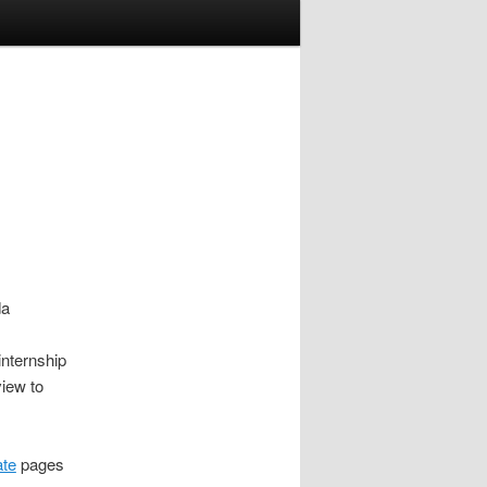
da
nternship
view to
ate
pages