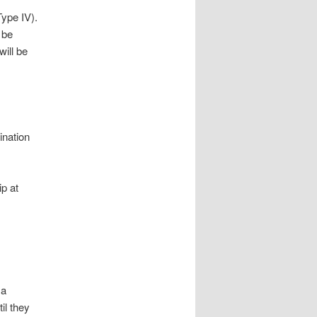
ype IV).
 be
will be
ination
p at
 a
il they