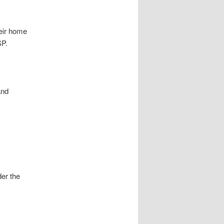
heir home
SP.
and
der the