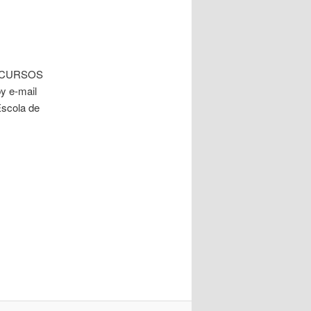
 in CURSOS
y e-mail
Escola de