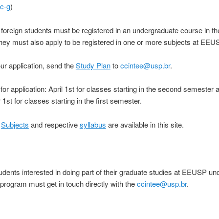
ec-g
)
oreign students must be registered in an undergraduate course in t
hey must also apply to be registered in one or more subjects at EEU
our application, send the
Study Plan
to
ccintee@usp.br
.
for application: April 1st for classes starting in the second semester 
st for classes starting in the first semester.
:
Subjects
and respective
syllabus
are available in this site.
udents interested in doing part of their graduate studies at EEUSP un
rogram must get in touch directly with the
ccintee@usp.br
.