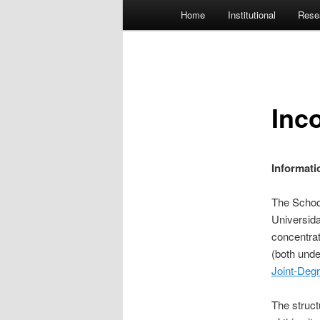
Main menu
Home
Institutional
Rese
Skip to primary content
Inc
Informati
The Schoo
Universid
concentra
(both unde
Joint-Deg
The struct