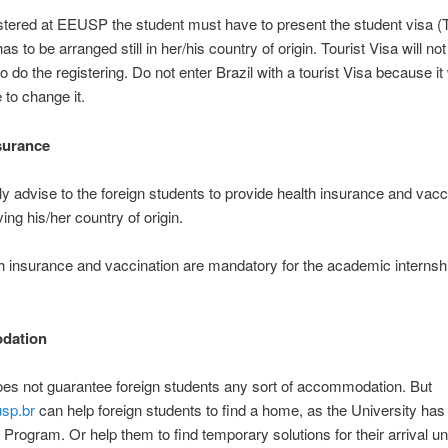
stered at EEUSP the student must have to present the student visa (T
as to be arranged still in her/his country of origin. Tourist Visa will not
 do the registering. Do not enter Brazil with a tourist Visa because it 
 to change it.
surance
y advise to the foreign students to provide health insurance and vacc
ing his/her country of origin.
h insurance and vaccination are mandatory for the academic internshi
dation
s not guarantee foreign students any sort of accommodation. But
sp.br
can help foreign students to find a home, as the University has
rogram. Or help them to find temporary solutions for their arrival unt