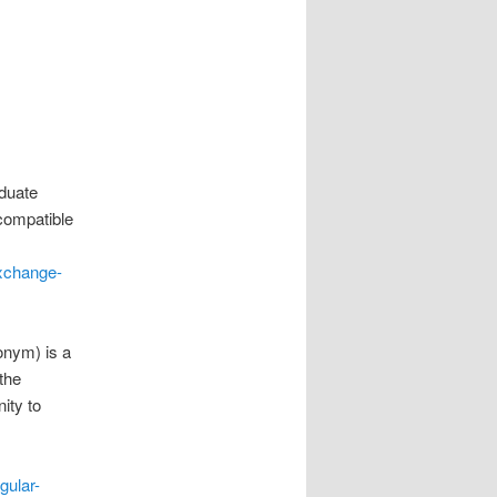
aduate
compatible
exchange-
onym) is a
the
ity to
gular-