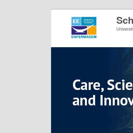
Sch
Universi