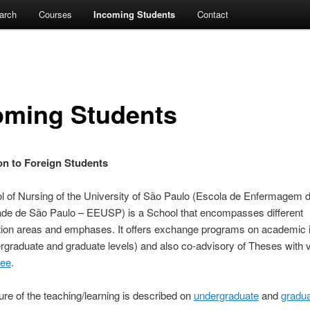
arch
Courses
Incoming Students
Contact
oming Students
on to Foreign Students
l of Nursing of the University of São Paulo (Escola de Enfermagem 
ade de São Paulo – EEUSP) is a School that encompasses different
tion areas and emphases. It offers exchange programs on academic i
rgraduate and graduate levels) and also co-advisory of Theses with 
ree
.
ure of the teaching/learning is described on
undergraduate
and
gradu