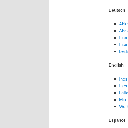
Deutsch
Abk
Absi
Inte
Inte
Leit
English
Inte
Inte
Lette
Mou
Wor
Español