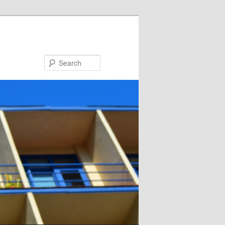
Search