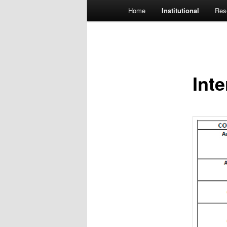
Main menu
Home
Institutional
Res
Skip to primary content
Int