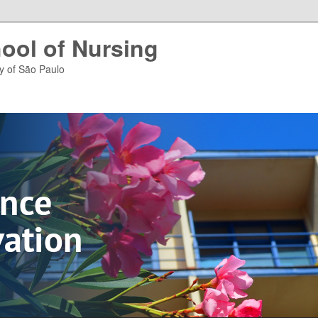
ool of Nursing
ty of São Paulo