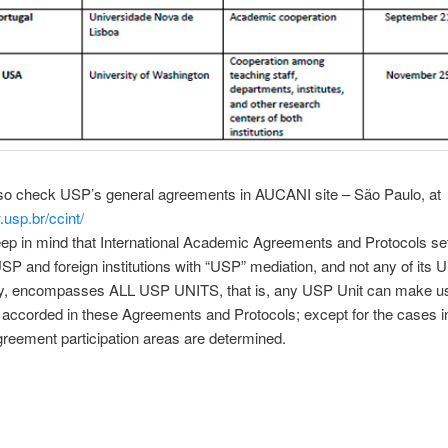
lso check USP’s general agreements in AUCANI site – São Paulo, at
.usp.br/ccint/
ep in mind that International Academic Agreements and Protocols set
P and foreign institutions with “USP” mediation, and not any of its U
lly, encompasses ALL USP UNITS, that is, any USP Unit can make us
 accorded in these Agreements and Protocols; except for the cases i
greement participation areas are determined.