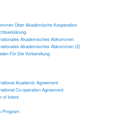
ommen Über Akademische Kooperation
chtserklärung
rnationales Akademisches Abkommen
rnationales Akademisches Abkommen (2)
faden Für Die Vorbereitung
rnational Academic Agreement
rnational Co-operation Agreement
r of Intent
k Program