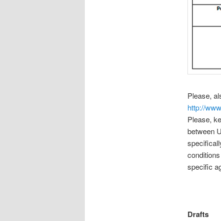
Please, a
http://www
Please, ke
between US
specifica
conditions
specific a
Drafts