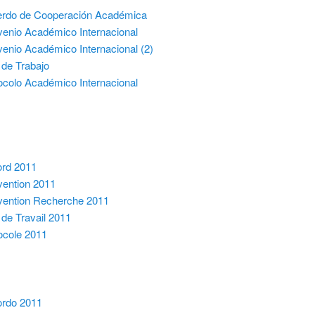
rdo de Cooperación Académica
enio Académico Internacional
enio Académico Internacional (2)
 de Trabajo
ocolo Académico Internacional
rd 2011
ention 2011
ention Recherche 2011
 de Travail 2011
ocole 2011
rdo 2011