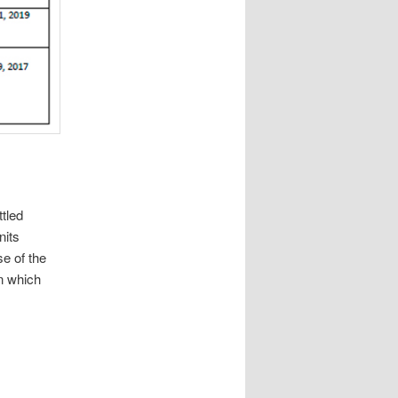
tled
nits
e of the
n which