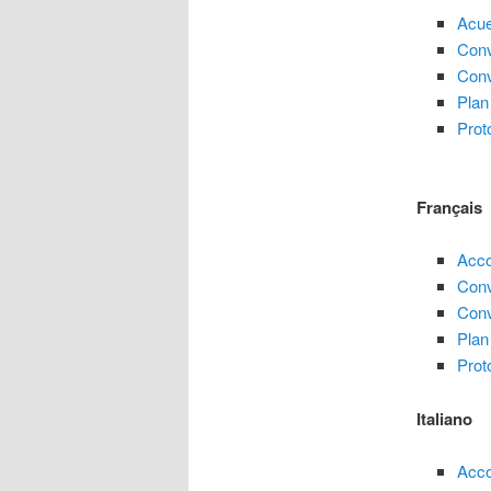
Acue
Conv
Conv
Plan
Prot
Français
Acco
Conv
Conv
Plan
Prot
Italiano
Acco