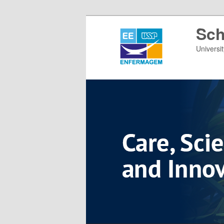
Sch
Universi