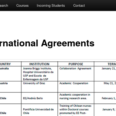
earch
Courses
Incoming Students
Contact
ernational Agreements