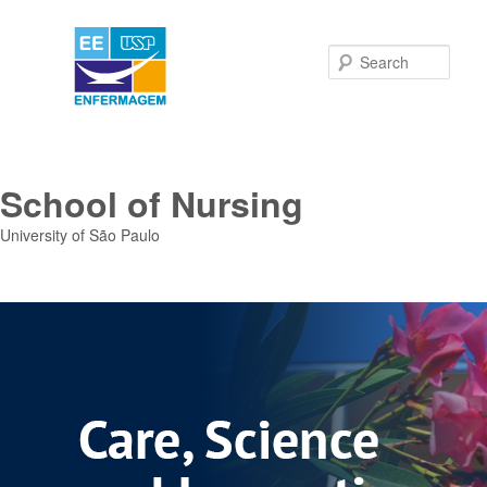
Sear
School of Nursing
University of São Paulo