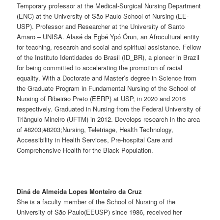
Temporary professor at the Medical-Surgical Nursing Department
(ENC) at the University of São Paulo School of Nursing (EE-
USP). Professor and Researcher at the University of Santo
Amaro – UNISA. Alasé da Egbé Ypó Órun, an Afrocultural entity
for teaching, research and social and spiritual assistance. Fellow
of the Instituto Identidades do Brasil (ID_BR), a pioneer in Brazil
for being committed to accelerating the promotion of racial
equality. With a Doctorate and Master’s degree in Science from
the Graduate Program in Fundamental Nursing of the School of
Nursing of Ribeirão Preto (EERP) at USP, in 2020 and 2016
respectively. Graduated in Nursing from the Federal University of
Triângulo Mineiro (UFTM) in 2012. Develops research in the area
of #8203;#8203;Nursing, Teletriage, Health Technology,
Accessibility in Health Services, Pre-hospital Care and
Comprehensive Health for the Black Population.
Diná de Almeida Lopes Monteiro da Cruz
She is a faculty member of the School of Nursing of the
University of São Paulo(EEUSP) since 1986, received her