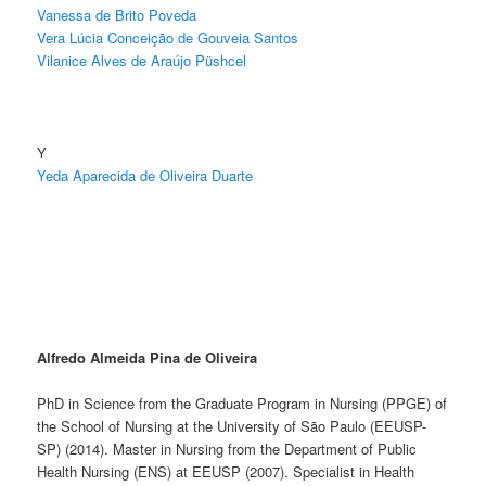
Vanessa de Brito Poveda
Vera Lúcia Conceição de Gouveia Santos
Vilanice Alves de Araújo Püshcel
Y
Yeda Aparecida de Oliveira Duarte
Alfredo Almeida Pina de Oliveira
PhD in Science from the Graduate Program in Nursing (PPGE) of
the School of Nursing at the University of São Paulo (EEUSP-
SP) (2014). Master in Nursing from the Department of Public
Health Nursing (ENS) at EEUSP (2007). Specialist in Health