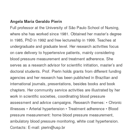
Angela Maria Geraldo Pierin
Full professor at the University of São Paulo School of Nursing,
where she has worked since 1981. Obtained her master’s degree
in 1985, PhD in 1992 and free lectureship in 1999. Teaches at
undergraduate and graduate level. Her research activities focus
on care delivery to hypertensive patients, mainly considering
blood pressure measurement and treatment adherence. She
serves as a research advisor for scientific initiation, master’s and
doctoral students. Prof. Pierin holds grants from different funding
agencies and her research has been published in Brazilian and
international journals, presentations, besides books and book
chapters. Her community service activities are illustrated by her
work in scientific societies, coordinating blood pressure
assessment and advice campaigns. Research themes: • Chronic
illnesses • Arterial hypertension • Treatment adherence • Blood
pressure measurement: home blood pressure measurement,
ambulatory blood pressure monitoring, white coat hypertension.
Contacts: E-mail: pierin@usp.br