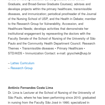
Graduate, and Broad-Sense Graduate Courses); advises and
develops projects within the primary healthcare, transmissible
diseases, and immunization; periodical proofreader of the Journal
of the Nursing School of USP, and the Health in Debate; member
to the Research Group for Vulnerability, Accession, and
Healthcare Needs; develops activities that demonstrate her
institutional engagement by representing the doctors with the
Faculty Senate of the School of Nursing of the University of São
Paulo and the Community Health Department Council. Research
Themes • Transmissible diseases • Primary Healthcare •
STD/AIDS • Immunization Contact: e-mail: gryschek@usp.br
–
Lattes Curriculum
–
Research Group
Antônio Fernandes Costa Lima
Dr. Lima is Lecturer at the School of Nursing of the University of
São Paulo, where he has been performing since 2010; graduated
in nursing from the Faculty São José in 1990; specialized in