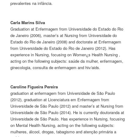
prevalentes na infância.
Carla Marins Silva
Graduation at Enfermagem from Universidade do Estado do Rio
de Janeiro (2006), master’s at Nursing from Universidade do
Estado do Rio de Janeiro (2008) and doctorate at Enfermagem
from Universidade do Estado do Rio de Janeiro (2012). Has
experience in Nursing, focusing on Women¿s Health Nursing ,
acting on the following subjects: saúde da mulher, enfermagem,
ginecologia, consulta de enfermagem and hiv/aids.
Caroline Figueira Pereira
graduation at enfermagem from Universidade de São Paulo
(2012), graduation at Licenciatura em Enfermagem from
Universidade de São Paulo (2012) and master’s at Nursing from
Universidade de São Paulo (2014). He is currently doutoranda at
Universidade de São Paulo. Has experience in Nursing, focusing
on Mental Health Nursing, acting on the following subjects:
mulheres, álcool, drogas, tabagismo and atenção primária a