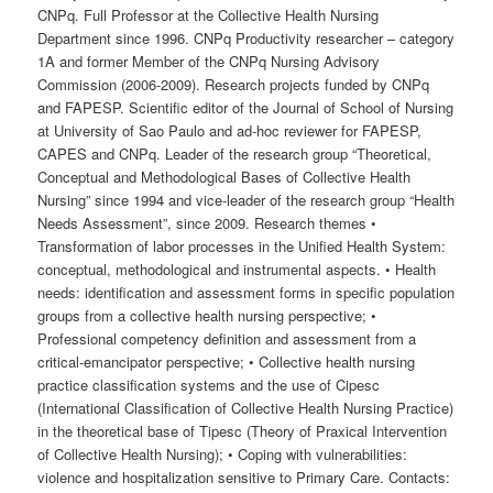
CNPq. Full Professor at the Collective Health Nursing
Department since 1996. CNPq Productivity researcher – category
1A and former Member of the CNPq Nursing Advisory
Commission (2006-2009). Research projects funded by CNPq
and FAPESP. Scientific editor of the Journal of School of Nursing
at University of Sao Paulo and ad-hoc reviewer for FAPESP,
CAPES and CNPq. Leader of the research group “Theoretical,
Conceptual and Methodological Bases of Collective Health
Nursing” since 1994 and vice-leader of the research group “Health
Needs Assessment”, since 2009. Research themes •
Transformation of labor processes in the Unified Health System:
conceptual, methodological and instrumental aspects. • Health
needs: identification and assessment forms in specific population
groups from a collective health nursing perspective; •
Professional competency definition and assessment from a
critical-emancipator perspective; • Collective health nursing
practice classification systems and the use of Cipesc
(International Classification of Collective Health Nursing Practice)
in the theoretical base of Tipesc (Theory of Praxical Intervention
of Collective Health Nursing); • Coping with vulnerabilities:
violence and hospitalization sensitive to Primary Care. Contacts: