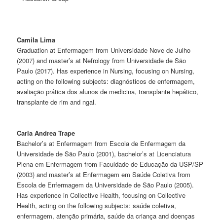
Camila Lima
Graduation at Enfermagem from Universidade Nove de Julho
(2007) and master’s at Nefrology from Universidade de São
Paulo (2017). Has experience in Nursing, focusing on Nursing,
acting on the following subjects: diagnósticos de enfermagem,
avaliação prática dos alunos de medicina, transplante hepático,
transplante de rim and ngal.
Carla Andrea Trape
Bachelor’s at Enfermagem from Escola de Enfermagem da
Universidade de São Paulo (2001), bachelor’s at Licenciatura
Plena em Enfermagem from Faculdade de Educação da USP/SP
(2003) and master’s at Enfermagem em Saúde Coletiva from
Escola de Enfermagem da Universidade de São Paulo (2005).
Has experience in Collective Health, focusing on Collective
Health, acting on the following subjects: saúde coletiva,
enfermagem, atenção primária, saúde da criança and doenças