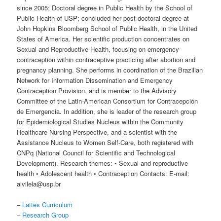
since 2005; Doctoral degree in Public Health by the School of
Public Health of USP; concluded her post-doctoral degree at
John Hopkins Bloomberg School of Public Health, in the United
States of America. Her scientific production concentrates on
Sexual and Reproductive Health, focusing on emergency
contraception within contraceptive practicing after abortion and
pregnancy planning. She performs in coordination of the Brazilian
Network for Information Dissemination and Emergency
Contraception Provision, and is member to the Advisory
Committee of the Latin-American Consortium for Contracepción
de Emergencia. In addition, she is leader of the research group
for Epidemiological Studies Nucleus within the Community
Healthcare Nursing Perspective, and a scientist with the
Assistance Nucleus to Women Self-Care, both registered with
CNPq (National Council for Scientific and Technological
Development). Research themes: • Sexual and reproductive
health • Adolescent health • Contraception Contacts: E-mail:
alvilela@usp.br
–
Lattes Curriculum
–
Research Group