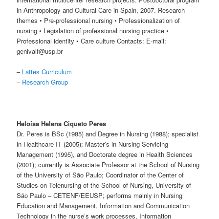
in Anthropology and Cultural Care in Spain, 2007. Research
themes • Pre-professional nursing • Professionalization of
nursing • Legislation of professional nursing practice •
Professional identity • Care culture Contacts: E-mail:
genivalf@usp.br
–
Lattes Curriculum
–
Research Group
Heloísa Helena Ciqueto Peres
Dr. Peres is BSc (1985) and Degree in Nursing (1988); specialist
in Healthcare IT (2005); Master’s in Nursing Servicing
Management (1995), and Doctorate degree in Health Sciences
(2001); currently is Associate Professor at the School of Nursing
of the University of São Paulo; Coordinator of the Center of
Studies on Telenursing of the School of Nursing, University of
São Paulo – CETENF/EEUSP; performs mainly in Nursing
Education and Management, Information and Communication
Technology in the nurse’s work processes, Information