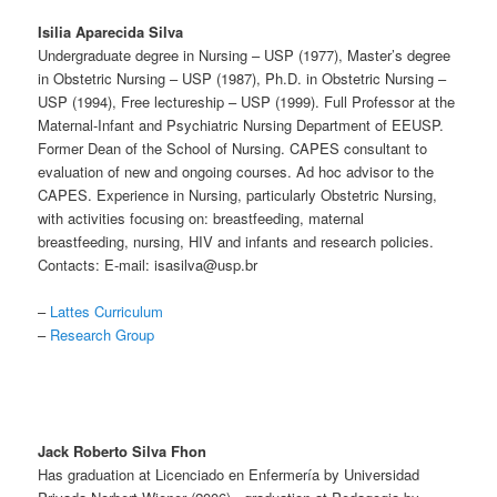
Isilia Aparecida Silva
Undergraduate degree in Nursing – USP (1977), Master’s degree
in Obstetric Nursing – USP (1987), Ph.D. in Obstetric Nursing –
USP (1994), Free lectureship – USP (1999). Full Professor at the
Maternal-Infant and Psychiatric Nursing Department of EEUSP.
Former Dean of the School of Nursing. CAPES consultant to
evaluation of new and ongoing courses. Ad hoc advisor to the
CAPES. Experience in Nursing, particularly Obstetric Nursing,
with activities focusing on: breastfeeding, maternal
breastfeeding, nursing, HIV and infants and research policies.
Contacts: E-mail: isasilva@usp.br
–
Lattes Curriculum
–
Research Group
Jack Roberto Silva Fhon
Has graduation at Licenciado en Enfermería by Universidad