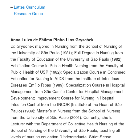
–
Lattes Curriculum
–
Research Group
Anna Luiza de Fátima Pinho Lins Gryschek
Dr. Gryschek majored in Nursing from the School of Nursing of
the University of São Paulo (1981); Full Degree in Nursing from
the Faculty of Education of the University of São Paulo (1982);
Habilitation Course in Public Health Nursing from the Faculty of
Public Health of USP (1982); Specialization Course in Continued
Education for Nursing in AIDS from the Institute of Infectious
Diseases Emílio Ribas (1989); Specialization Course in Hospital
Management from São Camilo Center for Hospital Management
Development; Improvement Course for Nursing in Hospital
Infection Control from the INCOR (Institute of the Heart of São
Paulo) (1989); Master’s in Nursing from the School of Nursing
from the University of São Paulo (2001). Currently, she is
Lecturer with the Department of Collective Health Nursing of the
School of Nursing of the University of São Paulo, teaching all
levels of nursing education (Undergraduate, Strict-Sense