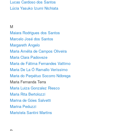
Lucas Cardoso dos Santos
Lúcia Yasuko Izumi Nichiata
M
Maiara Rodrigues dos Santos
Marcelo José dos Santos
Margareth Angelo
Maria Amélia de Campos Oliveira
Maria Clara Padoveze
Maria de Fátima Fernandes Vattimo
Maria De La Ó Ramallo Veríssimo
Maria do Perpétuo Socorro Nóbrega
Maria Fernanda Terra
Maria Luiza Gonzalez Riesco
Maria Rita Bertolozzi
Marina de Góes Salvetti
Marina Peduzzi
Maristela Santini Martins
P