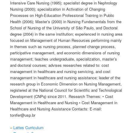
Intensive Care Nursing (1995); specialist degree in Nephrology
Nursing (2000); specialization in Activation of Changing
Processes on High-Education Professional Training in Public
Health (2006); Master’s (2000) in Nursing Fundamentals from the
School of Nursing of the University of São Paulo, and Doctoral
degree (2004) in the same institution; experienced in nursing area
focused on Management of Human Resources performing mainly
in themes such as nursing process, planned change process,
participative management, and economic dimensions of nursing
management; teaches undergraduate, specialization, master’s
and doctoral courses; advises researches related to: cost
management in healthcare and nursing servicing, and cost
management in healthcare and nursing assistance; leader of the
research group in Economic Dimension on Nursing Management,
registered at the National Council for Scientific and Technological
Development (CNPq) since 2011. Research Themes: • Cost
Management in Healthcare and Nursing • Cost Management in
Healthcare and Nursing Assistance Contacts: E-mail:
tonifer@usp.br
–
Lattes Curriculum