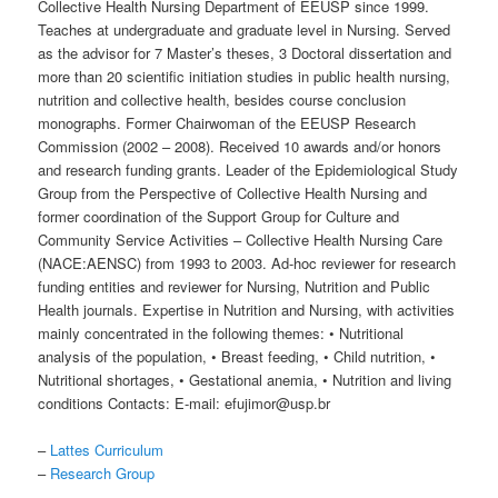
Collective Health Nursing Department of EEUSP since 1999.
Teaches at undergraduate and graduate level in Nursing. Served
as the advisor for 7 Master’s theses, 3 Doctoral dissertation and
more than 20 scientific initiation studies in public health nursing,
nutrition and collective health, besides course conclusion
monographs. Former Chairwoman of the EEUSP Research
Commission (2002 – 2008). Received 10 awards and/or honors
and research funding grants. Leader of the Epidemiological Study
Group from the Perspective of Collective Health Nursing and
former coordination of the Support Group for Culture and
Community Service Activities – Collective Health Nursing Care
(NACE:AENSC) from 1993 to 2003. Ad-hoc reviewer for research
funding entities and reviewer for Nursing, Nutrition and Public
Health journals. Expertise in Nutrition and Nursing, with activities
mainly concentrated in the following themes: • Nutritional
analysis of the population, • Breast feeding, • Child nutrition, •
Nutritional shortages, • Gestational anemia, • Nutrition and living
conditions Contacts: E-mail: efujimor@usp.br
–
Lattes Curriculum
–
Research Group