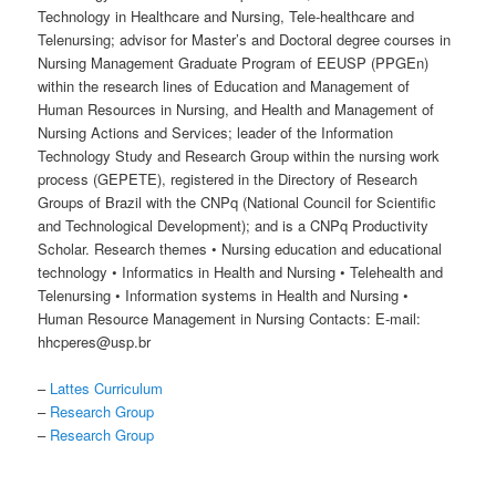
Technology in Healthcare and Nursing, Tele-healthcare and
Telenursing; advisor for Master’s and Doctoral degree courses in
Nursing Management Graduate Program of EEUSP (PPGEn)
within the research lines of Education and Management of
Human Resources in Nursing, and Health and Management of
Nursing Actions and Services; leader of the Information
Technology Study and Research Group within the nursing work
process (GEPETE), registered in the Directory of Research
Groups of Brazil with the CNPq (National Council for Scientific
and Technological Development); and is a CNPq Productivity
Scholar. Research themes • Nursing education and educational
technology • Informatics in Health and Nursing • Telehealth and
Telenursing • Information systems in Health and Nursing •
Human Resource Management in Nursing Contacts: E-mail:
hhcperes@usp.br
–
Lattes Curriculum
–
Research Group
–
Research Group