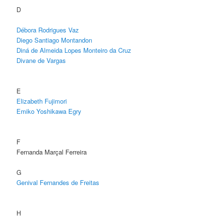
D
Débora Rodrigues Vaz
Diego Santiago Montandon
Diná de Almeida Lopes Monteiro da Cruz
Divane de Vargas
E
Elizabeth Fujimori
Emiko Yoshikawa Egry
F
Fernanda Marçal Ferreira
G
Genival Fernandes de Freitas
H