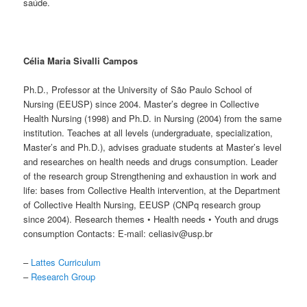
saúde.
Célia Maria Sivalli Campos
Ph.D., Professor at the University of São Paulo School of
Nursing (EEUSP) since 2004. Master’s degree in Collective
Health Nursing (1998) and Ph.D. in Nursing (2004) from the same
institution. Teaches at all levels (undergraduate, specialization,
Master’s and Ph.D.), advises graduate students at Master’s level
and researches on health needs and drugs consumption. Leader
of the research group Strengthening and exhaustion in work and
life: bases from Collective Health intervention, at the Department
of Collective Health Nursing, EEUSP (CNPq research group
since 2004). Research themes • Health needs • Youth and drugs
consumption Contacts: E-mail: celiasiv@usp.br
–
Lattes Curriculum
–
Research Group