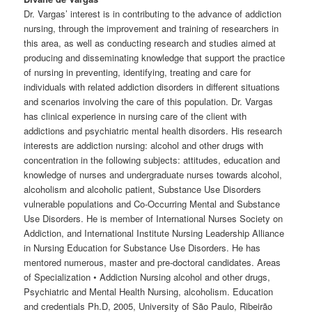
Dr. Vargas’ interest is in contributing to the advance of addiction
nursing, through the improvement and training of researchers in
this area, as well as conducting research and studies aimed at
producing and disseminating knowledge that support the practice
of nursing in preventing, identifying, treating and care for
individuals with related addiction disorders in different situations
and scenarios involving the care of this population. Dr. Vargas
has clinical experience in nursing care of the client with
addictions and psychiatric mental health disorders. His research
interests are addiction nursing: alcohol and other drugs with
concentration in the following subjects: attitudes, education and
knowledge of nurses and undergraduate nurses towards alcohol,
alcoholism and alcoholic patient, Substance Use Disorders
vulnerable populations and Co-Occurring Mental and Substance
Use Disorders. He is member of International Nurses Society on
Addiction, and International Institute Nursing Leadership Alliance
in Nursing Education for Substance Use Disorders. He has
mentored numerous, master and pre-doctoral candidates. Areas
of Specialization • Addiction Nursing alcohol and other drugs,
Psychiatric and Mental Health Nursing, alcoholism. Education
and credentials Ph.D, 2005, University of São Paulo, Ribeirão