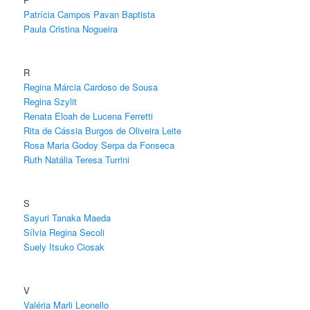
Patrícia Campos Pavan Baptista
Paula Cristina Nogueira
R
Regina Márcia Cardoso de Sousa
Regina Szylit
Renata Eloah de Lucena Ferretti
Rita de Cássia Burgos de Oliveira Leite
Rosa Maria Godoy Serpa da Fonseca
Ruth Natália Teresa Turrini
S
Sayuri Tanaka Maeda
Sílvia Regina Secoli
Suely Itsuko Ciosak
V
Valéria Marli Leonello