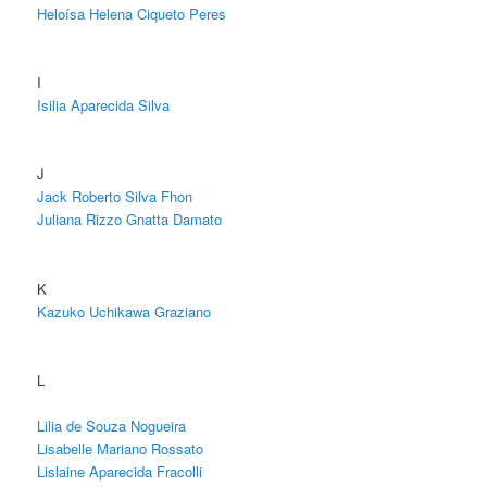
Heloísa Helena Ciqueto Peres
I
Isilia Aparecida Silva
J
Jack Roberto Silva Fhon
Juliana Rizzo Gnatta Damato
K
Kazuko Uchikawa Graziano
L
Lilia de Souza Nogueira
Lisabelle Mariano Rossato
Lislaine Aparecida Fracolli