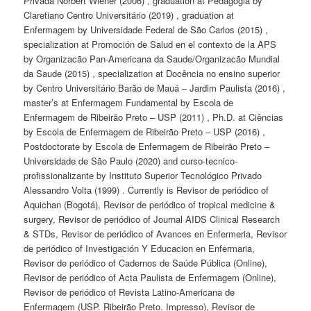
Privada Norbert Wiener (2006) , graduation at Pedagogia by
Claretiano Centro Universitário (2019) , graduation at
Enfermagem by Universidade Federal de São Carlos (2015) ,
specialization at Promoción de Salud en el contexto de la APS
by Organizacão Pan-Americana da Saude/Organizacão Mundial
da Saude (2015) , specialization at Docência no ensino superior
by Centro Universitário Barão de Mauá – Jardim Paulista (2016) ,
master’s at Enfermagem Fundamental by Escola de
Enfermagem de Ribeirão Preto – USP (2011) , Ph.D. at Ciências
by Escola de Enfermagem de Ribeirão Preto – USP (2016) ,
Postdoctorate by Escola de Enfermagem de Ribeirão Preto –
Universidade de São Paulo (2020) and curso-tecnico-
profissionalizante by Instituto Superior Tecnológico Privado
Alessandro Volta (1999) . Currently is Revisor de periódico of
Aquichan (Bogotá), Revisor de periódico of tropical medicine &
surgery, Revisor de periódico of Journal AIDS Clinical Research
& STDs, Revisor de periódico of Avances en Enfermeria, Revisor
de periódico of Investigación Y Educacion en Enfermaria,
Revisor de periódico of Cadernos de Saúde Pública (Online),
Revisor de periódico of Acta Paulista de Enfermagem (Online),
Revisor de periódico of Revista Latino-Americana de
Enfermagem (USP. Ribeirão Preto. Impresso), Revisor de