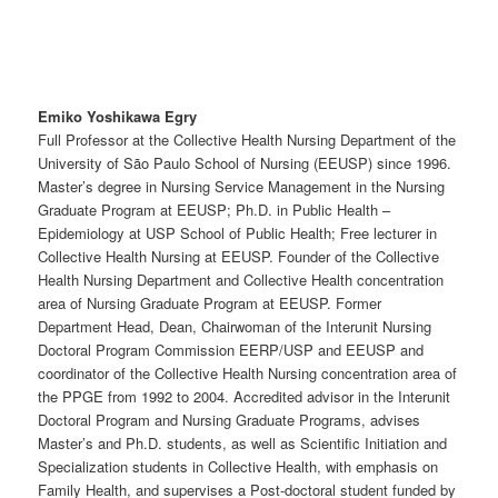
Emiko Yoshikawa Egry
Full Professor at the Collective Health Nursing Department of the
University of São Paulo School of Nursing (EEUSP) since 1996.
Master’s degree in Nursing Service Management in the Nursing
Graduate Program at EEUSP; Ph.D. in Public Health –
Epidemiology at USP School of Public Health; Free lecturer in
Collective Health Nursing at EEUSP. Founder of the Collective
Health Nursing Department and Collective Health concentration
area of Nursing Graduate Program at EEUSP. Former
Department Head, Dean, Chairwoman of the Interunit Nursing
Doctoral Program Commission EERP/USP and EEUSP and
coordinator of the Collective Health Nursing concentration area of
the PPGE from 1992 to 2004. Accredited advisor in the Interunit
Doctoral Program and Nursing Graduate Programs, advises
Master’s and Ph.D. students, as well as Scientific Initiation and
Specialization students in Collective Health, with emphasis on
Family Health, and supervises a Post-doctoral student funded by