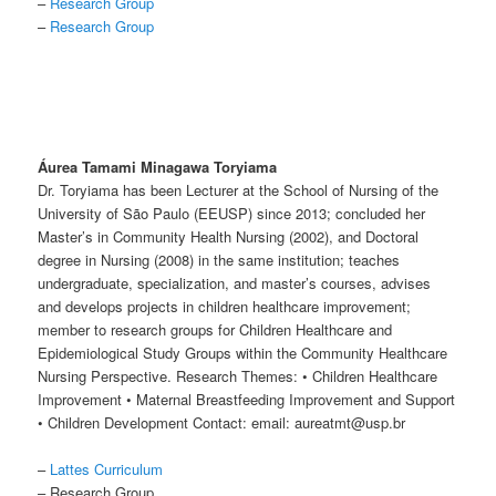
–
Research Group
–
Research Group
Áurea Tamami Minagawa Toryiama
Dr. Toryiama has been Lecturer at the School of Nursing of the
University of São Paulo (EEUSP) since 2013; concluded her
Master’s in Community Health Nursing (2002), and Doctoral
degree in Nursing (2008) in the same institution; teaches
undergraduate, specialization, and master’s courses, advises
and develops projects in children healthcare improvement;
member to research groups for Children Healthcare and
Epidemiological Study Groups within the Community Healthcare
Nursing Perspective. Research Themes: • Children Healthcare
Improvement • Maternal Breastfeeding Improvement and Support
• Children Development Contact: email: aureatmt@usp.br
–
Lattes Curriculum
– Research Group