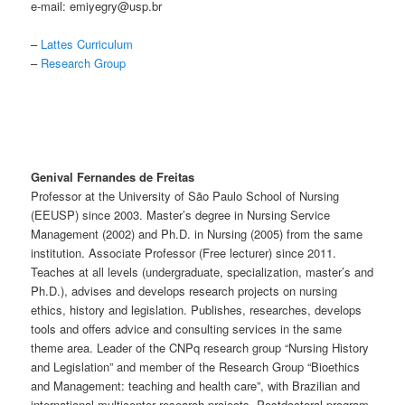
e-mail: emiyegry@usp.br
–
Lattes Curriculum
–
Research Group
Genival Fernandes de Freitas
Professor at the University of São Paulo School of Nursing
(EEUSP) since 2003. Master’s degree in Nursing Service
Management (2002) and Ph.D. in Nursing (2005) from the same
institution. Associate Professor (Free lecturer) since 2011.
Teaches at all levels (undergraduate, specialization, master’s and
Ph.D.), advises and develops research projects on nursing
ethics, history and legislation. Publishes, researches, develops
tools and offers advice and consulting services in the same
theme area. Leader of the CNPq research group “Nursing History
and Legislation” and member of the Research Group “Bioethics
and Management: teaching and health care”, with Brazilian and
international multicenter research projects. Postdoctoral program