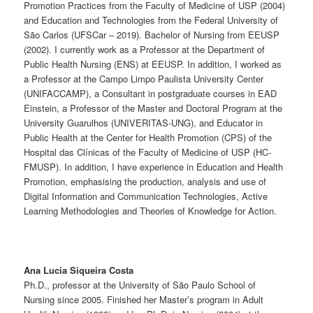
Promotion Practices from the Faculty of Medicine of USP (2004)
and Education and Technologies from the Federal University of
São Carlos (UFSCar – 2019). Bachelor of Nursing from EEUSP
(2002). I currently work as a Professor at the Department of
Public Health Nursing (ENS) at EEUSP. In addition, I worked as
a Professor at the Campo Limpo Paulista University Center
(UNIFACCAMP), a Consultant in postgraduate courses in EAD
Einstein, a Professor of the Master and Doctoral Program at the
University Guarulhos (UNIVERITAS-UNG), and Educator in
Public Health at the Center for Health Promotion (CPS) of the
Hospital das Clínicas of the Faculty of Medicine of USP (HC-
FMUSP). In addition, I have experience in ​​Education and Health
Promotion, emphasising the production, analysis and use of
Digital Information and Communication Technologies, Active
Learning Methodologies and Theories of Knowledge for Action.
Ana Lucia Siqueira Costa
Ph.D., professor at the University of São Paulo School of
Nursing since 2005. Finished her Master’s program in Adult