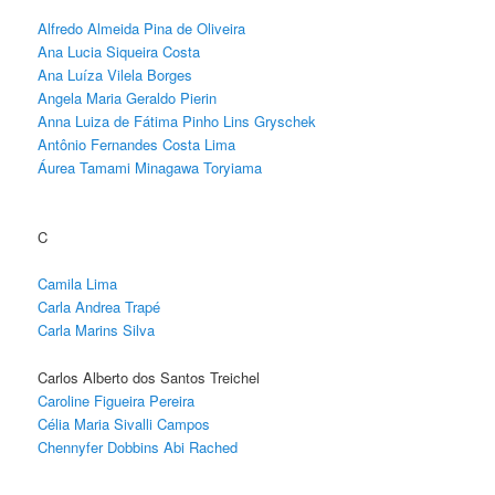
Alfredo Almeida Pina de Oliveira
Ana Lucia Siqueira Costa
Ana Luíza Vilela Borges
Angela Maria Geraldo Pierin
Anna Luiza de Fátima Pinho Lins Gryschek
Antônio Fernandes Costa Lima
Áurea Tamami Minagawa Toryiama
C
Camila Lima
Carla Andrea Trapé
Carla Marins Silva
Carlos Alberto dos Santos Treichel
Caroline Figueira Pereira
Célia Maria Sivalli Campos
Chennyfer Dobbins Abi Rached