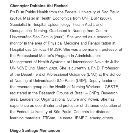
Chennyfer Dobbins Abi Rached
Ph.D. in Public Health from the Federal University of São Paulo
(2010). Master in Health Economics from UNIFESP (2007).
Specialist in Hospital Epidemiology, Health Audit, and
Occupational Nursing. Graduated in Nursing from Centro
Universitário São Camilo (2000). She worked as a research
monitor in the area of ​​Physical Medicine and Rehabilitation at
Hospital das Clínicas-FMUSP. She was a permanent professor at
the Professional Master’s Program in Administration:
Management of Health Systems at Universidade Nove de Julho –
UNINOVE until March 2020. She is currently a Ph.D. Professor
at the Department of Professional Guidance (ENO) at the School
of Nursing at Universidade São Paulo (USP). Deputy leader of
the research group on the Health of Nursing Workers – GESTE,
registered in the Research Groups of Brazil – CNPq. Research
area: Leadership; Organizational Culture and Power. She has
experience as coordinator and professor of distance education at
the Federal University of São Paulo. Contents for distance
learning materials: DTCom, Laureate, IBMEC, among others.
Diego Santiago Montandon