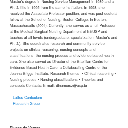
Master’s degree in Nursing Service Management in 1989 and a
Ph.D. title in 1995 from the same institution. In 1998, she
received the Associate Professor position, and was post-doctoral
fellow at the School of Nursing, Boston College, in Boston,
Massachusetts (2004). Currently, she serves as a full Professor
at the Medical-Surgical Nursing Department of EEUSP and
teaches at all levels (undergraduate, specialization, Master’s and
Ph.D.). She coordinates research and community service
projects on clinical reasoning, nursing concepts and
classifications, the nursing process and evidence-based health
care. She also served as Director of the Brazilian Centre for
Evidence-Based Health Care: a Collaborating Centre of the
Joanna Briggs Institute. Research themes: • Clinical reasoning •
Nursing process • Nursing classifications • Theories and
concepts Contacts: E-mail: dinamcruz@usp.br
–
Lattes Curriculum
–
Research Group
Divane de Vargas