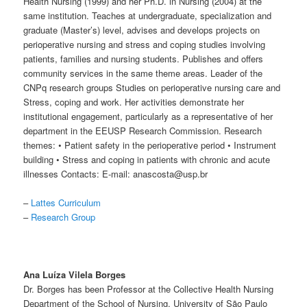
Health Nursing (1999) and her Ph.D. in Nursing (2004) at the
same institution. Teaches at undergraduate, specialization and
graduate (Master’s) level, advises and develops projects on
perioperative nursing and stress and coping studies involving
patients, families and nursing students. Publishes and offers
community services in the same theme areas. Leader of the
CNPq research groups Studies on perioperative nursing care and
Stress, coping and work. Her activities demonstrate her
institutional engagement, particularly as a representative of her
department in the EEUSP Research Commission. Research
themes: • Patient safety in the perioperative period • Instrument
building • Stress and coping in patients with chronic and acute
illnesses Contacts: E-mail: anascosta@usp.br
–
Lattes Curriculum
–
Research Group
Ana Luíza Vilela Borges
Dr. Borges has been Professor at the Collective Health Nursing
Department of the School of Nursing, University of São Paulo