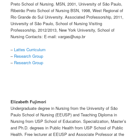
Preto School of Nursing. MSN, 2001, University of São Paulo,
Ribeirão Preto School of Nursing BSN, 1998, West Regional of
Rio Grande do Sul University. Associated Professorship, 2011,
University of São Paulo, School of Nursing Visiting
Professorship, 2012/2013, New York University, School of
Nursing Contacts: E-mail: vargas@usp.br
–
Lattes Curriculum
–
Research Group
–
Research Group
Elizabeth Fujimori
Undergraduate degree in Nursing from the University of São
Paulo School of Nursing (EEUSP) and Teaching Diploma in
Nursing from USP School of Education. Specialization, Master’s
and Ph.D. degrees in Public Health from USP School of Public
Health. Free lecturer at EEUSP and Associate Professor at the