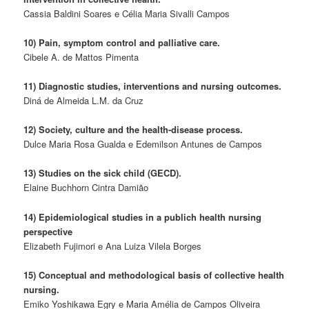
Cassia Baldini Soares e Célia Maria Sivalli Campos
10) Pain, symptom control and palliative care.
Cibele A. de Mattos Pimenta
11) Diagnostic studies, interventions and nursing outcomes.
Diná de Almeida L.M. da Cruz
12) Society, culture and the health-disease process.
Dulce Maria Rosa Gualda e Edemilson Antunes de Campos
13) Studies on the sick child (GECD).
Elaine Buchhorn Cintra Damião
14) Epidemiological studies in a publich health nursing
perspective
Elizabeth Fujimori e Ana Luiza Vilela Borges
15) Conceptual and methodological basis of collective health
nursing.
Emiko Yoshikawa Egry e Maria Amélia de Campos Oliveira