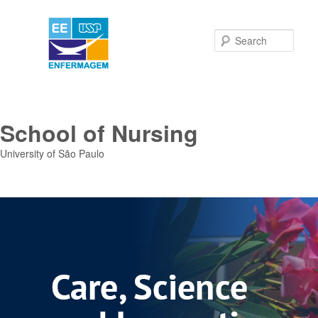
Sear
School of Nursing
University of São Paulo