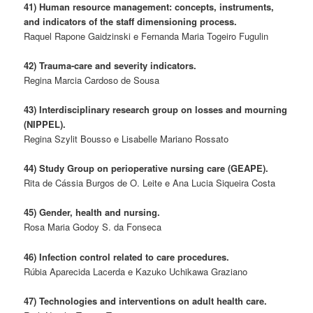
41) Human resource management: concepts, instruments,
and indicators of the staff dimensioning process.
Raquel Rapone Gaidzinski e Fernanda Maria Togeiro Fugulin
42) Trauma-care and severity indicators.
Regina Marcia Cardoso de Sousa
43) Interdisciplinary research group on losses and mourning
(NIPPEL).
Regina Szylit Bousso e Lisabelle Mariano Rossato
44) Study Group on perioperative nursing care (GEAPE).
Rita de Cássia Burgos de O. Leite e Ana Lucia Siqueira Costa
45) Gender, health and nursing.
Rosa Maria Godoy S. da Fonseca
46) Infection control related to care procedures.
Rúbia Aparecida Lacerda e Kazuko Uchikawa Graziano
47) Technologies and interventions on adult health care.