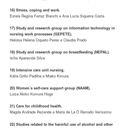
16) Stress, coping and work.
Estela Regina Ferraz Bianchi e Ana Lucia Siqueira Costa
17) Study and research group on information technology in
nursing work processes (GEPETE).
Heloisa Helena Ciqueto Peres e Claudia Prado
18) Study and research group on breastfeeding (NEPAL).
Isília Aparecida Silva
19) Intensive care unit nursing.
Kátia Grillo Padilha e Miako Kimura
20) Women´s self-care support group (NAAM).
Luiza Akiko Komura Hoga
21) Care for childhood health.
Magda Andrade Rezende e Maria de La Ó Ramallo Veríssimo
22) Studies related to the harmful use of alcohol and other