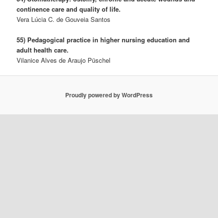
continence care and quality of life.
Vera Lúcia C. de Gouveia Santos
55) Pedagogical practice in higher nursing education and
adult health care.
Vilanice Alves de Araujo Püschel
Proudly powered by WordPress