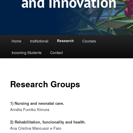
Main menu
Research
Home
Institutional
Courses
Skip to primary content
Incoming Students
Contact
Research Groups
1) Nursing and neonatal care.
Amélia Fumiko Kimura
2) Rehabilitation, funcionality and health.
Ana Cristina Mancussi e Faro