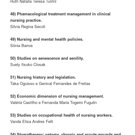
Ruth Natalia Teresa Turrini
48) Phamacological treatment management in clinical
nursing practice.
Silvia Regina Secoli
49) Nursing and mental health policies.
Sônia Barros
50) Studies on senescence and senility.
Suely Itsuko Ciosak
51) Nursing history and legislation.
Taka Oguisso e Genival Fernandes de Freitas
52) Economic dimension of nursing management.
Valéria Castilho e Fernanda Maria Togeiro Fugulin
53) Studies on occupational health of nursing workers.
Vanda Elisa Andres Felli
54) Stomatherapy: ostomy, chronic and accute wounds and