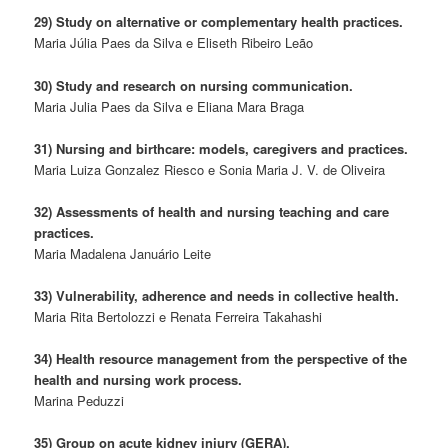
29) Study on alternative or complementary health practices.
Maria Júlia Paes da Silva e Eliseth Ribeiro Leão
30) Study and research on nursing communication.
Maria Julia Paes da Silva e Eliana Mara Braga
31) Nursing and birthcare: models, caregivers and practices.
Maria Luiza Gonzalez Riesco e Sonia Maria J. V. de Oliveira
32) Assessments of health and nursing teaching and care
practices.
Maria Madalena Januário Leite
33) Vulnerability, adherence and needs in collective health.
Maria Rita Bertolozzi e Renata Ferreira Takahashi
34) Health resource management from the perspective of the
health and nursing work process.
Marina Peduzzi
35) Group on acute kidney injury (GERA).