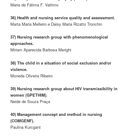
Maria de Fátima F. Vattimo
36) Health and nursing service quality and assessment.
Marta Maria Melleiro e Daisy Maria Rizatto Tronchin
37) Nursing research group with phenomenological
approaches.
Miriam Aparecida Barbosa Merighi
38) The child in a situation of social exclusion and/or
violence.
Moneda Oliveira Ribeiro
39) Nursing research group about HIV transmissibility in
women (GPETHIM).
Neide de Souza Praça
40) Management concept and method in nursing
(COMGENF).
Paulina Kurcgant