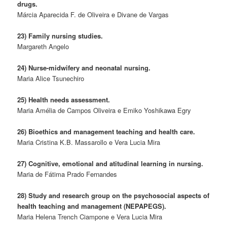
drugs.
Márcia Aparecida F. de Oliveira e Divane de Vargas
23) Family nursing studies.
Margareth Angelo
24) Nurse-midwifery and neonatal nursing.
Maria Alice Tsunechiro
25) Health needs assessment.
Maria Amélia de Campos Oliveira e Emiko Yoshikawa Egry
26) Bioethics and management teaching and health care.
Maria Cristina K.B. Massarollo e Vera Lucia Mira
27) Cognitive, emotional and atitudinal learning in nursing.
Maria de Fátima Prado Fernandes
28) Study and research group on the psychosocial aspects of
health teaching and management (NEPAPEGS).
Maria Helena Trench Ciampone e Vera Lucia Mira