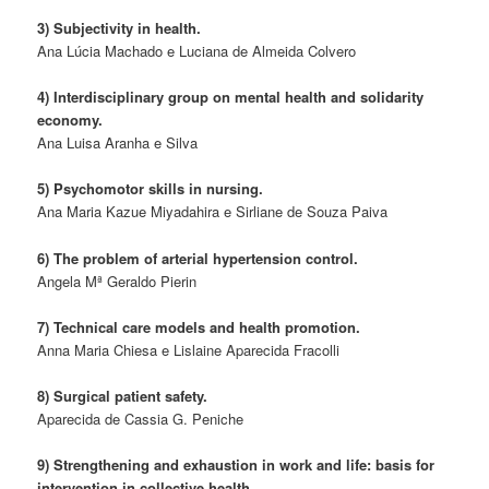
3) Subjectivity in health.
Ana Lúcia Machado e Luciana de Almeida Colvero
4) Interdisciplinary group on mental health and solidarity
economy.
Ana Luisa Aranha e Silva
5) Psychomotor skills in nursing.
Ana Maria Kazue Miyadahira e Sirliane de Souza Paiva
6) The problem of arterial hypertension control.
Angela Mª Geraldo Pierin
7) Technical care models and health promotion.
Anna Maria Chiesa e Lislaine Aparecida Fracolli
8) Surgical patient safety.
Aparecida de Cassia G. Peniche
9) Strengthening and exhaustion in work and life: basis for
intervention in collective health.